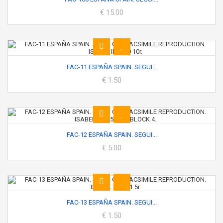
€ 15.00
FAC-11 ESPAÑA SPAIN. SEGUI...
€ 1.50
FAC-12 ESPAÑA SPAIN. SEGUI...
€ 5.00
FAC-13 ESPAÑA SPAIN. SEGUI...
€ 1.50