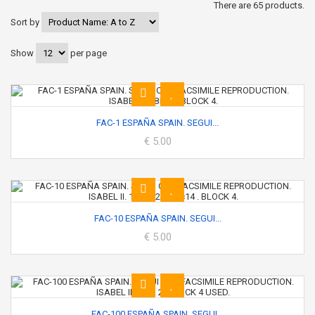
There are 65 products.
Sort by
Show
per page
FAC-1 ESPAÑA SPAIN. SEGUI...
€ 5.00
FAC-10 ESPAÑA SPAIN. SEGUI...
€ 5.00
FAC-100 ESPAÑA SPAIN. SEGUI...