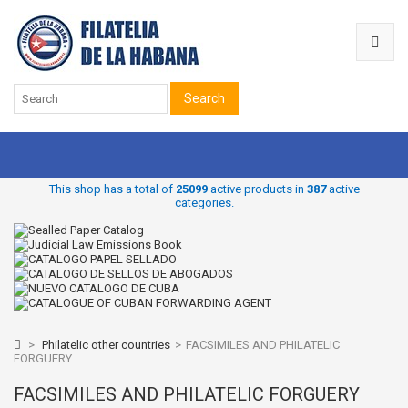
Search
This shop has a total of
25099
active products in
387
active
categories.
>
Philatelic other countries
>
FACSIMILES AND PHILATELIC
FORGUERY
FACSIMILES AND PHILATELIC FORGUERY