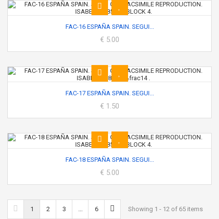
FAC-16 ESPAÑA SPAIN. SEGUI...
€ 5.00
FAC-17 ESPAÑA SPAIN. SEGUI...
€ 1.50
FAC-18 ESPAÑA SPAIN. SEGUI...
€ 5.00
1
2
3
...
6
Showing 1 - 12 of 65 items