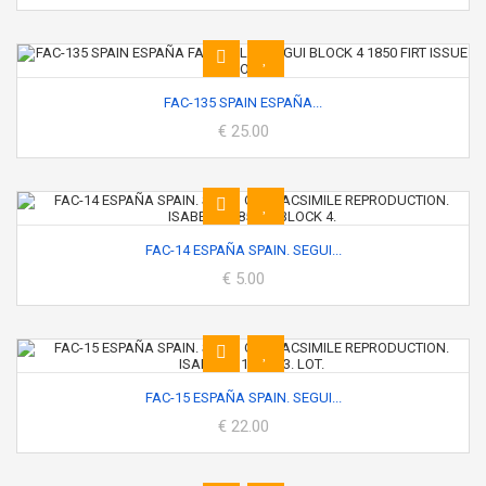
FAC-135 SPAIN ESPAÑA...
€ 25.00
FAC-14 ESPAÑA SPAIN. SEGUI...
€ 5.00
FAC-15 ESPAÑA SPAIN. SEGUI...
€ 22.00