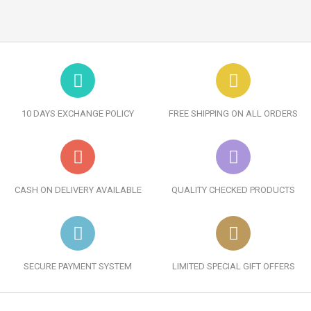
10 DAYS EXCHANGE POLICY
FREE SHIPPING ON ALL ORDERS
CASH ON DELIVERY AVAILABLE
QUALITY CHECKED PRODUCTS
SECURE PAYMENT SYSTEM
LIMITED SPECIAL GIFT OFFERS