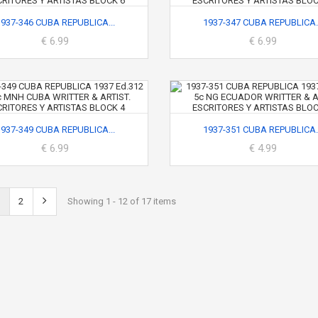
1937-346 CUBA REPUBLICA...
1937-347 CUBA REPUBLICA..
€ 6.99
€ 6.99
1937-349 CUBA REPUBLICA...
1937-351 CUBA REPUBLICA..
€ 6.99
€ 4.99
2
Showing 1 - 12 of 17 items