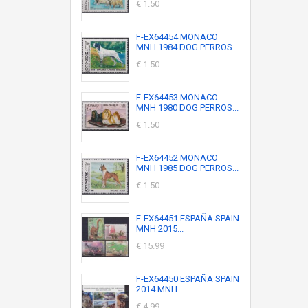
€ 1.50
F-EX64454 MONACO
MNH 1984 DOG PERROS...
€ 1.50
F-EX64453 MONACO
MNH 1980 DOG PERROS...
€ 1.50
F-EX64452 MONACO
MNH 1985 DOG PERROS...
€ 1.50
F-EX64451 ESPAÑA SPAIN
MNH 2015...
€ 15.99
F-EX64450 ESPAÑA SPAIN
2014 MNH...
€ 4.99