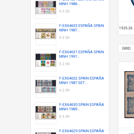
MNH 1986...
€ 3.50
F-EX64633 ESPAÑA SPAIN
1925-26
MNH 1987...
€ 3.50
GRID
F-EX64631 ESPAÑA SPAIN
MNH 1991...
€ 2.99
F-EX64632 SPAIN ESPAÑA
MNH 1987 SET...
€ 2.99
F-EX64630 SPAIN ESPAÑA
MNH 1989...
€ 3.99
F-EX64629 SPAIN ESPAÑA