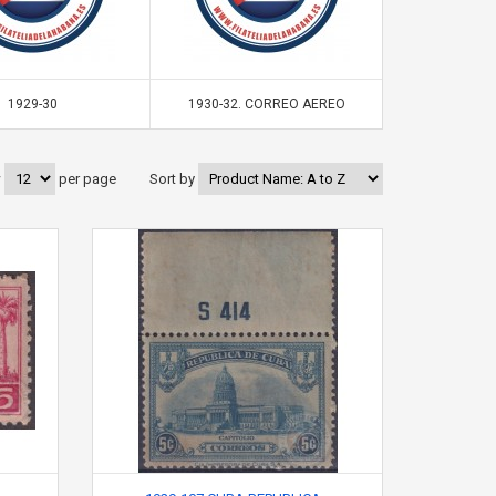
1929-30
1930-32. CORREO AEREO
19
w
per page
Sort by