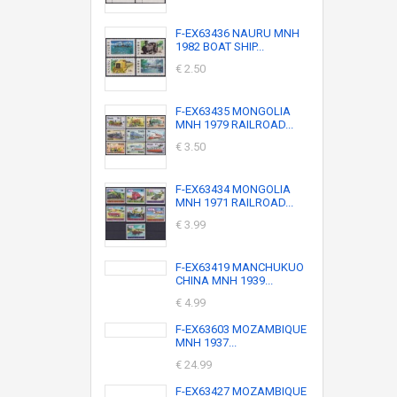
F-EX63436 NAURU MNH
1982 BOAT SHIP...
€ 2.50
F-EX63435 MONGOLIA
MNH 1979 RAILROAD...
€ 3.50
F-EX63434 MONGOLIA
MNH 1971 RAILROAD...
€ 3.99
F-EX63419 MANCHUKUO
CHINA MNH 1939...
€ 4.99
F-EX63603 MOZAMBIQUE
MNH 1937...
€ 24.99
F-EX63427 MOZAMBIQUE