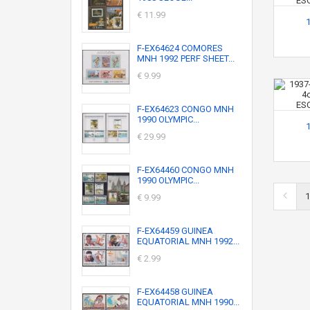
€ 11.99
F-EX64624 COMORES
MNH 1992 PERF SHEET...
€ 9.99
F-EX64623 CONGO MNH
1990 OLYMPIC...
€ 29.99
F-EX64460 CONGO MNH
1990 OLYMPIC...
1
€ 9.99
F-EX64459 GUINEA
EQUATORIAL MNH 1992...
€ 2.99
F-EX64458 GUINEA
EQUATORIAL MNH 1990...