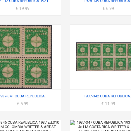
21-12 CUBA REPUBLICA 1921...
1928-139 CUBA REPUBLICA..
€ 19.99
€ 6.99
1937-341 CUBA REPUBLICA...
1937-342 CUBA REPUBLICA..
€ 5.99
€ 11.99