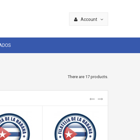
Account
CADOS
There are 17 products.