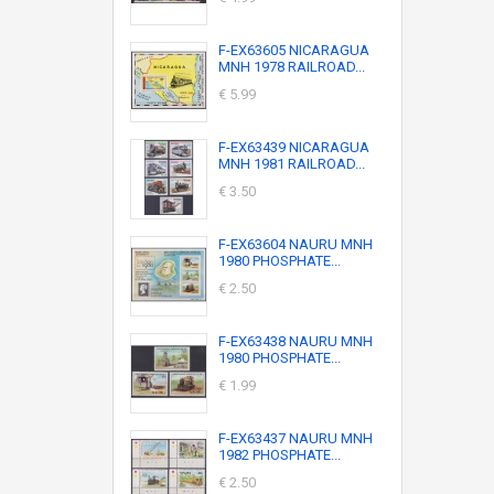
F-EX63605 NICARAGUA
MNH 1978 RAILROAD...
€ 5.99
F-EX63439 NICARAGUA
MNH 1981 RAILROAD...
€ 3.50
F-EX63604 NAURU MNH
1980 PHOSPHATE...
€ 2.50
F-EX63438 NAURU MNH
1980 PHOSPHATE...
€ 1.99
F-EX63437 NAURU MNH
1982 PHOSPHATE...
€ 2.50