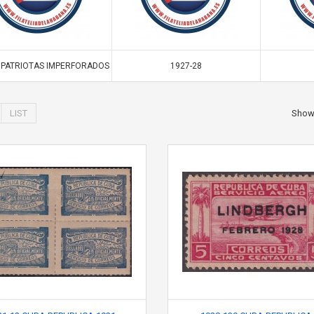
. PATRIOTAS IMPERFORADOS
1927-28
LIST
Sho