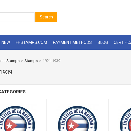
Search
NEW
FHSTAMPS.COM
PAYMENT METHODS
BLOG
CERTIFI
ban Stamps
>
Stamps
>
1921-1939
-1939
CATEGORIES