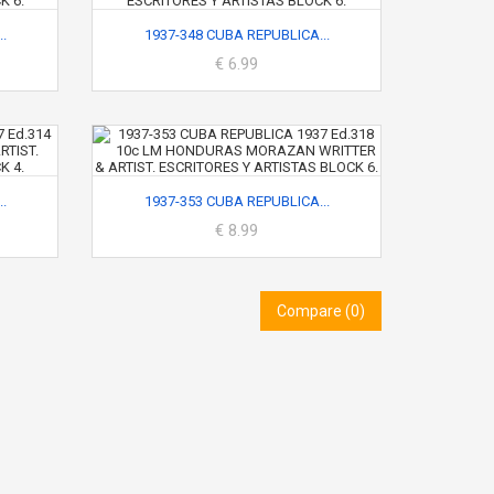
.
1937-348 CUBA REPUBLICA...
€ 6.99
.
1937-353 CUBA REPUBLICA...
€ 8.99
Compare (
0
)