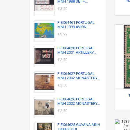
19
MNH 1988 SET +...
€ 3.50
F-EX64461 PORTUGAL
MNH 1999 AVION...
€ 3.99
F-EX64628 PORTUGAL
MNH 2001 ARTILLERY...
€ 2.50
F-EX64627 PORTUGAL
MNH 2002 MONASTERY...
€ 2.50
F-EX64626 PORTUGAL
MNH 2002 MONASTERY...
€ 2.50
F-EX64625 GUYANA MNH
1988 SEOUL...