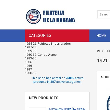
CATEGORIES
HOME
1925-26. Patriotas Imperforados
1927-28
1929-30
>
Cu
1930-32. Correo Aereo
1933-35
1921
1936
1936
1937
1938-39
SUB
This shop has a total of
25099
active
products in
387
active categories.
NEW PRODUCTS
F-EX64634 ESPAÑA SPAIN