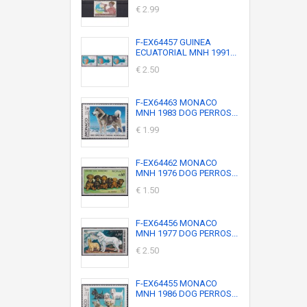
€ 2.99
F-EX64457 GUINEA
ECUATORIAL MNH 1991...
€ 2.50
F-EX64463 MONACO
MNH 1983 DOG PERROS...
€ 1.99
F-EX64462 MONACO
MNH 1976 DOG PERROS...
€ 1.50
F-EX64456 MONACO
MNH 1977 DOG PERROS...
€ 2.50
F-EX64455 MONACO
MNH 1986 DOG PERROS...