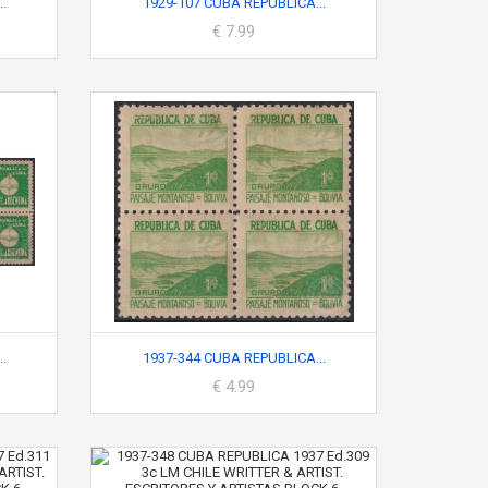
.
1929-107 CUBA REPUBLICA...
€ 7.99
.
1937-344 CUBA REPUBLICA...
€ 4.99