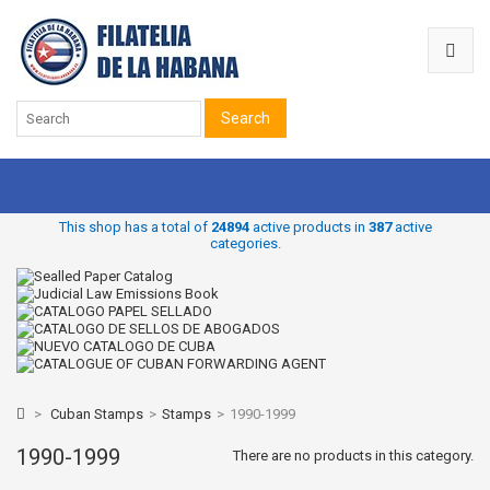
Search
This shop has a total of
24894
active products in
387
active
categories.
>
Cuban Stamps
>
Stamps
>
1990-1999
1990-1999
There are no products in this category.