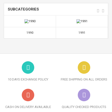
SUBCATEGORIES
1990
1991
10 DAYS EXCHANGE POLICY
FREE SHIPPING ON ALL ORDERS
CASH ON DELIVERY AVAILABLE
QUALITY CHECKED PRODUCTS