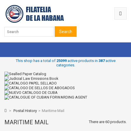
Search
This shop has a total of
25099
active products in
387
active
categories.
>
Postal History
>
Maritime Mail
MARITIME MAIL
There are 60 products.