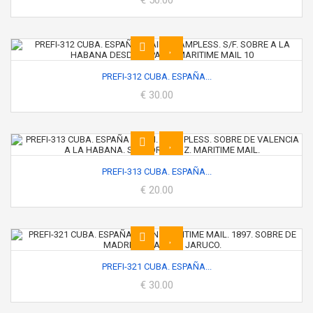
€ 50.00
PREFI-312 CUBA. ESPAÑA...
€ 30.00
PREFI-313 CUBA. ESPAÑA...
€ 20.00
PREFI-321 CUBA. ESPAÑA...
€ 30.00