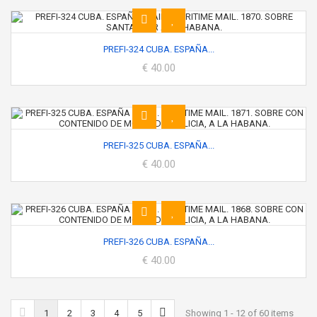
PREFI-324 CUBA. ESPAÑA...
€ 40.00
PREFI-325 CUBA. ESPAÑA...
€ 40.00
PREFI-326 CUBA. ESPAÑA...
€ 40.00
1
2
3
4
5
Showing 1 - 12 of 60 items