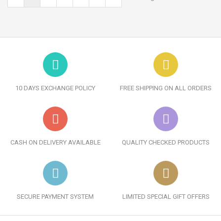
10 DAYS EXCHANGE POLICY
FREE SHIPPING ON ALL ORDERS
CASH ON DELIVERY AVAILABLE
QUALITY CHECKED PRODUCTS
SECURE PAYMENT SYSTEM
LIMITED SPECIAL GIFT OFFERS