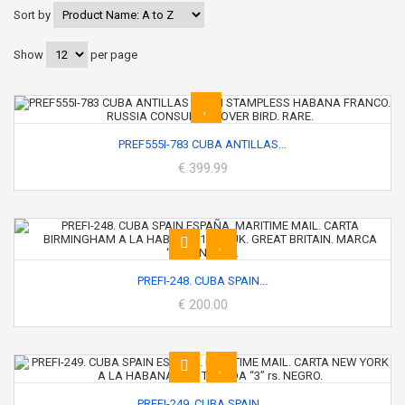
Sort by
Show
per page
PREF555I-783 CUBA ANTILLAS...
€ 399.99
PREFI-248. CUBA SPAIN...
€ 200.00
PREFI-249. CUBA SPAIN...