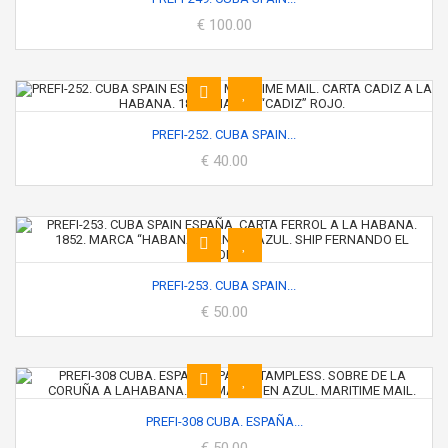
€ 100.00
PREFI-252. CUBA SPAIN...
€ 40.00
PREFI-253. CUBA SPAIN...
€ 50.00
PREFI-308 CUBA. ESPAÑA...