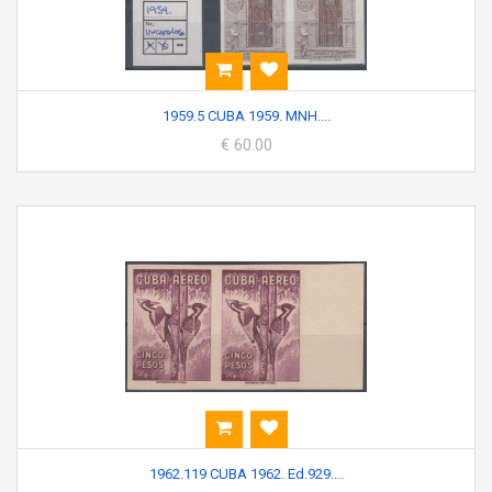
1959.5 CUBA 1959. MNH....
€ 60.00
1962.119 CUBA 1962. Ed.929....