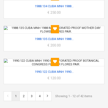
1988.134 CUBA MNH 1988...
€ 250.00
1988.135 CUBA MNH 1988...
€ 200.00
1990.122 CUBA MNH 1990...
€ 120.00
1
2
3
4
Showing 1 - 12 of 42 items