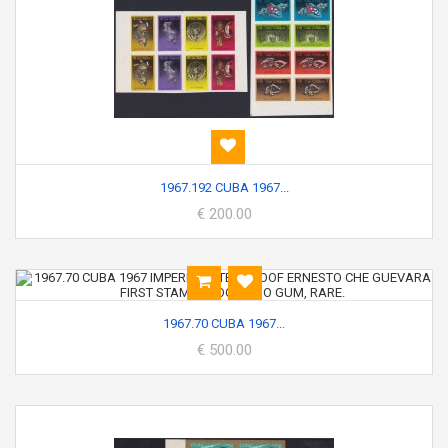
1967.192 CUBA 1967...
€ 200.00
1967.70 CUBA 1967...
€ 500.00