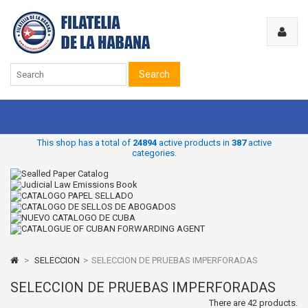
Search
This shop has a total of
24894
active products in
387
active
categories.
>
SELECCION
>
SELECCION DE PRUEBAS IMPERFORADAS
SELECCION DE PRUEBAS IMPERFORADAS
There are 42 products.