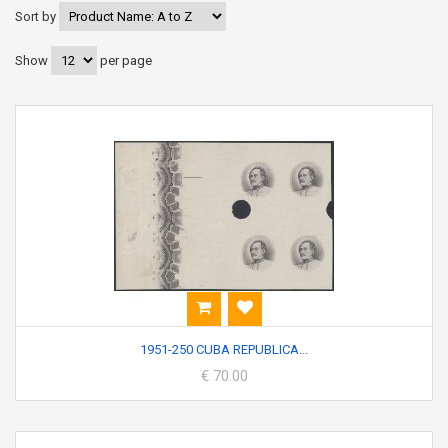
Sort by
Show
per page
1951-250 CUBA REPUBLICA...
€ 70.00