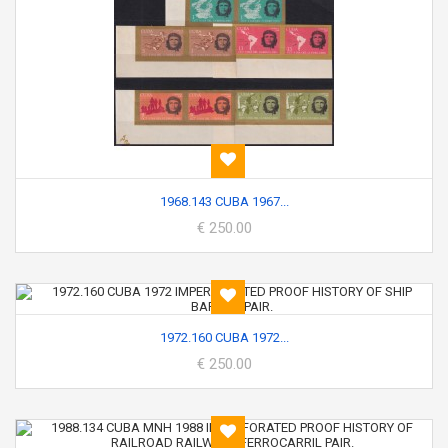
1968.143 CUBA 1967...
€ 250.00
1972.160 CUBA 1972...
€ 250.00