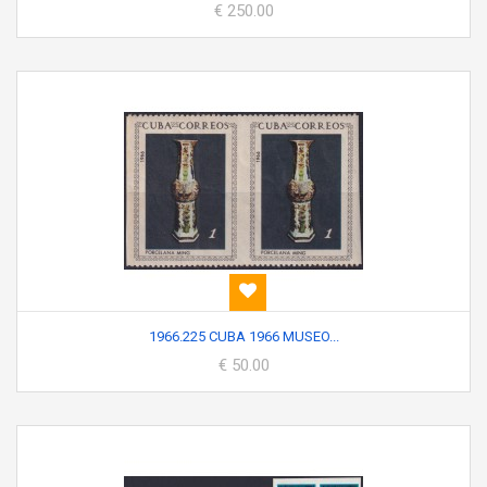
€ 250.00
1966.225 CUBA 1966 MUSEO...
€ 50.00