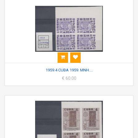
1959.4 CUBA 1959. MNH....
€ 60.00