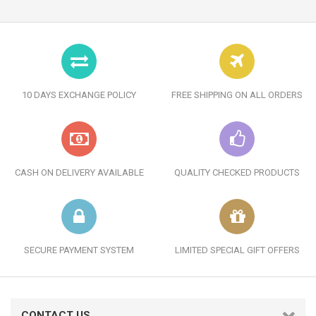
10 DAYS EXCHANGE POLICY
FREE SHIPPING ON ALL ORDERS
CASH ON DELIVERY AVAILABLE
QUALITY CHECKED PRODUCTS
SECURE PAYMENT SYSTEM
LIMITED SPECIAL GIFT OFFERS
CONTACT US