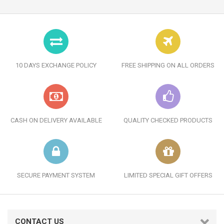
10 DAYS EXCHANGE POLICY
FREE SHIPPING ON ALL ORDERS
CASH ON DELIVERY AVAILABLE
QUALITY CHECKED PRODUCTS
SECURE PAYMENT SYSTEM
LIMITED SPECIAL GIFT OFFERS
CONTACT US