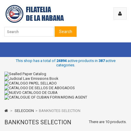
Search
This shop has a total of
24894
active products in
387
active
categories.
>
SELECCION
>
BANKNOTES SELECTION
BANKNOTES SELECTION
There are 10 products.