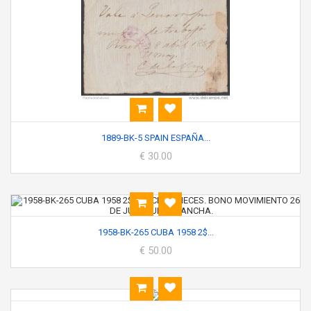
1889-BK-5 SPAIN ESPAÑA...
€ 30.00
1958-BK-265 CUBA 1958 2$...
€ 50.00