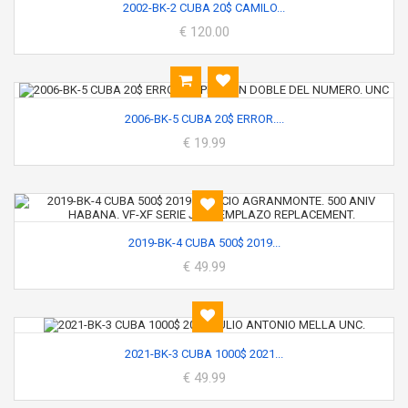
2002-BK-2 CUBA 20$ CAMILO...
€ 120.00
2006-BK-5 CUBA 20$ ERROR....
€ 19.99
2019-BK-4 CUBA 500$ 2019...
€ 49.99
2021-BK-3 CUBA 1000$ 2021...
€ 49.99