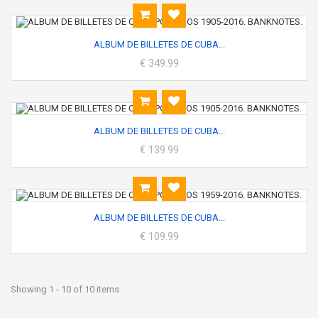
ALBUM DE BILLETES DE CUBA...
€ 349.99
ALBUM DE BILLETES DE CUBA...
€ 139.99
ALBUM DE BILLETES DE CUBA...
€ 109.99
Showing 1 - 10 of 10 items