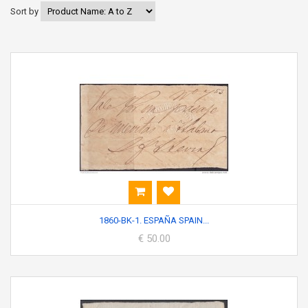
Sort by
1860-BK-1. ESPAÑA SPAIN...
€ 50.00