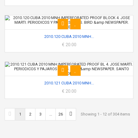
2010.120 CUBA 2010 MNH...
€ 20.00
2010.121 CUBA 2010 MNH...
€ 20.00
1
2
3
...
26
Showing 1 - 12 of 304 items