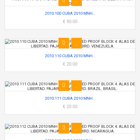
2010.100 CUBA 2010 MNH...
€ 90.00
2010.110 CUBA 2010 MNH...
€ 20.00
2010.111 CUBA 2010 MNH...
€ 20.00