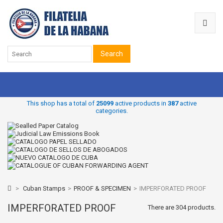
Search
This shop has a total of
25099
active products in
387
active
categories.
>
Cuban Stamps
>
PROOF & SPECIMEN
>
IMPERFORATED PROOF
IMPERFORATED PROOF
There are 304 products.