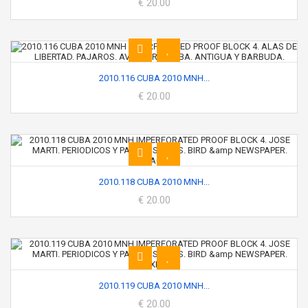
€ 20.00
2010.116 CUBA 2010 MNH...
€ 20.00
2010.118 CUBA 2010 MNH...
€ 20.00
2010.119 CUBA 2010 MNH...
€ 20.00