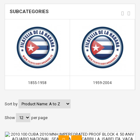
SUBCATEGORIES
1855-1958
1959-2004
Sort by
Show
per page