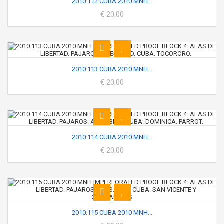
2010.112 CUBA 2010 MNH...
€ 20.00
2010.113 CUBA 2010 MNH...
€ 20.00
2010.114 CUBA 2010 MNH...
€ 20.00
2010.115 CUBA 2010 MNH...