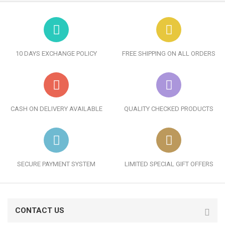
10 DAYS EXCHANGE POLICY
FREE SHIPPING ON ALL ORDERS
CASH ON DELIVERY AVAILABLE
QUALITY CHECKED PRODUCTS
SECURE PAYMENT SYSTEM
LIMITED SPECIAL GIFT OFFERS
CONTACT US