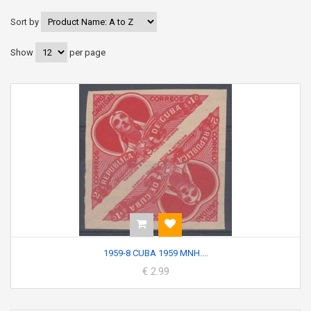
Sort by
Show
per page
1959-8 CUBA 1959 MNH....
€ 2.99