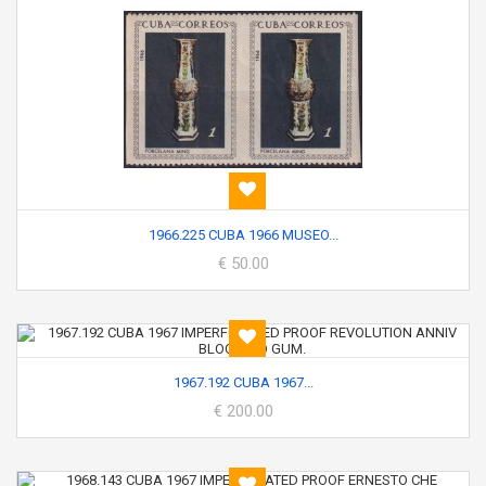
1966.225 CUBA 1966 MUSEO...
€ 50.00
1967.192 CUBA 1967...
€ 200.00