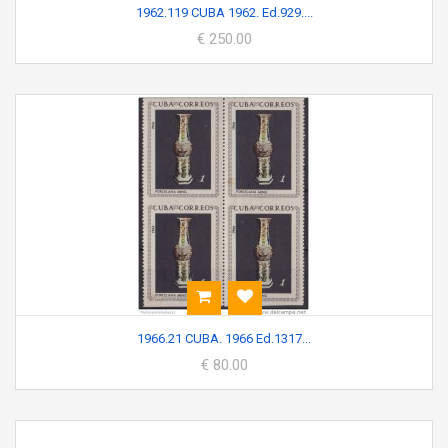
1962.119 CUBA 1962. Ed.929....
€ 250.00
1966.21 CUBA. 1966 Ed.1317...
€ 80.00