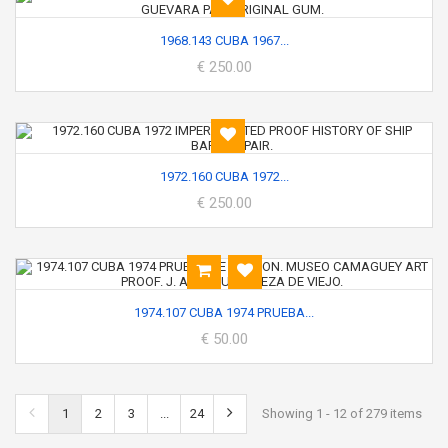
1968.143 CUBA 1967...
€ 250.00
1972.160 CUBA 1972...
€ 250.00
1974.107 CUBA 1974 PRUEBA...
€ 50.00
1
2
3
...
24
Showing 1 - 12 of 279 items