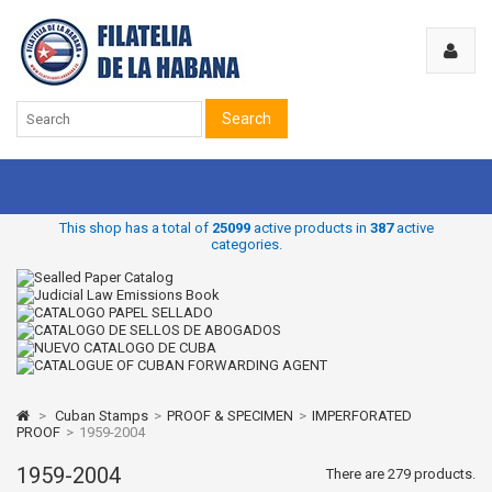
Search
This shop has a total of
25099
active products in
387
active
categories.
>
Cuban Stamps
>
PROOF & SPECIMEN
>
IMPERFORATED
PROOF
>
1959-2004
1959-2004
There are 279 products.