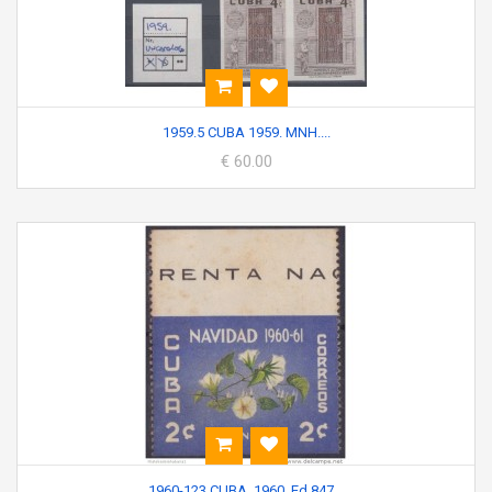
1959.5 CUBA 1959. MNH....
€ 60.00
1960-123 CUBA. 1960. Ed.847...