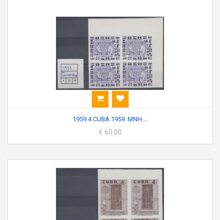
1959.4 CUBA 1959. MNH....
€ 60.00