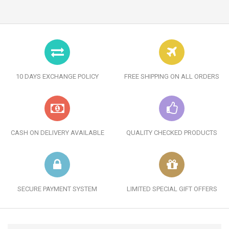
10 DAYS EXCHANGE POLICY
FREE SHIPPING ON ALL ORDERS
CASH ON DELIVERY AVAILABLE
QUALITY CHECKED PRODUCTS
SECURE PAYMENT SYSTEM
LIMITED SPECIAL GIFT OFFERS