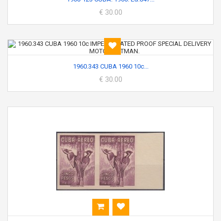
€ 30.00
1960.343 CUBA 1960 10c...
€ 30.00