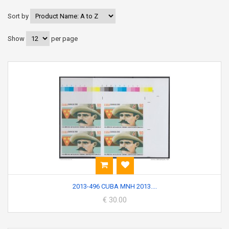
Sort by
Show
per page
2013-496 CUBA MNH 2013....
€ 30.00