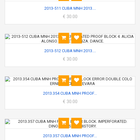
2013-511 CUBA MNH 2013....
€ 30.00
2013-512 CUBA MNH 2013....
€ 30.00
2013.354 CUBA MNH PROOF...
€ 30.00
2013.357 CUBA MNH PROOF...