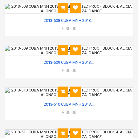
2013-508 CUBA MNH 2013....
€ 30.00
2013-509 CUBA MNH 2013....
€ 30.00
2013-510 CUBA MNH 2013....
€ 30.00