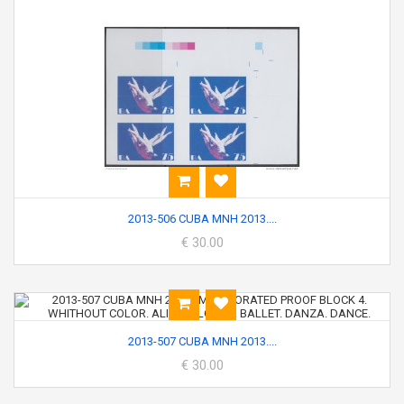
2013-506 CUBA MNH 2013....
€ 30.00
2013-507 CUBA MNH 2013....
€ 30.00