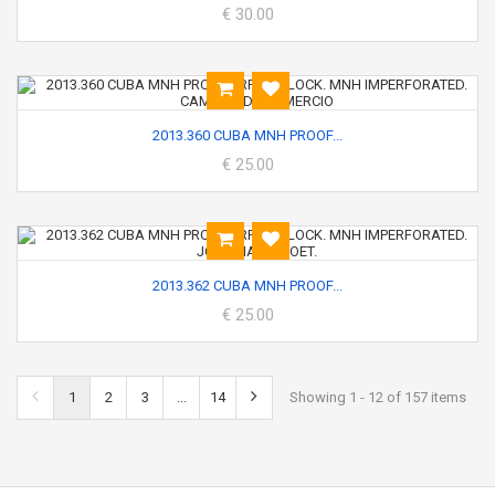
€ 30.00
2013.360 CUBA MNH PROOF...
€ 25.00
2013.362 CUBA MNH PROOF...
€ 25.00
1
2
3
...
14
Showing 1 - 12 of 157 items