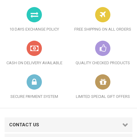
10 DAYS EXCHANGE POLICY
FREE SHIPPING ON ALL ORDERS
CASH ON DELIVERY AVAILABLE
QUALITY CHECKED PRODUCTS
SECURE PAYMENT SYSTEM
LIMITED SPECIAL GIFT OFFERS
CONTACT US