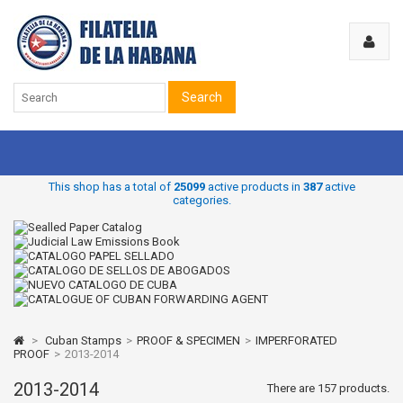
Search
This shop has a total of
25099
active products in
387
active
categories.
>
Cuban Stamps
>
PROOF & SPECIMEN
>
IMPERFORATED
PROOF
>
2013-2014
2013-2014
There are 157 products.