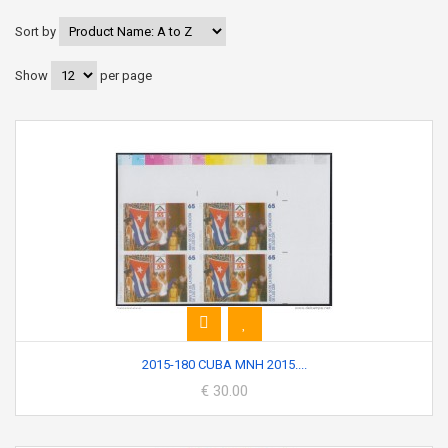
Sort by
Show
per page
2015-180 CUBA MNH 2015....
€ 30.00