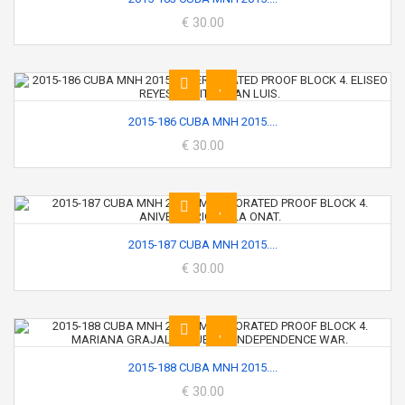
€ 30.00
2015-186 CUBA MNH 2015....
€ 30.00
2015-187 CUBA MNH 2015....
€ 30.00
2015-188 CUBA MNH 2015....
€ 30.00