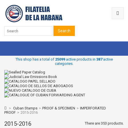
Search
This shop has a total of
25099
active products in
387
active
categories.
>
Cuban Stamps
>
PROOF & SPECIMEN
>
IMPERFORATED
PROOF
>
2015-2016
2015-2016
There are 353 products.