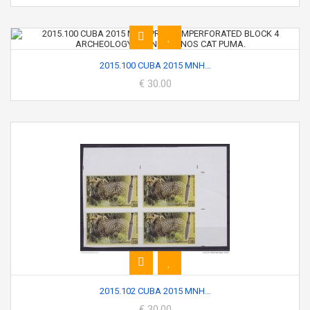
2015.100 CUBA 2015 MNH...
€ 30.00
2015.102 CUBA 2015 MNH...
€ 30.00