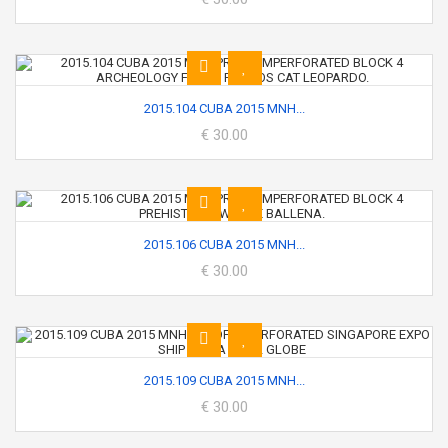
2015.104 CUBA 2015 MNH...
€ 30.00
2015.106 CUBA 2015 MNH...
€ 30.00
2015.109 CUBA 2015 MNH...
€ 30.00