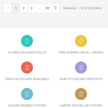
1
2
3
...
30
Showing 1 - 12 of 353 items
10 DAYS EXCHANGE POLICY
FREE SHIPPING ON ALL ORDERS
CASH ON DELIVERY AVAILABLE
QUALITY CHECKED PRODUCTS
SECURE PAYMENT SYSTEM
LIMITED SPECIAL GIFT OFFERS