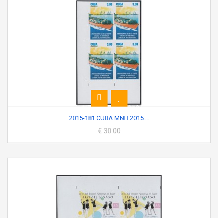
2015-181 CUBA MNH 2015....
€ 30.00