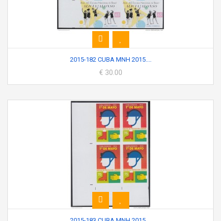
2015-182 CUBA MNH 2015....
€ 30.00
2015-183 CUBA MNH 2015....