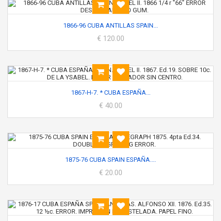
1866-96 CUBA ANTILLAS SPAIN...
€ 120.00
1867-H-7. * CUBA ESPAÑA...
€ 40.00
1875-76 CUBA SPAIN ESPAÑA....
€ 20.00