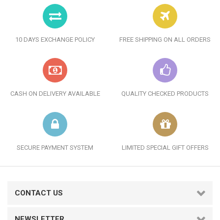
10 DAYS EXCHANGE POLICY
FREE SHIPPING ON ALL ORDERS
CASH ON DELIVERY AVAILABLE
QUALITY CHECKED PRODUCTS
SECURE PAYMENT SYSTEM
LIMITED SPECIAL GIFT OFFERS
CONTACT US
NEWSLETTER