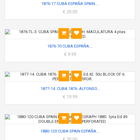
1876-17 CUBA ESPAÑA SPAIN....
€ 20.00
1876-70 CUBA ESPAÑA....
€ 9.99
1877-14. CUBA 1876. ALFONSO...
€ 19.99
1880-120 CUBA SPAIN ESPAÑA....
€ 20.00