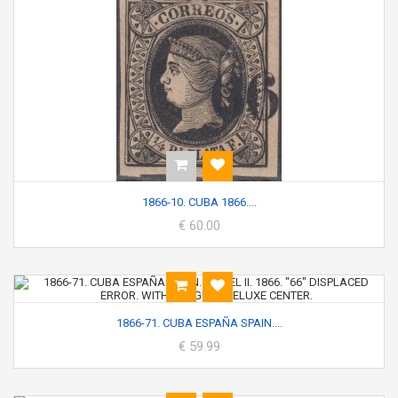
1866-10. CUBA 1866....
€ 60.00
1866-71. CUBA ESPAÑA SPAIN....
€ 59.99