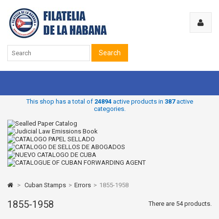
Search
This shop has a total of
24894
active products in
387
active
categories.
>
Cuban Stamps
>
Errors
>
1855-1958
1855-1958
There are 54 products.