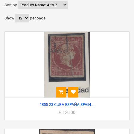
Sort by
Show
per page
1855-23 CUBA ESPAÑA SPAIN....
€ 120.00