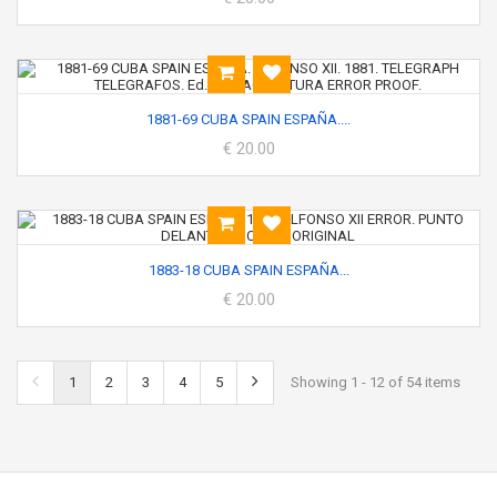
1881-69 CUBA SPAIN ESPAÑA....
€ 20.00
1883-18 CUBA SPAIN ESPAÑA...
€ 20.00
1
2
3
4
5
Showing 1 - 12 of 54 items