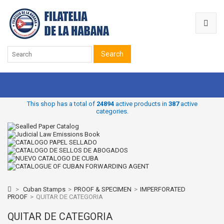
Search
This shop has a total of
24894
active products in
387
active
categories.
>
Cuban Stamps
>
PROOF & SPECIMEN
>
IMPERFORATED
PROOF
>
QUITAR DE CATEGORIA
QUITAR DE CATEGORIA