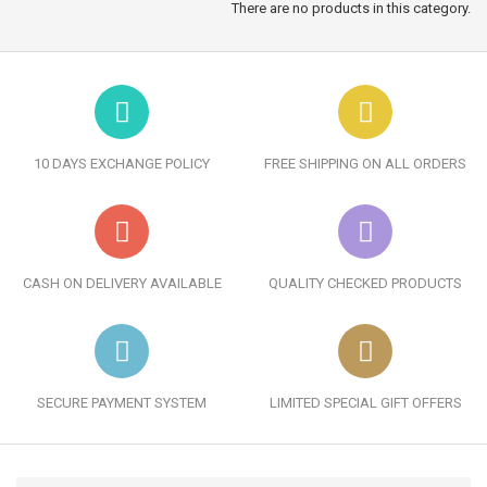
There are no products in this category.
10 DAYS EXCHANGE POLICY
FREE SHIPPING ON ALL ORDERS
CASH ON DELIVERY AVAILABLE
QUALITY CHECKED PRODUCTS
SECURE PAYMENT SYSTEM
LIMITED SPECIAL GIFT OFFERS