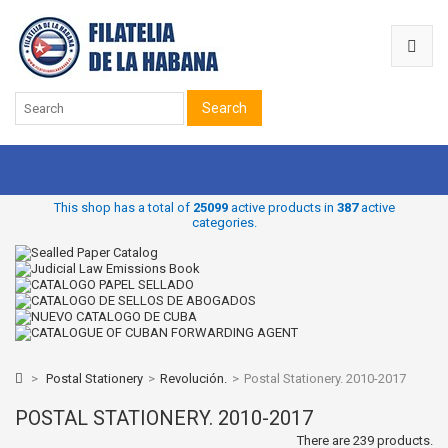
Search
This shop has a total of
25099
active products in
387
active
categories.
>
Postal Stationery
>
Revolución.
>
Postal Stationery. 2010-2017
POSTAL STATIONERY. 2010-2017
There are 239 products.