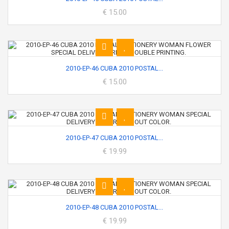
€ 15.00
2010-EP-46 CUBA 2010 POSTAL...
€ 15.00
2010-EP-47 CUBA 2010 POSTAL...
€ 19.99
2010-EP-48 CUBA 2010 POSTAL...
€ 19.99