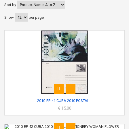
Sort by
Show
per page
2010-EP-41 CUBA 2010 POSTAL...
€ 15.00