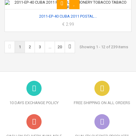
2011-EP-40 CUBA 2011 POSTAL...
€ 2.99
1
2
3
...
20
Showing 1 - 12 of 239 items
10 DAYS EXCHANGE POLICY
FREE SHIPPING ON ALL ORDERS