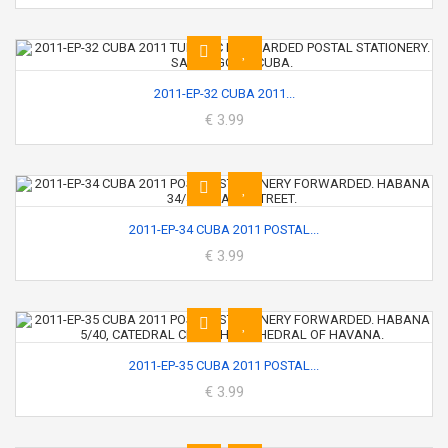
2011-EP-32 CUBA 2011...
€ 3.99
2011-EP-34 CUBA 2011 POSTAL...
€ 3.99
2011-EP-35 CUBA 2011 POSTAL...
€ 3.99