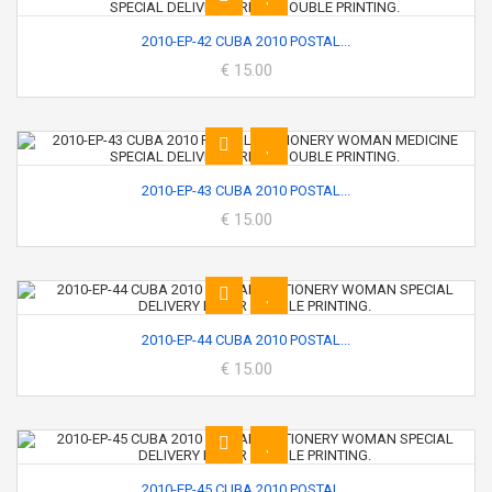
2010-EP-42 CUBA 2010 POSTAL...
€ 15.00
2010-EP-43 CUBA 2010 POSTAL...
€ 15.00
2010-EP-44 CUBA 2010 POSTAL...
€ 15.00
2010-EP-45 CUBA 2010 POSTAL...