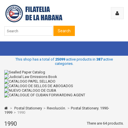
Search
This shop has a total of
25099
active products in
387
active
categories.
>
Postal Stationery
>
Revolución.
>
Postal Stationery. 1990-
1999
>
1990
1990
There are 64 products.