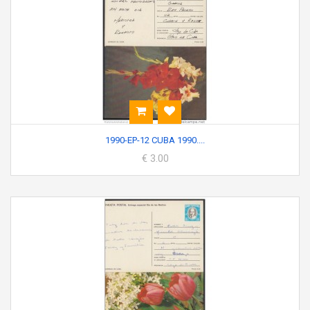
1990-EP-12 CUBA 1990....
€ 3.00