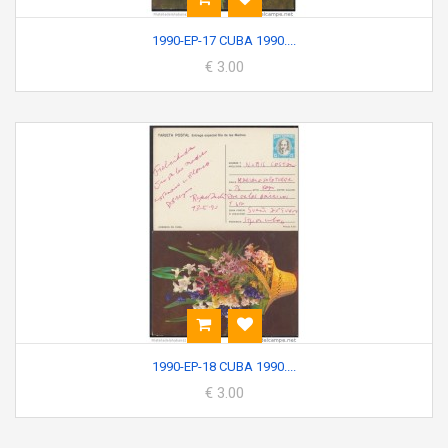
1990-EP-17 CUBA 1990....
€ 3.00
1990-EP-18 CUBA 1990....
€ 3.00