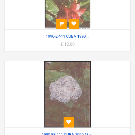
1990-EP-11 CUBA 1990....
€ 12.00
1990-EP-111 CUBA 1990 13c...