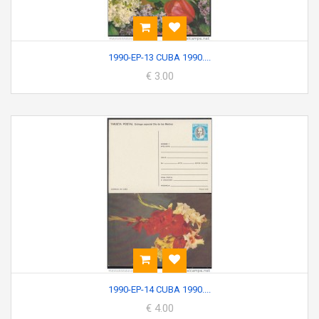
1990-EP-13 CUBA 1990....
€ 3.00
1990-EP-14 CUBA 1990....
€ 4.00