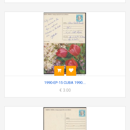
1990-EP-15 CUBA 1990....
€ 3.00