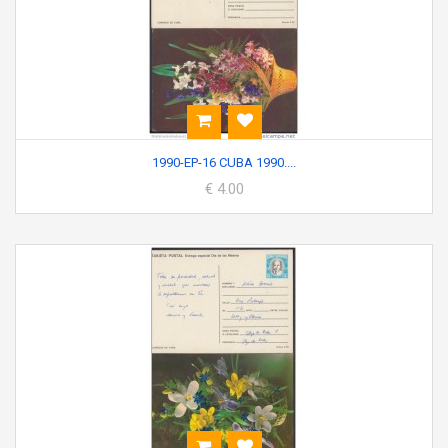
1990-EP-16 CUBA 1990....
€ 4.00