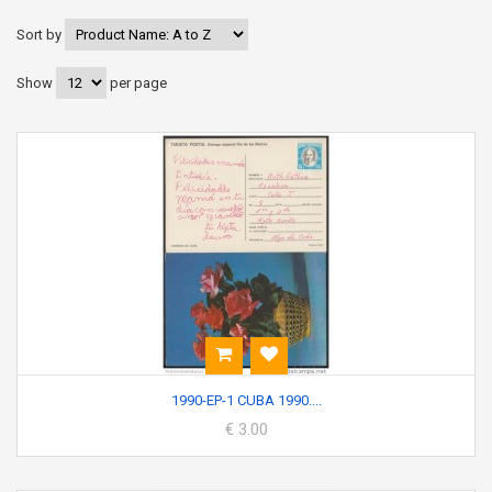
Sort by
Show
per page
1990-EP-1 CUBA 1990....
€ 3.00