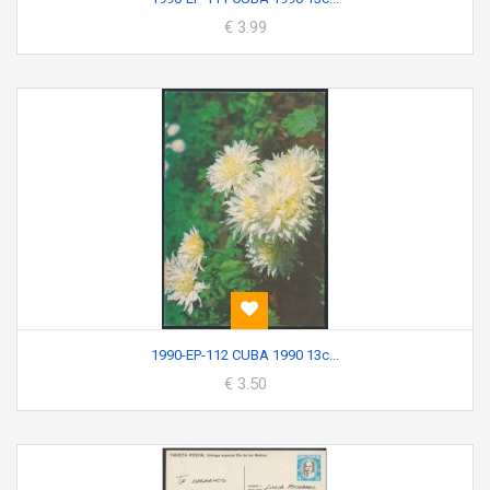
€ 3.99
1990-EP-112 CUBA 1990 13c...
€ 3.50