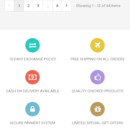
1
2
3
...
6
Showing 1 - 12 of 64 items
10 DAYS EXCHANGE POLICY
FREE SHIPPING ON ALL ORDERS
CASH ON DELIVERY AVAILABLE
QUALITY CHECKED PRODUCTS
SECURE PAYMENT SYSTEM
LIMITED SPECIAL GIFT OFFERS