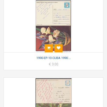
1990-EP-10 CUBA 1990....
€ 3.00