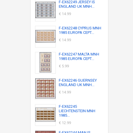
F-EX62249 JERSEY IS
ENGLAND UK MNH...
€ 14.99
F-EX62248 CYPRUS MNH
1985 EUROPA CEPT...
€ 14.99
F-EX62247 MALTA MNH
1985 EUROPA CEPT...
€ 5.99
F-EX62246 GUERNSEY
ENGLAND UK MNH...
€ 14.99
F-EX62245
LIECHTENSTEIN MNH
1985...
€ 12.99
F-EX62244 MAN IS