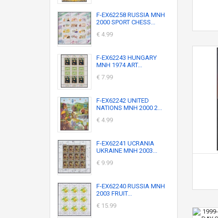
F-EX62258 RUSSIA MNH
2000 SPORT CHESS...
€ 4.99
F-EX62243 HUNGARY
MNH 1974 ART...
€ 7.99
F-EX62242 UNITED
NATIONS MNH 2000 2...
€ 4.99
F-EX62241 UCRANIA
UKRAINE MNH 2003...
€ 9.99
F-EX62240 RUSSIA MNH
2003 FRUIT...
€ 15.99