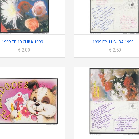
1999-EP-10 CUBA 1999....
1999-EP-11 CUBA 1999....
€ 2.00
€ 2.50