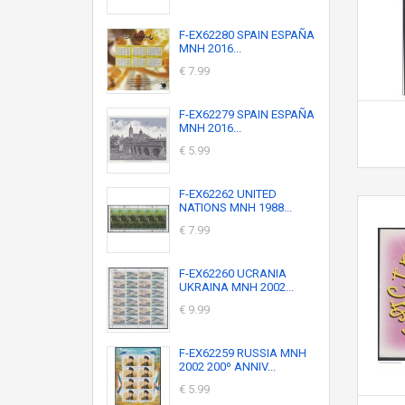
F-EX62280 SPAIN ESPAÑA
MNH 2016...
€ 7.99
F-EX62279 SPAIN ESPAÑA
MNH 2016...
€ 5.99
F-EX62262 UNITED
NATIONS MNH 1988...
€ 7.99
F-EX62260 UCRANIA
UKRAINA MNH 2002...
€ 9.99
F-EX62259 RUSSIA MNH
2002 200º ANNIV...
€ 5.99