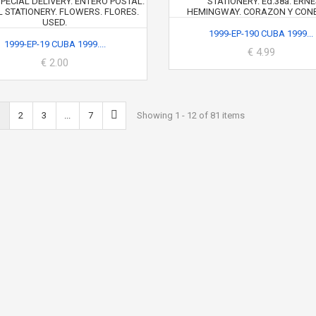
1999-EP-190 CUBA 1999...
1999-EP-19 CUBA 1999....
€ 4.99
€ 2.00
2
3
...
7
Showing 1 - 12 of 81 items