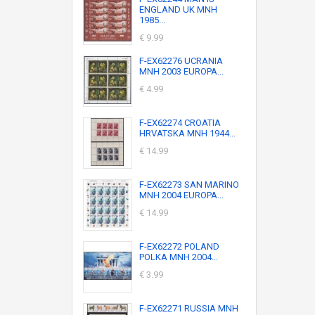
ENGLAND UK MNH
1985...
€ 9.99
F-EX62276 UCRANIA
MNH 2003 EUROPA...
€ 4.99
F-EX62274 CROATIA
HRVATSKA MNH 1944...
€ 14.99
F-EX62273 SAN MARINO
MNH 2004 EUROPA...
€ 14.99
F-EX62272 POLAND
POLKA MNH 2004...
€ 3.99
F-EX62271 RUSSIA MNH