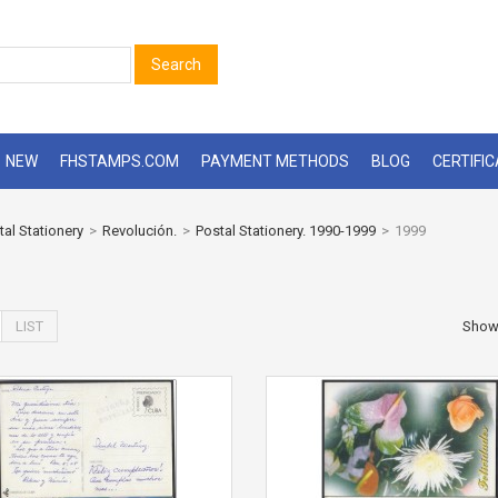
Search
NEW
FHSTAMPS.COM
PAYMENT METHODS
BLOG
CERTIFI
tal Stationery
>
Revolución.
>
Postal Stationery. 1990-1999
>
1999
LIST
Sho