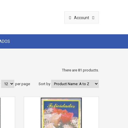
Account
CADOS
There are 81 products.
w
per page
Sort by