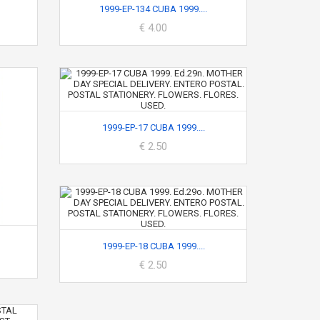
1999-EP-134 CUBA 1999....
€ 4.00
1999-EP-17 CUBA 1999....
€ 2.50
1999-EP-18 CUBA 1999....
€ 2.50