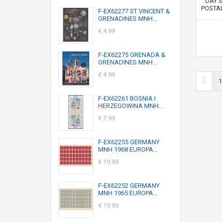
F-EX62277 ST VINCENT &
GRENADINES MNH...
€ 4.99
F-EX62275 GRENADA &
GRENADINES MNH...
€ 4.99
1
F-EX62261 BOSNIA I
HERZEGOWINA MNH...
€ 7.99
F-EX62255 GERMANY
MNH 1968 EUROPA...
€ 19.99
F-EX62252 GERMANY
MNH 1965 EUROPA...
€ 19.99