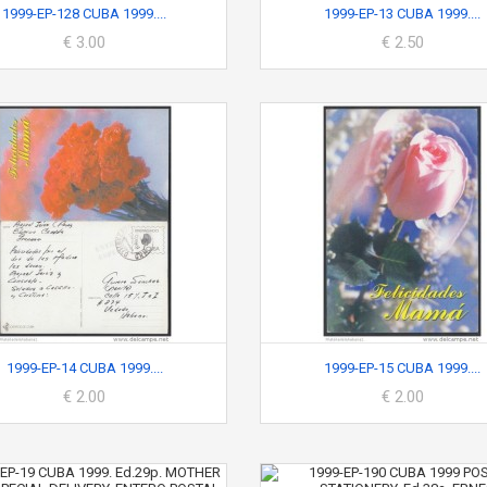
1999-EP-128 CUBA 1999....
1999-EP-13 CUBA 1999....
€ 3.00
€ 2.50
1999-EP-14 CUBA 1999....
1999-EP-15 CUBA 1999....
€ 2.00
€ 2.00