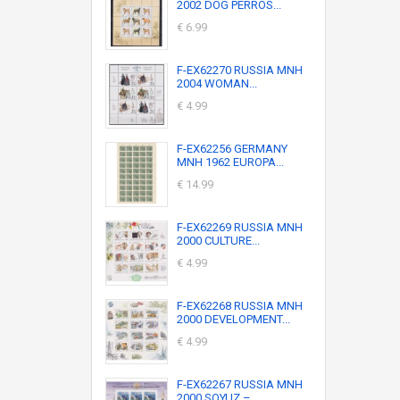
2002 DOG PERROS...
€ 6.99
F-EX62270 RUSSIA MNH
2004 WOMAN...
€ 4.99
F-EX62256 GERMANY
MNH 1962 EUROPA...
€ 14.99
F-EX62269 RUSSIA MNH
2000 CULTURE...
€ 4.99
F-EX62268 RUSSIA MNH
2000 DEVELOPMENT...
€ 4.99
F-EX62267 RUSSIA MNH
2000 SOYUZ –...