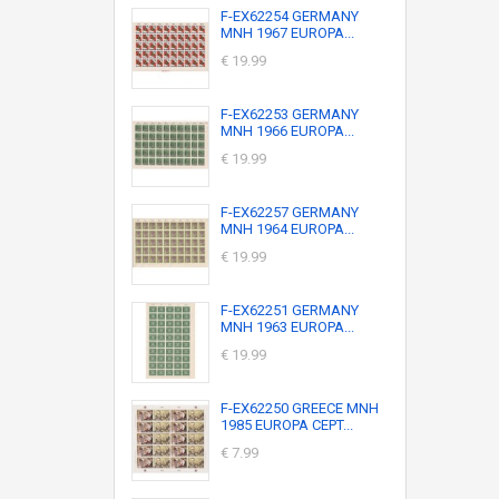
F-EX62254 GERMANY
MNH 1967 EUROPA...
€ 19.99
F-EX62253 GERMANY
MNH 1966 EUROPA...
€ 19.99
F-EX62257 GERMANY
MNH 1964 EUROPA...
€ 19.99
F-EX62251 GERMANY
MNH 1963 EUROPA...
€ 19.99
F-EX62250 GREECE MNH
1985 EUROPA CEPT...
€ 7.99