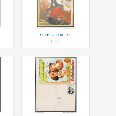
1999-EP-12 CUBA 1999....
€ 2.00