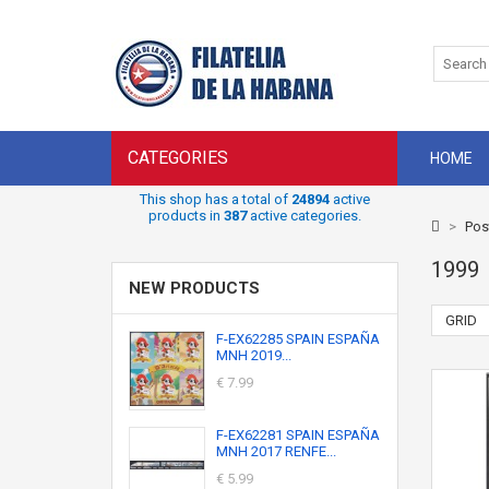
CATEGORIES
HOME
This shop has a total of
24894
active
products in
387
active categories.
>
Pos
1999
NEW PRODUCTS
GRID
F-EX62285 SPAIN ESPAÑA
MNH 2019...
€ 7.99
F-EX62281 SPAIN ESPAÑA
MNH 2017 RENFE...
€ 5.99