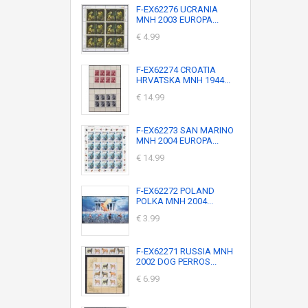
F-EX62276 UCRANIA
MNH 2003 EUROPA...
€ 4.99
F-EX62274 CROATIA
HRVATSKA MNH 1944...
€ 14.99
F-EX62273 SAN MARINO
MNH 2004 EUROPA...
€ 14.99
F-EX62272 POLAND
POLKA MNH 2004...
€ 3.99
F-EX62271 RUSSIA MNH
2002 DOG PERROS...
€ 6.99