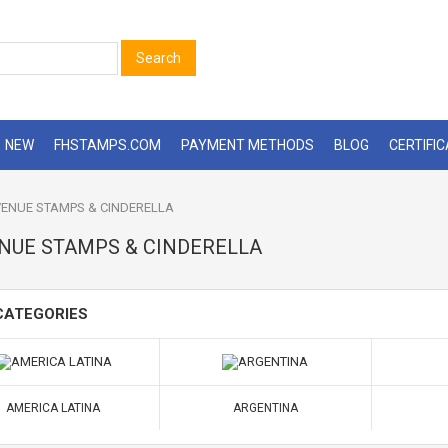
Search
NEW
FHSTAMPS.COM
PAYMENT METHODS
BLOG
CERTIFI
ENUE STAMPS & CINDERELLA
NUE STAMPS & CINDERELLA
CATEGORIES
AMERICA LATINA
ARGENTINA