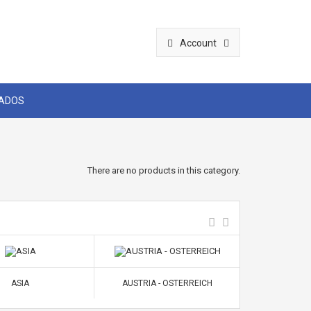
Account
CADOS
There are no products in this category.
ASIA
AUSTRIA - OSTERREICH
BELGIUM