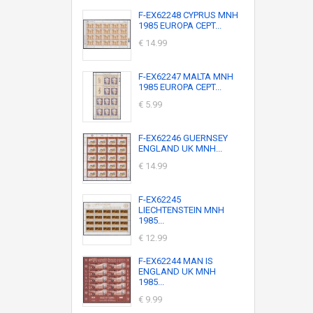
F-EX62248 CYPRUS MNH
1985 EUROPA CEPT...
€ 14.99
F-EX62247 MALTA MNH
1985 EUROPA CEPT...
€ 5.99
F-EX62246 GUERNSEY
ENGLAND UK MNH...
€ 14.99
F-EX62245
LIECHTENSTEIN MNH
1985...
€ 12.99
F-EX62244 MAN IS
ENGLAND UK MNH
1985...
€ 9.99