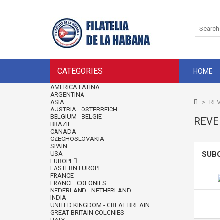
CATEGORIES
HOME
AMERICA LATINA
ARGENTINA
ASIA
>
REV
AUSTRIA - OSTERREICH
BELGIUM - BELGIE
REVE
BRAZIL
CANADA
CZECHOSLOVAKIA
SPAIN
USA
SUB
EUROPE
EASTERN EUROPE
FRANCE
FRANCE. COLONIES
NEDERLAND - NETHERLAND
INDIA
UNITED KINGDOM - GREAT BRITAIN
GREAT BRITAIN COLONIES
ITALY