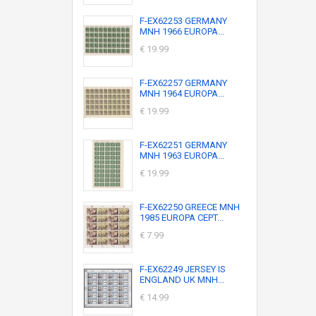
F-EX62253 GERMANY
MNH 1966 EUROPA...
€ 19.99
F-EX62257 GERMANY
MNH 1964 EUROPA...
€ 19.99
F-EX62251 GERMANY
MNH 1963 EUROPA...
€ 19.99
F-EX62250 GREECE MNH
1985 EUROPA CEPT...
€ 7.99
F-EX62249 JERSEY IS
ENGLAND UK MNH...
€ 14.99