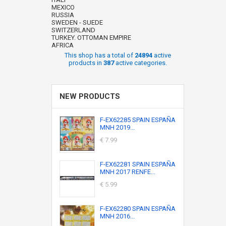
MEXICO
RUSSIA
SWEDEN - SUEDE
SWITZERLAND
TURKEY. OTTOMAN EMPIRE
AFRICA
This shop has a total of
24894
active
products in
387
active categories.
NEW PRODUCTS
F-EX62285 SPAIN ESPAÑA
MNH 2019...
€ 7.99
F-EX62281 SPAIN ESPAÑA
MNH 2017 RENFE...
€ 5.99
F-EX62280 SPAIN ESPAÑA
MNH 2016...