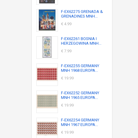
F-EX62275 GRENADA &
GRENADINES MNH...
€ 4.99
F-EX62261 BOSNIA I
HERZEGOWINA MNH...
€ 7.99
F-EX62255 GERMANY
MNH 1968 EUROPA...
€ 19.99
F-EX62252 GERMANY
MNH 1965 EUROPA...
€ 19.99
F-EX62254 GERMANY
MNH 1967 EUROPA...
€ 19.99