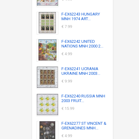
F-EX62243 HUNGARY
MNH 1974 ART...
€ 7.99
F-EX62242 UNITED
NATIONS MNH 2000 2...
€ 4.99
F-EX62241 UCRANIA
UKRAINE MNH 2003...
€ 9.99
F-EX62240 RUSSIA MNH
2003 FRUIT...
€ 15.99
F-EX62277 ST VINCENT &
GRENADINES MNH...
€ 4.99