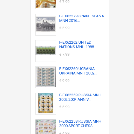
€ 7.99
F-EX62279 SPAIN ESPAÑA
MNH 2016...
€ 5.99
F-EX62262 UNITED
NATIONS MNH 1988...
€ 7.99
F-EX62260 UCRANIA
UKRAINA MNH 2002...
€ 9.99
F-EX62259 RUSSIA MNH
2002 200º ANNIV...
€ 5.99
F-EX62258 RUSSIA MNH
2000 SPORT CHESS...
€ 4.99