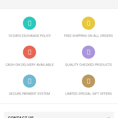
10 DAYS EXCHANGE POLICY
FREE SHIPPING ON ALL ORDERS
CASH ON DELIVERY AVAILABLE
QUALITY CHECKED PRODUCTS
SECURE PAYMENT SYSTEM
LIMITED SPECIAL GIFT OFFERS