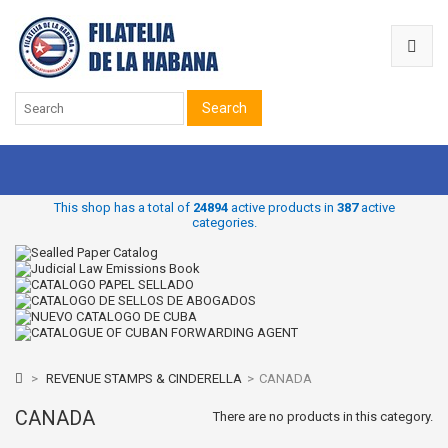
Search
This shop has a total of
24894
active products in
387
active
categories.
>
REVENUE STAMPS & CINDERELLA
>
CANADA
CANADA
There are no products in this category.