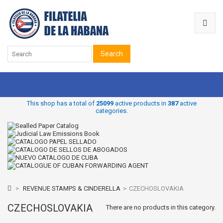
Search
This shop has a total of
25099
active products in
387
active
categories.
>
REVENUE STAMPS & CINDERELLA
>
CZECHOSLOVAKIA
CZECHOSLOVAKIA
There are no products in this category.