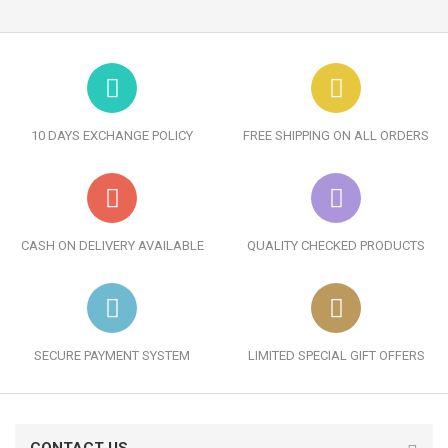
10 DAYS EXCHANGE POLICY
FREE SHIPPING ON ALL ORDERS
CASH ON DELIVERY AVAILABLE
QUALITY CHECKED PRODUCTS
SECURE PAYMENT SYSTEM
LIMITED SPECIAL GIFT OFFERS