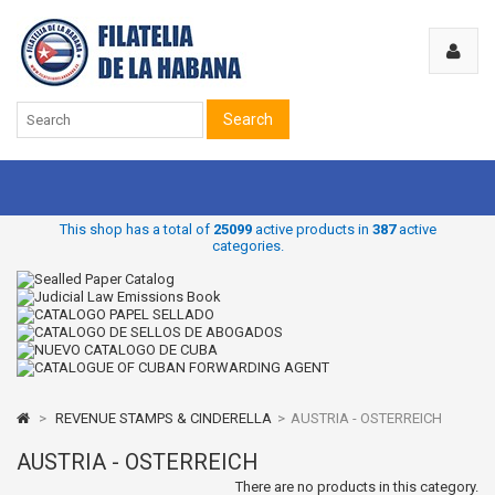
Search
This shop has a total of
25099
active products in
387
active
categories.
>
REVENUE STAMPS & CINDERELLA
>
AUSTRIA - OSTERREICH
AUSTRIA - OSTERREICH
There are no products in this category.