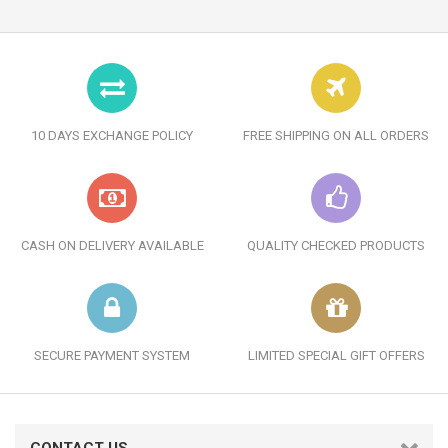
10 DAYS EXCHANGE POLICY
FREE SHIPPING ON ALL ORDERS
CASH ON DELIVERY AVAILABLE
QUALITY CHECKED PRODUCTS
SECURE PAYMENT SYSTEM
LIMITED SPECIAL GIFT OFFERS