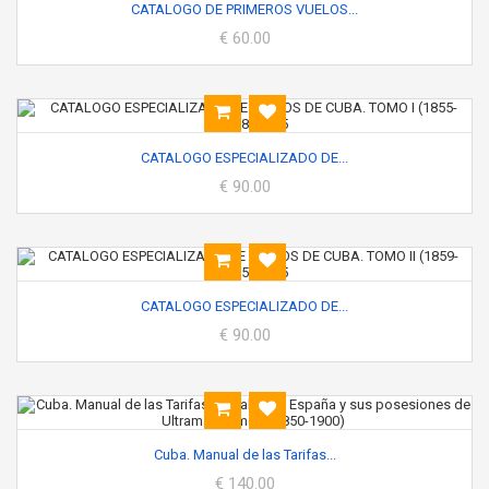
CATALOGO DE PRIMEROS VUELOS...
€ 60.00
CATALOGO ESPECIALIZADO DE...
€ 90.00
CATALOGO ESPECIALIZADO DE...
€ 90.00
Cuba. Manual de las Tarifas...
€ 140.00