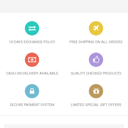
10 DAYS EXCHANGE POLICY
FREE SHIPPING ON ALL ORDERS
CASH ON DELIVERY AVAILABLE
QUALITY CHECKED PRODUCTS
SECURE PAYMENT SYSTEM
LIMITED SPECIAL GIFT OFFERS