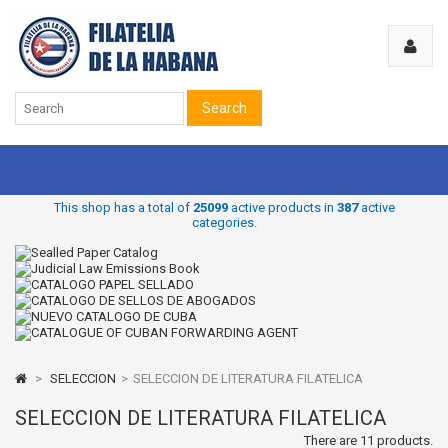
Search
This shop has a total of
25099
active products in
387
active
categories.
>
SELECCION
>
SELECCION DE LITERATURA FILATELICA
SELECCION DE LITERATURA FILATELICA
There are 11 products.