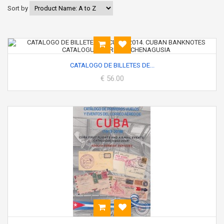
Sort by
CATALOGO DE BILLETES DE...
€ 56.00