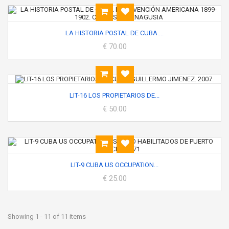
LA HISTORIA POSTAL DE CUBA....
€ 70.00
LIT-16 LOS PROPIETARIOS DE...
€ 50.00
LIT-9 CUBA US OCCUPATION...
€ 25.00
Showing 1 - 11 of 11 items