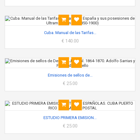
Cuba. Manual de las Tarifas...
€ 140.00
Emisiones de sellos de...
€ 25.00
ESTUDIO PRIMERA EMISION...
€ 25.00