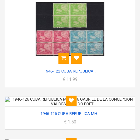
1946-122 CUBA REPUBLICA...
€ 11.99
1946-126 CUBA REPUBLICA MH...
€ 1.50