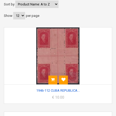
Sort by
Show
per page
1946-112 CUBA REPUBLICA...
€ 10.00