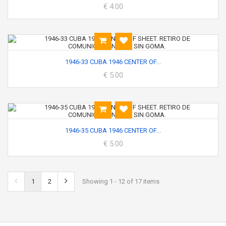
€ 4.00
1946-33 CUBA 1946 CENTER OF...
€ 5.00
1946-35 CUBA 1946 CENTER OF...
€ 5.00
1
2
Showing 1 - 12 of 17 items