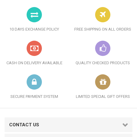
10 DAYS EXCHANGE POLICY
FREE SHIPPING ON ALL ORDERS
CASH ON DELIVERY AVAILABLE
QUALITY CHECKED PRODUCTS
SECURE PAYMENT SYSTEM
LIMITED SPECIAL GIFT OFFERS
CONTACT US