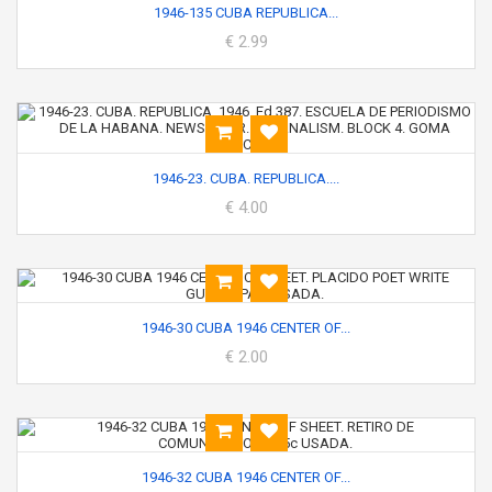
1946-135 CUBA REPUBLICA...
€ 2.99
1946-23. CUBA. REPUBLICA....
€ 4.00
1946-30 CUBA 1946 CENTER OF...
€ 2.00
1946-32 CUBA 1946 CENTER OF...