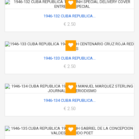
1946-132 CUBA REPUBLICA...
€ 2.50
1946-133 CUBA REPUBLICA...
€ 2.50
1946-134 CUBA REPUBLICA...
€ 2.50