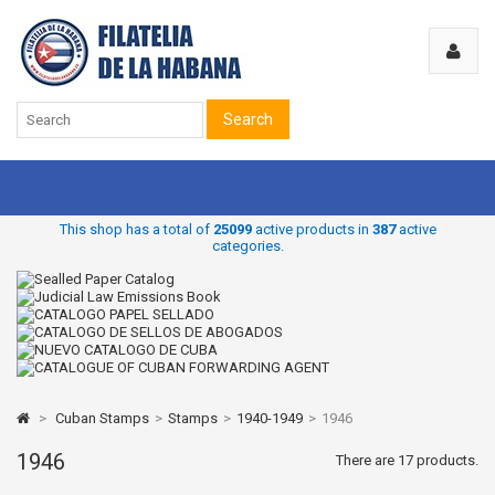
Search
This shop has a total of
25099
active products in
387
active
categories.
>
Cuban Stamps
>
Stamps
>
1940-1949
>
1946
1946
There are 17 products.