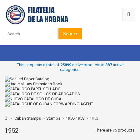
Search
This shop has a total of
25099
active products in
387
active
categories.
>
Cuban Stamps
>
Stamps
>
1950-1958
>
1952
1952
There are 75 products.