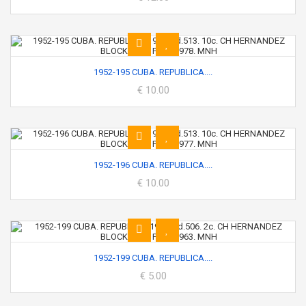
1952-195 CUBA. REPUBLICA....
€ 10.00
1952-196 CUBA. REPUBLICA....
€ 10.00
1952-199 CUBA. REPUBLICA....
€ 5.00