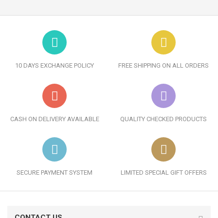
10 DAYS EXCHANGE POLICY
FREE SHIPPING ON ALL ORDERS
CASH ON DELIVERY AVAILABLE
QUALITY CHECKED PRODUCTS
SECURE PAYMENT SYSTEM
LIMITED SPECIAL GIFT OFFERS
CONTACT US