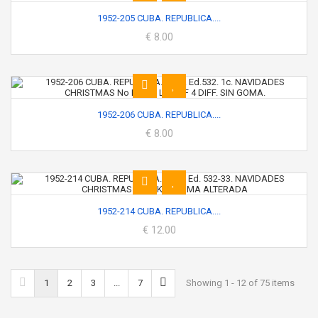
1952-205 CUBA. REPUBLICA....
€ 8.00
1952-206 CUBA. REPUBLICA....
€ 8.00
1952-214 CUBA. REPUBLICA....
€ 12.00
1
2
3
...
7
Showing 1 - 12 of 75 items