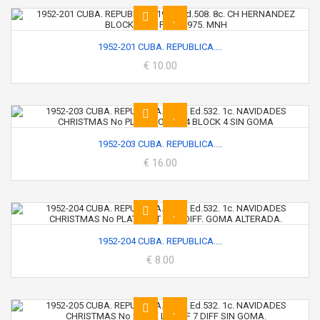
1952-201 CUBA. REPUBLICA....
€ 10.00
1952-203 CUBA. REPUBLICA....
€ 16.00
1952-204 CUBA. REPUBLICA....
€ 8.00