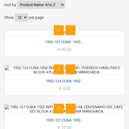
Sort by
Show
per page
1952-101 CUBA. 1952....
€ 40.00
1952-124 CUBA 1952...
€ 5.00
1952-127 CUBA 1952...
€ 12.00