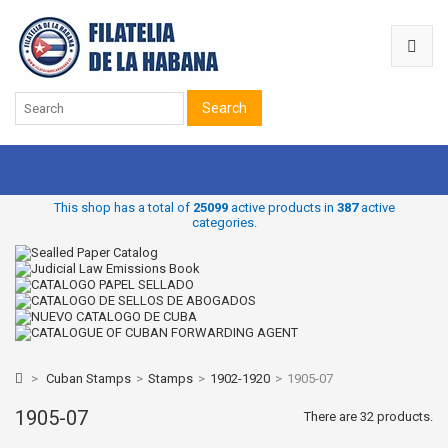
Search
This shop has a total of
25099
active products in
387
active
categories.
>
Cuban Stamps
>
Stamps
>
1902-1920
>
1905-07
1905-07
There are 32 products.