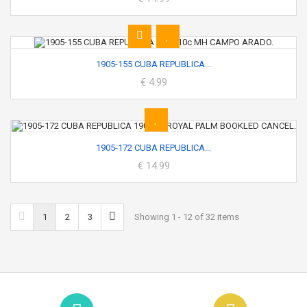
1905-155 CUBA REPUBLICA...
€ 4.99
1905-172 CUBA REPUBLICA...
€ 14.99
1
2
3
Showing 1 - 12 of 32 items