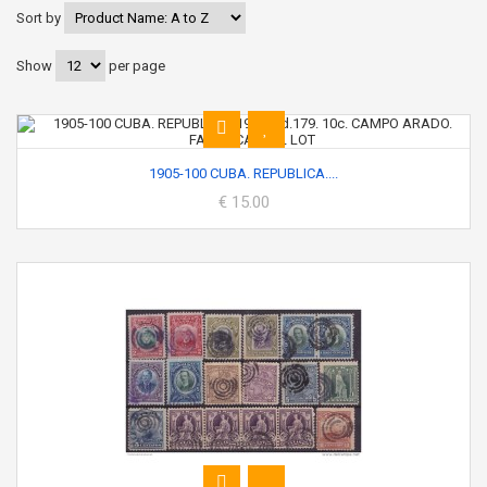
Sort by
Show
per page
1905-100 CUBA. REPUBLICA....
€ 15.00