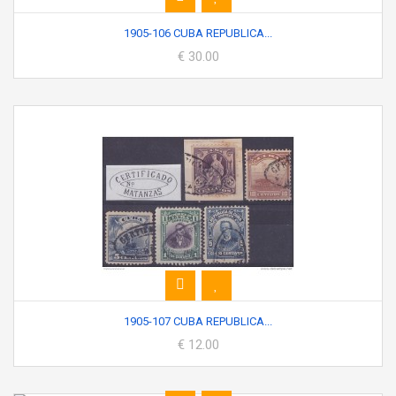
1905-106 CUBA REPUBLICA...
€ 30.00
1905-107 CUBA REPUBLICA...
€ 12.00