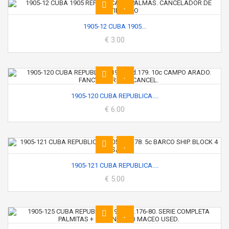
1905-12 CUBA 1905...
€ 3.00
1905-120 CUBA REPUBLICA....
€ 6.00
1905-121 CUBA REPUBLICA....
€ 5.00