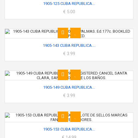
1905-125 CUBA REPUBLICA...
€ 5.00
1905-143 CUBA REPUBLICA....
€ 3.99
1905-149 CUBA REPUBLICA...
€ 3.99
1905-153 CUBA REPUBLICA...
€ 14.99