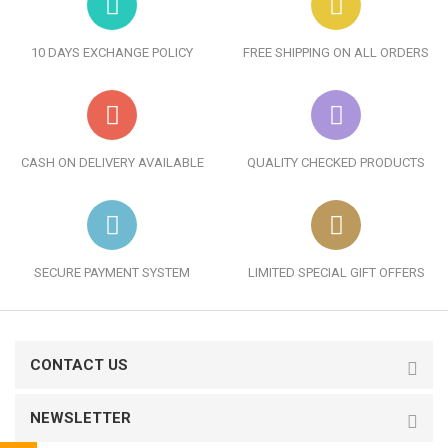
10 DAYS EXCHANGE POLICY
FREE SHIPPING ON ALL ORDERS
CASH ON DELIVERY AVAILABLE
QUALITY CHECKED PRODUCTS
SECURE PAYMENT SYSTEM
LIMITED SPECIAL GIFT OFFERS
CONTACT US
NEWSLETTER