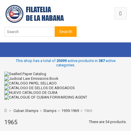
Search
This shop has a total of
25099
active products in
387
active
categories.
>
Cuban Stamps
>
Stamps
>
1959-1969
>
1965
1965
There are 54 products.