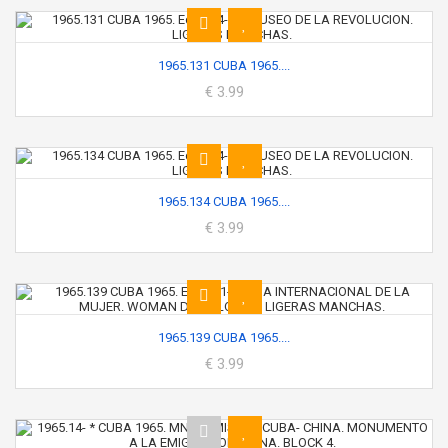
1965.131 CUBA 1965....
€ 3.99
1965.134 CUBA 1965....
€ 3.99
1965.139 CUBA 1965....
€ 3.99