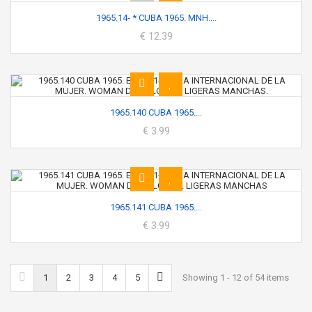
1965.14- * CUBA 1965. MNH....
€ 12.39
1965.140 CUBA 1965....
€ 3.99
1965.141 CUBA 1965....
€ 3.99
1
2
3
4
5
Showing 1 - 12 of 54 items