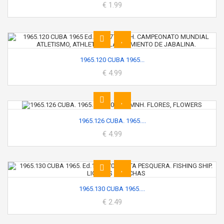
€ 1.99
1965.120 CUBA 1965...
€ 4.99
1965.126 CUBA. 1965....
€ 4.99
1965.130 CUBA 1965....
€ 2.49