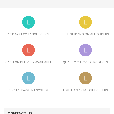
10 DAYS EXCHANGE POLICY
FREE SHIPPING ON ALL ORDERS
CASH ON DELIVERY AVAILABLE
QUALITY CHECKED PRODUCTS
SECURE PAYMENT SYSTEM
LIMITED SPECIAL GIFT OFFERS
CONTACT US