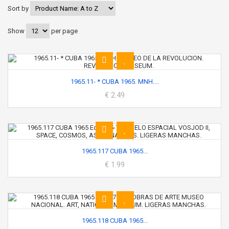
Sort by
Show
per page
1965.11- * CUBA 1965. MNH....
€ 2.49
1965.117 CUBA 1965...
€ 1.99
1965.118 CUBA 1965...