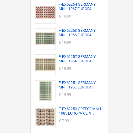
F-EX62254 GERMANY
MNH 1967 EUROPA...
€ 19.99
F-EX62253 GERMANY
MNH 1966 EUROPA...
€ 19.99
F-EX62257 GERMANY
MNH 1964 EUROPA...
€ 19.99
F-EX62251 GERMANY
MNH 1963 EUROPA...
€ 19.99
F-EX62250 GREECE MNH
1985 EUROPA CEPT...
€ 7.99