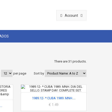
Account
CADOS
There are 31 products.
w
per page
Sort by
1989.12- * CUBA 1989. MNH....
€ 1.49
..