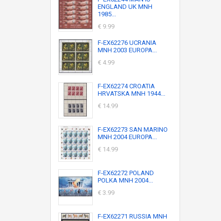
ENGLAND UK MNH
1985...
€ 9.99
F-EX62276 UCRANIA
MNH 2003 EUROPA...
€ 4.99
F-EX62274 CROATIA
HRVATSKA MNH 1944...
€ 14.99
F-EX62273 SAN MARINO
MNH 2004 EUROPA...
€ 14.99
F-EX62272 POLAND
POLKA MNH 2004...
€ 3.99
F-EX62271 RUSSIA MNH