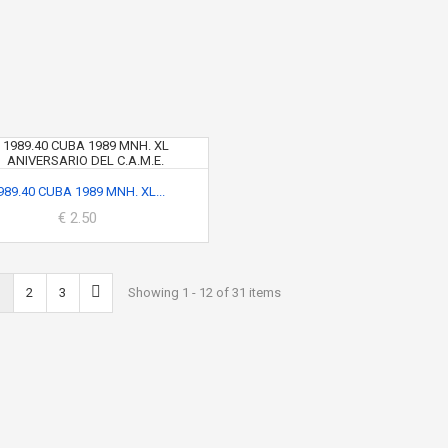
989.40 CUBA 1989 MNH. XL...
€ 2.50
2
3
Showing 1 - 12 of 31 items