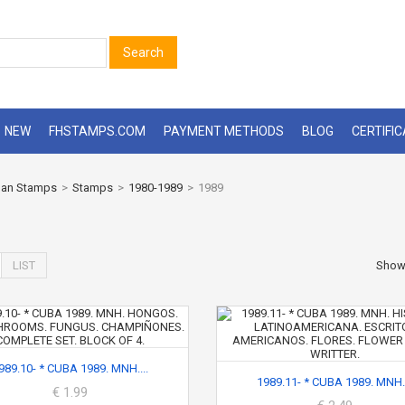
Search
NEW
FHSTAMPS.COM
PAYMENT METHODS
BLOG
CERTIFI
an Stamps
>
Stamps
>
1980-1989
>
1989
LIST
Sho
989.10- * CUBA 1989. MNH....
1989.11- * CUBA 1989. MNH..
€ 1.99