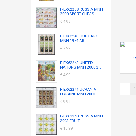
F-EX62258 RUSSIA MNH
2000 SPORT CHESS...
€ 4.99
F-EX62243 HUNGARY
MNH 1974 ART...
€ 7.99
1
F-EX62242 UNITED
NATIONS MNH 2000 2...
€ 4.99
1
F-EX62241 UCRANIA
UKRAINE MNH 2003...
€ 9.99
F-EX62240 RUSSIA MNH
2003 FRUIT...
€ 15.99