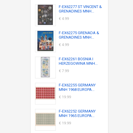
F-EX62277 ST VINCENT &
GRENADINES MNH...
€ 4.99
F-EX62275 GRENADA &
GRENADINES MNH...
€ 4.99
F-EX62261 BOSNIA I
HERZEGOWINA MNH...
€ 7.99
F-EX62255 GERMANY
MNH 1968 EUROPA...
€ 19.99
F-EX62252 GERMANY
MNH 1965 EUROPA...
€ 19.99