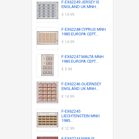
F-EX62249 JERSEY IS
ENGLAND UK MNH...
€ 14.99
F-EX62248 CYPRUS MNH
1985 EUROPA CEPT...
€ 14.99
F-EX62247 MALTA MNH
1985 EUROPA CEPT...
€ 5.99
F-EX62246 GUERNSEY
ENGLAND UK MNH...
€ 14.99
F-EX62245
LIECHTENSTEIN MNH
1985...
€ 12.99
F-EX62244 MAN IS