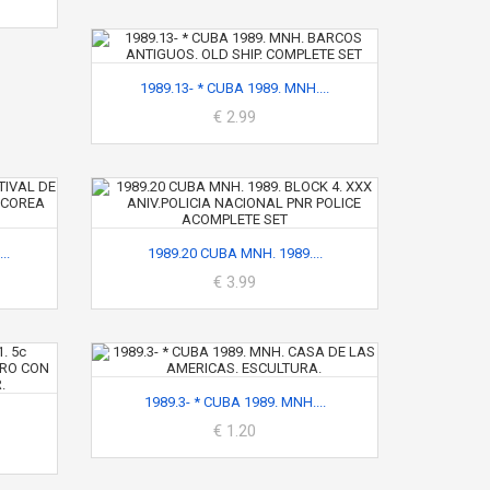
1989.13- * CUBA 1989. MNH....
€ 2.99
..
1989.20 CUBA MNH. 1989....
€ 3.99
1989.3- * CUBA 1989. MNH....
€ 1.20