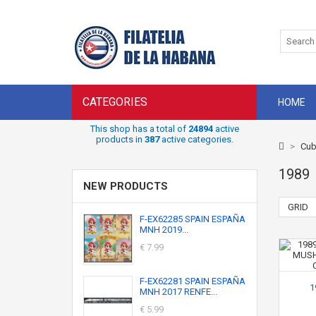
CATEGORIES
HOME
This shop has a total of
24894
active
products in
387
active categories.
>
Cub
1989
NEW PRODUCTS
GRID
F-EX62285 SPAIN ESPAÑA
MNH 2019...
€ 7.99
F-EX62281 SPAIN ESPAÑA
1
MNH 2017 RENFE...
€ 5.99