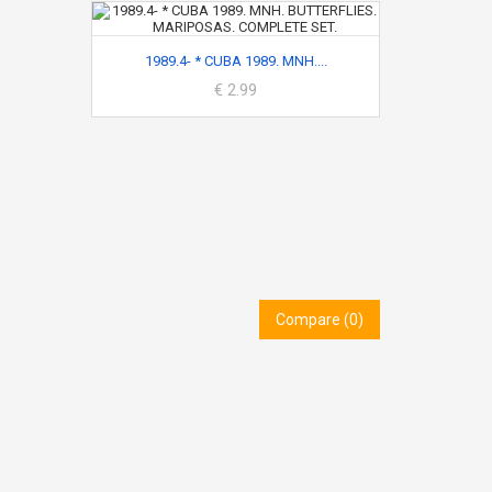
1989.4- * CUBA 1989. MNH....
€ 2.99
Compare (
0
)