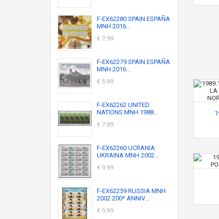
F-EX62280 SPAIN ESPAÑA
MNH 2016...
€ 7.99
F-EX62279 SPAIN ESPAÑA
MNH 2016...
€ 5.99
F-EX62262 UNITED
NATIONS MNH 1988...
1
€ 7.99
F-EX62260 UCRANIA
UKRAINA MNH 2002...
€ 9.99
F-EX62259 RUSSIA MNH
2002 200º ANNIV...
€ 5.99