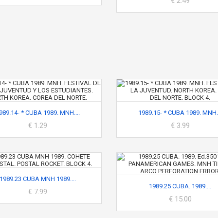
€ 2.49
989.14- * CUBA 1989. MNH....
1989.15- * CUBA 1989. MNH..
€ 1.29
€ 3.99
1989.23 CUBA MNH 1989....
1989.25 CUBA. 1989....
€ 7.99
€ 15.00