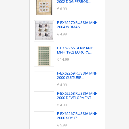
2002 DOG PERROS...
€ 6.99
F-EX62270 RUSSIA MNH
2004 WOMAN...
€ 4.99
F-EX62256 GERMANY
MNH 1962 EUROPA...
€ 14.99
F-EX62269 RUSSIA MNH
2000 CULTURE...
€ 4.99
F-EX62268 RUSSIA MNH
2000 DEVELOPMENT...
€ 4.99
F-EX62267 RUSSIA MNH
2000 SOYUZ –...
€ 5.99