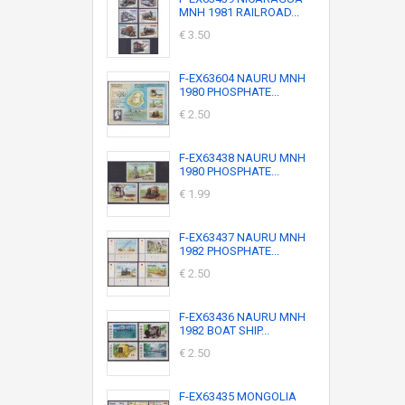
MNH 1981 RAILROAD...
€ 3.50
F-EX63604 NAURU MNH
1980 PHOSPHATE...
€ 2.50
F-EX63438 NAURU MNH
1980 PHOSPHATE...
€ 1.99
F-EX63437 NAURU MNH
1982 PHOSPHATE...
€ 2.50
F-EX63436 NAURU MNH
1982 BOAT SHIP...
€ 2.50
F-EX63435 MONGOLIA