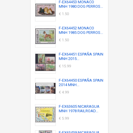
F-EX64453 MONACO
MNH 1980 DOG PERROS...
€ 1.50
F-EX64452 MONACO
MNH 1985 DOG PERROS...
€ 1.50
F-EX64451 ESPAÑA SPAIN
MNH 2015...
€ 15.99
F-EX64450 ESPAÑA SPAIN
2014 MNH...
€ 4.99
F-EX63605 NICARAGUA
MNH 1978 RAILROAD...
€ 5.99
F-EX63439 NICARAGUA