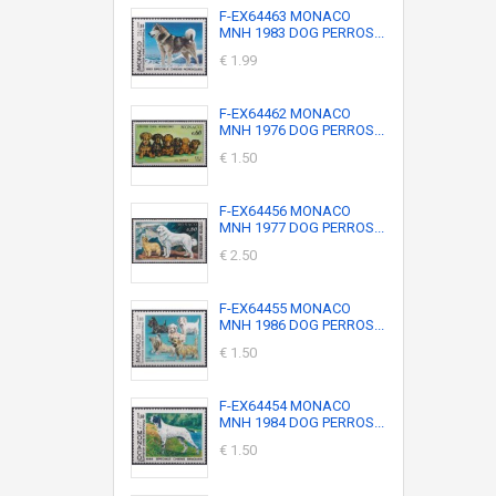
F-EX64463 MONACO
MNH 1983 DOG PERROS...
€ 1.99
F-EX64462 MONACO
MNH 1976 DOG PERROS...
€ 1.50
F-EX64456 MONACO
MNH 1977 DOG PERROS...
€ 2.50
F-EX64455 MONACO
MNH 1986 DOG PERROS...
€ 1.50
F-EX64454 MONACO
MNH 1984 DOG PERROS...
€ 1.50