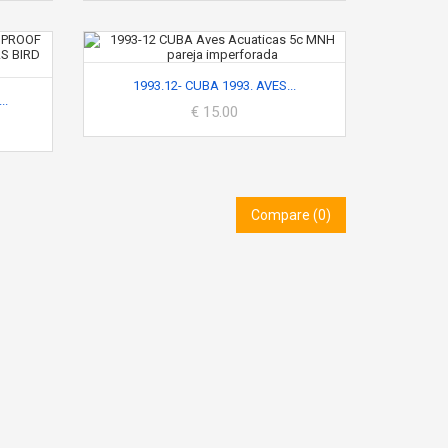
1993.12- CUBA 1993. AVES...
..
€ 15.00
Compare (
0
)