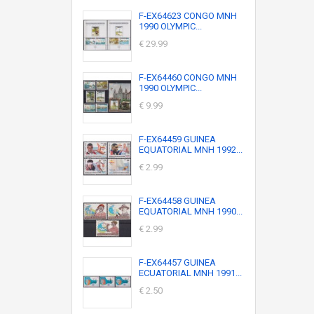
F-EX64623 CONGO MNH
1990 OLYMPIC...
€ 29.99
F-EX64460 CONGO MNH
1990 OLYMPIC...
€ 9.99
F-EX64459 GUINEA
EQUATORIAL MNH 1992...
€ 2.99
F-EX64458 GUINEA
EQUATORIAL MNH 1990...
€ 2.99
F-EX64457 GUINEA
ECUATORIAL MNH 1991...
€ 2.50