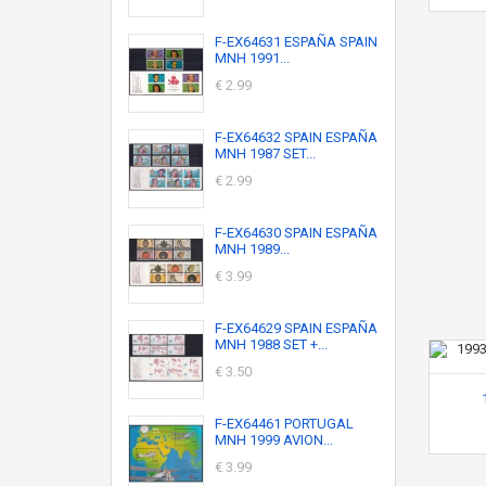
F-EX64631 ESPAÑA SPAIN
MNH 1991...
€ 2.99
F-EX64632 SPAIN ESPAÑA
MNH 1987 SET...
€ 2.99
F-EX64630 SPAIN ESPAÑA
MNH 1989...
€ 3.99
F-EX64629 SPAIN ESPAÑA
MNH 1988 SET +...
€ 3.50
F-EX64461 PORTUGAL
MNH 1999 AVION...
€ 3.99