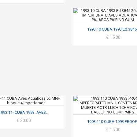
1993.10 CUBA 1993 Ed.3845.
€ 15.00
1993.11- CUBA 1993. AVES...
€ 30.00
1993.110 CUBA 1993 PROOF.
€ 15.00