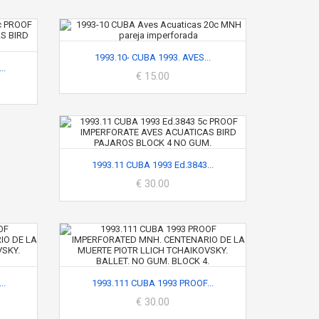
1993.10- CUBA 1993. AVES...
..
€ 15.00
1993.11 CUBA 1993 Ed.3843...
€ 30.00
..
1993.111 CUBA 1993 PROOF...
€ 30.00