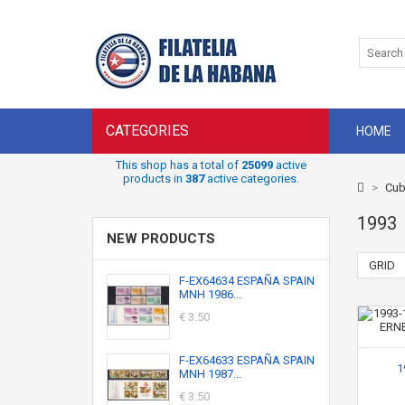
CATEGORIES
HOME
This shop has a total of
25099
active
products in
387
active categories.
>
Cub
1993
NEW PRODUCTS
GRID
F-EX64634 ESPAÑA SPAIN
MNH 1986...
€ 3.50
F-EX64633 ESPAÑA SPAIN
1
MNH 1987...
€ 3.50