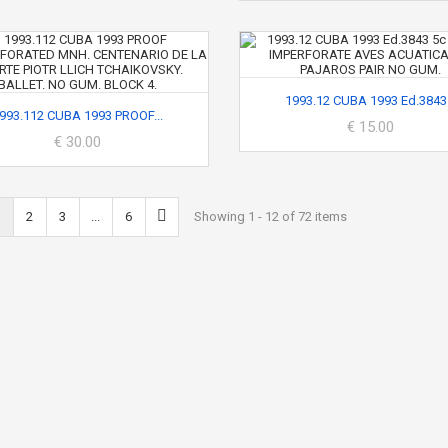
1993.12 CUBA 1993 Ed.3843.
993.112 CUBA 1993 PROOF...
€ 15.00
€ 30.00
2
3
...
6
Showing 1 - 12 of 72 items