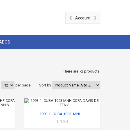
Account
CADOS
There are 72 products.
w
per page
Sort by
1993.1- CUBA 1993. MNH....
€ 1.80