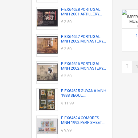
F-EX64628 PORTUGAL
MNH 2001 ARTILLERY...
€ 2.50
1
F-EX64627 PORTUGAL
MNH 2002 MONASTERY...
€ 2.50
F-EX64626 PORTUGAL
1
MNH 2002 MONASTERY...
€ 2.50
F-EX64625 GUYANA MNH
1988 SEOUL...
€ 11.99
F-EX64624 COMORES
MNH 1992 PERF SHEET...
€ 9.99