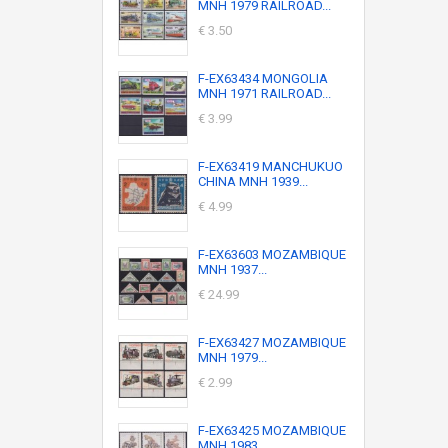
MNH 1979 RAILROAD...
€ 3.50
F-EX63434 MONGOLIA
MNH 1971 RAILROAD...
€ 3.99
F-EX63419 MANCHUKUO
CHINA MNH 1939...
€ 4.99
F-EX63603 MOZAMBIQUE
MNH 1937...
€ 24.99
F-EX63427 MOZAMBIQUE
MNH 1979...
€ 2.99
F-EX63425 MOZAMBIQUE
MNH 1983...