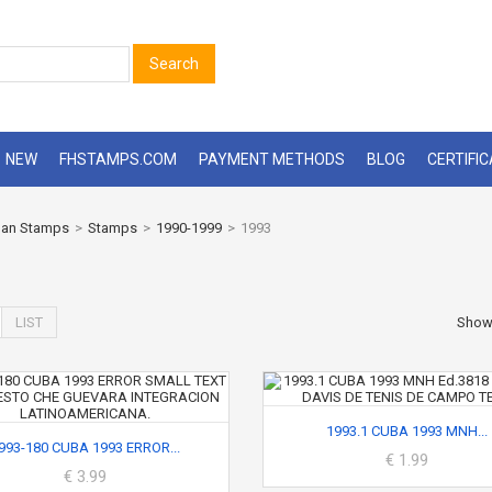
Search
NEW
FHSTAMPS.COM
PAYMENT METHODS
BLOG
CERTIFI
an Stamps
>
Stamps
>
1990-1999
>
1993
LIST
Sho
1993.1 CUBA 1993 MNH...
993-180 CUBA 1993 ERROR...
€ 1.99
€ 3.99