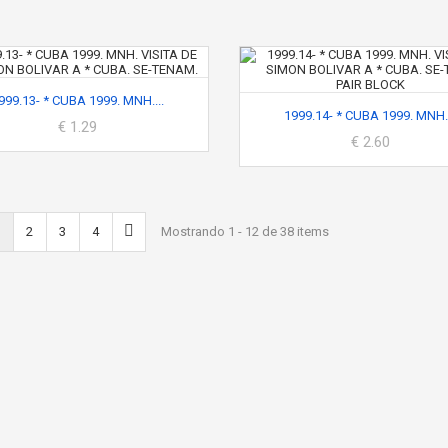
999.13- * CUBA 1999. MNH....
1999.14- * CUBA 1999. MNH..
€ 1.29
€ 2.60
2
3
4
Mostrando 1 - 12 de 38 items