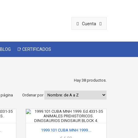
Cuenta
 BLOG
📑 CERTIFICADOS
Hay 38 productos.
 página
Ordenar por
.
1999.101 CUBA MNH 1999....