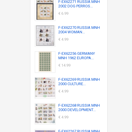
F-EX62271 RUSSIA MNH
2002 DOG PERROS...
€ 6.99
F-EX62270 RUSSIA MNH
2004 WOMAN...
€ 4.99
F-EX62256 GERMANY
MNH 1962 EUROPA...
€ 14.99
F-EX62269 RUSSIA MNH
2000 CULTURE...
€ 4.99
F-EX62268 RUSSIA MNH
2000 DEVELOPMENT...
€ 4.99
F-EX62267 RUSSIA MNH