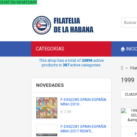
CHAT EN WHATSAPP
CATEGORÍAS
🏠 INICI
This shop has a total of
24894
active
products in
387
active categories.
>
Fila
1999
NOVEDADES
CUADR
F-EX62285 SPAIN ESPAÑA
MNH 2019...
€ 7.99
F-EX62281 SPAIN ESPAÑA
MNH 2017 RENFE...
1