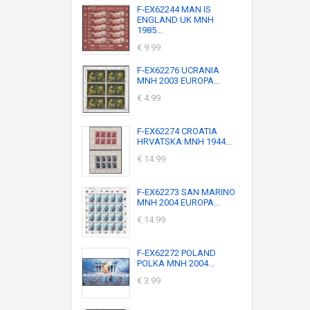
F-EX62244 MAN IS
ENGLAND UK MNH
1985...
€ 9.99
F-EX62276 UCRANIA
MNH 2003 EUROPA...
€ 4.99
F-EX62274 CROATIA
HRVATSKA MNH 1944...
€ 14.99
F-EX62273 SAN MARINO
MNH 2004 EUROPA...
€ 14.99
F-EX62272 POLAND
POLKA MNH 2004...
€ 3.99