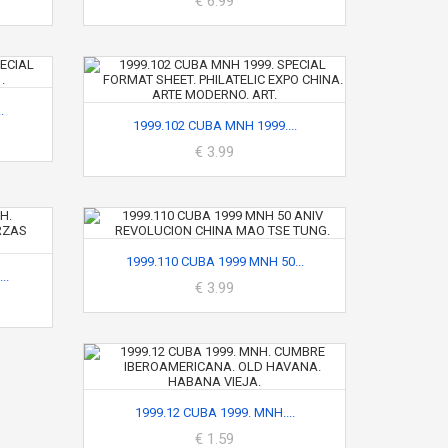
€ 6.99
.
1999.102 CUBA MNH 1999....
€ 3.99
1999.110 CUBA 1999 MNH 50...
..
€ 3.99
1999.12 CUBA 1999. MNH....
€ 1.59