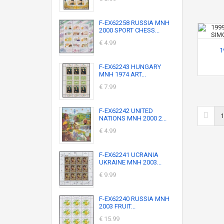
F-EX62258 RUSSIA MNH
2000 SPORT CHESS...
€ 4.99
1
F-EX62243 HUNGARY
MNH 1974 ART...
€ 7.99
F-EX62242 UNITED
1
NATIONS MNH 2000 2...
€ 4.99
F-EX62241 UCRANIA
UKRAINE MNH 2003...
€ 9.99
F-EX62240 RUSSIA MNH
2003 FRUIT...
€ 15.99