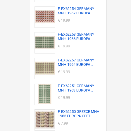
F-EX62254 GERMANY
MNH 1967 EUROPA...
€ 19.99
F-EX62253 GERMANY
MNH 1966 EUROPA...
€ 19.99
F-EX62257 GERMANY
MNH 1964 EUROPA...
€ 19.99
F-EX62251 GERMANY
MNH 1963 EUROPA...
€ 19.99
F-EX62250 GREECE MNH
1985 EUROPA CEPT...
€ 7.99