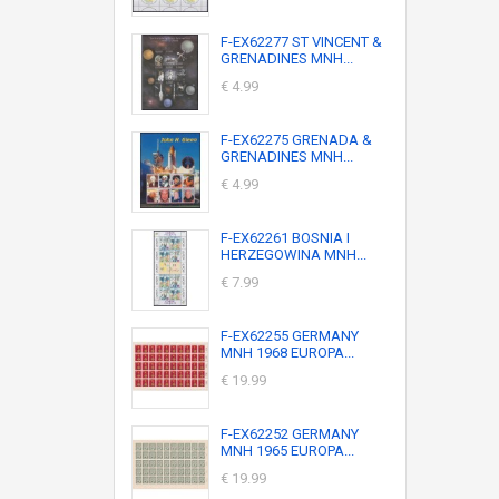
F-EX62277 ST VINCENT &
GRENADINES MNH...
€ 4.99
F-EX62275 GRENADA &
GRENADINES MNH...
€ 4.99
F-EX62261 BOSNIA I
HERZEGOWINA MNH...
€ 7.99
F-EX62255 GERMANY
MNH 1968 EUROPA...
€ 19.99
F-EX62252 GERMANY
MNH 1965 EUROPA...
€ 19.99