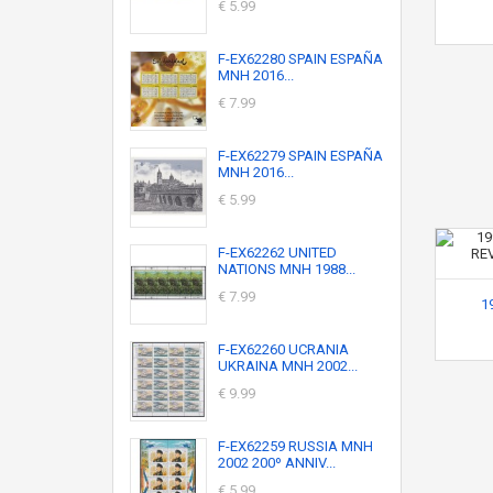
€ 5.99
F-EX62280 SPAIN ESPAÑA
MNH 2016...
€ 7.99
F-EX62279 SPAIN ESPAÑA
MNH 2016...
€ 5.99
F-EX62262 UNITED
NATIONS MNH 1988...
€ 7.99
1
F-EX62260 UCRANIA
UKRAINA MNH 2002...
€ 9.99
F-EX62259 RUSSIA MNH
2002 200º ANNIV...
€ 5.99