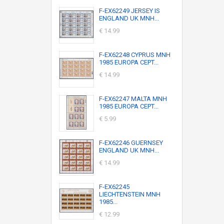
F-EX62249 JERSEY IS
ENGLAND UK MNH...
€ 14.99
F-EX62248 CYPRUS MNH
1985 EUROPA CEPT...
€ 14.99
F-EX62247 MALTA MNH
1985 EUROPA CEPT...
€ 5.99
F-EX62246 GUERNSEY
ENGLAND UK MNH...
€ 14.99
F-EX62245
LIECHTENSTEIN MNH
1985...
€ 12.99