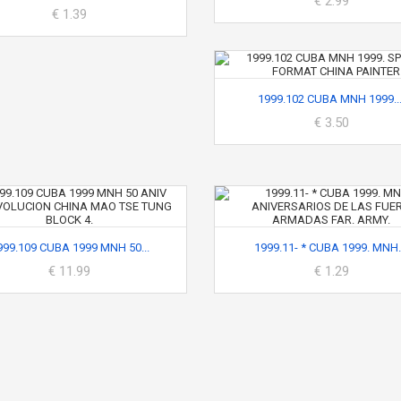
€ 2.99
€ 1.39
1999.102 CUBA MNH 1999...
€ 3.50
999.109 CUBA 1999 MNH 50...
1999.11- * CUBA 1999. MNH..
€ 11.99
€ 1.29