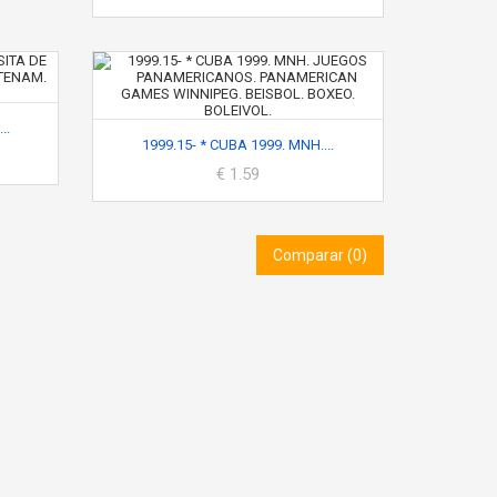
..
1999.15- * CUBA 1999. MNH....
€ 1.59
Comparar (
0
)