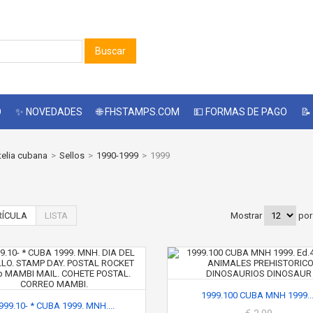
Buscar
O
✨ NOVEDADES
🌐 FHSTAMPS.COM
💵 FORMAS DE PAGO
📝
telia cubana
>
Sellos
>
1990-1999
>
1999
ÍCULA
LISTA
Mostrar
por
1999.100 CUBA MNH 1999...
999.10- * CUBA 1999. MNH....