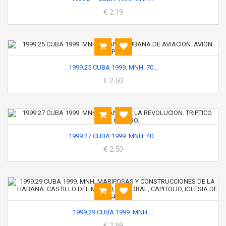
€ 2.19
1999.25 CUBA 1999. MNH. 70...
€ 2.50
1999.27 CUBA 1999. MNH. 40...
€ 2.50
1999.29 CUBA 1999. MNH....
€ 2.99