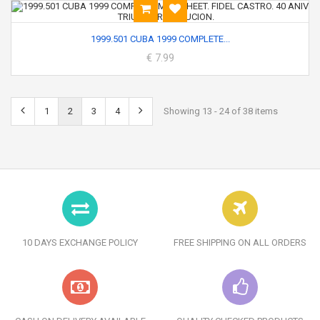
1999.501 CUBA 1999 COMPLETE...
€ 7.99
1
2
3
4
Showing 13 - 24 of 38 items
10 DAYS EXCHANGE POLICY
FREE SHIPPING ON ALL ORDERS