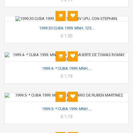
1999.30 CUBA 1999. MNH. 125...
€ 1.50
1999.4- * CUBA 1999. MNH....
€ 1.19
1999.5- * CUBA 1999. MNH....
€ 1.19