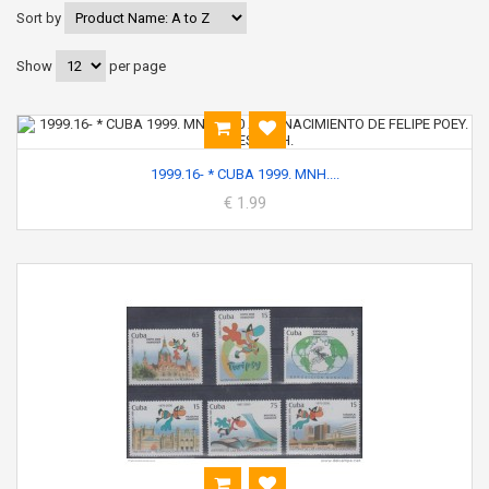
Sort by
Show
per page
1999.16- * CUBA 1999. MNH....
€ 1.99