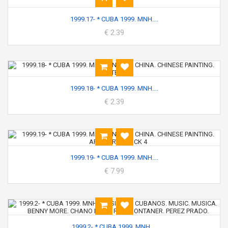
1999.17- * CUBA 1999. MNH....
€ 2.39
1999.18- * CUBA 1999. MNH....
€ 2.39
1999.19- * CUBA 1999. MNH....
€ 7.99
1999.2- * CUBA 1999. MNH....