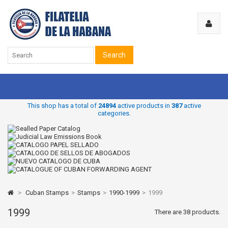
Search
This shop has a total of
24894
active products in
387
active
categories.
>
Cuban Stamps
>
Stamps
>
1990-1999
>
1999
1999
There are 38 products.