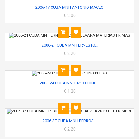
2006-17 CUBA MNH ANTONIO MACEO
€ 2.00
2006-21 CUBA MNH ERNESTO...
€ 2.20
2006-24 CUBA MNH A?O CHINO...
€ 1.20
2006-37 CUBA MNH PERROS...
€ 2.20