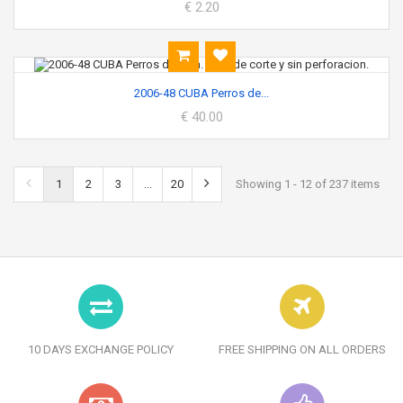
€ 2.20
2006-48 CUBA Perros de...
€ 40.00
1
2
3
...
20
Showing 1 - 12 of 237 items
10 DAYS EXCHANGE POLICY
FREE SHIPPING ON ALL ORDERS