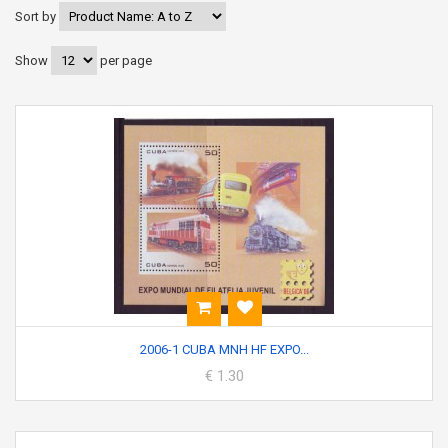
Sort by
Show
per page
2006-1 CUBA MNH HF EXPO...
€ 1.30