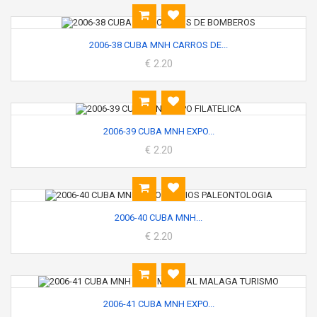
2006-38 CUBA MNH CARROS DE...
€ 2.20
2006-39 CUBA MNH EXPO...
€ 2.20
2006-40 CUBA MNH...
€ 2.20
2006-41 CUBA MNH EXPO...