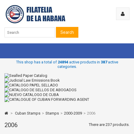
Search
This shop has a total of
24894
active products in
387
active
categories.
>
Cuban Stamps
>
Stamps
>
2000-2009
>
2006
2006
There are 237 products.