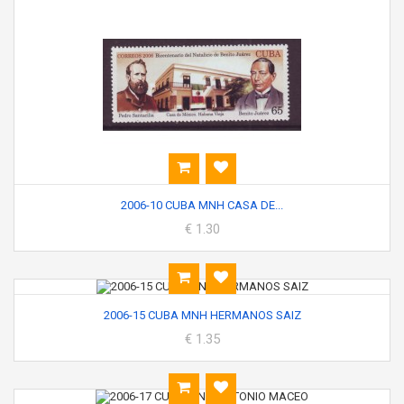
2006-10 CUBA MNH CASA DE...
€ 1.30
2006-15 CUBA MNH HERMANOS SAIZ
€ 1.35