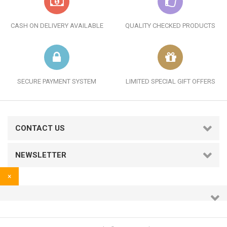
CASH ON DELIVERY AVAILABLE
QUALITY CHECKED PRODUCTS
SECURE PAYMENT SYSTEM
LIMITED SPECIAL GIFT OFFERS
CONTACT US
NEWSLETTER
×