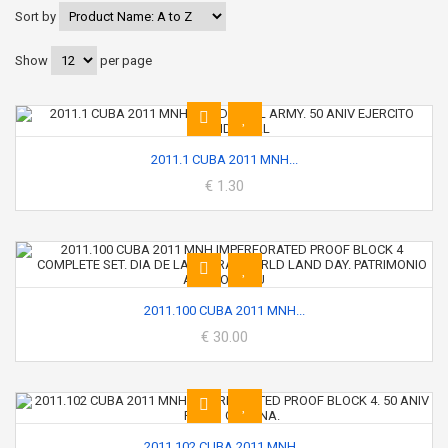
Sort by
Show
per page
2011.1 CUBA 2011 MNH...
€ 1.30
2011.100 CUBA 2011 MNH...
€ 30.00
2011.102 CUBA 2011 MNH...