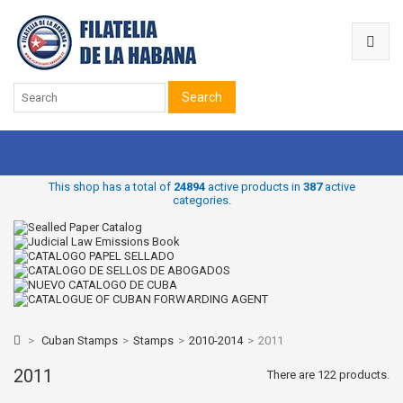
Search
This shop has a total of
24894
active products in
387
active
categories.
>
Cuban Stamps
>
Stamps
>
2010-2014
>
2011
2011
There are 122 products.