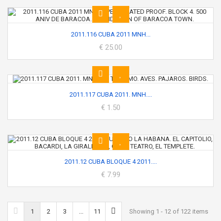
2011.116 CUBA 2011 MNH...
€ 25.00
2011.117 CUBA 2011. MNH....
€ 1.50
2011.12 CUBA BLOQUE 4 2011....
€ 7.99
1
2
3
...
11
Showing 1 - 12 of 122 items