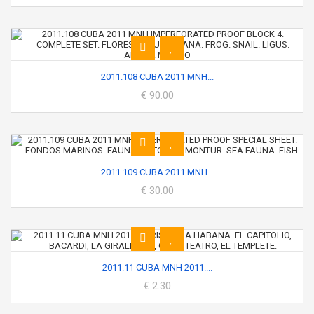
2011.108 CUBA 2011 MNH...
€ 90.00
2011.109 CUBA 2011 MNH...
€ 30.00
2011.11 CUBA MNH 2011....
€ 2.30