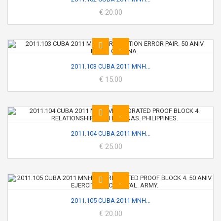
€ 20.00
2011.103 CUBA 2011 MNH...
€ 15.00
2011.104 CUBA 2011 MNH...
€ 25.00
2011.105 CUBA 2011 MNH...
€ 20.00