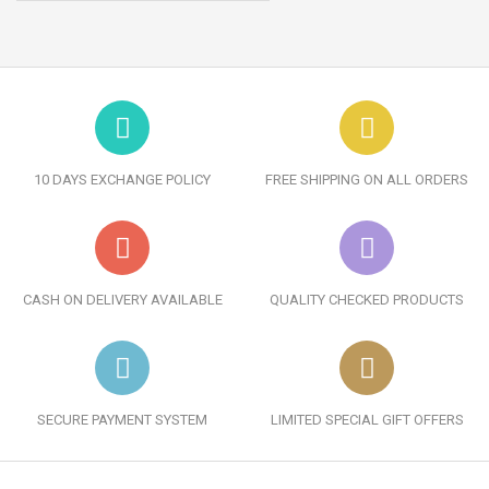
10 DAYS EXCHANGE POLICY
FREE SHIPPING ON ALL ORDERS
CASH ON DELIVERY AVAILABLE
QUALITY CHECKED PRODUCTS
SECURE PAYMENT SYSTEM
LIMITED SPECIAL GIFT OFFERS