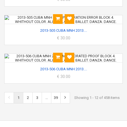
2013-505 CUBA MNH 2013....
€ 30.00
2013-506 CUBA MNH 2013....
€ 30.00
1
2
3
...
39
Showing 1 - 12 of 458 items