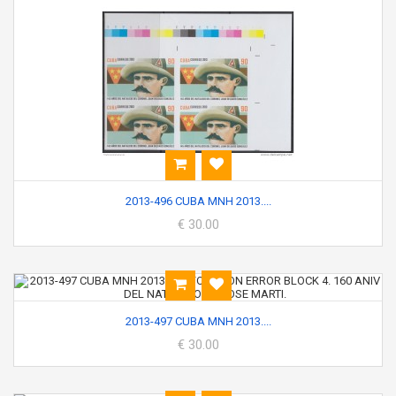
2013-496 CUBA MNH 2013....
€ 30.00
2013-497 CUBA MNH 2013....
€ 30.00