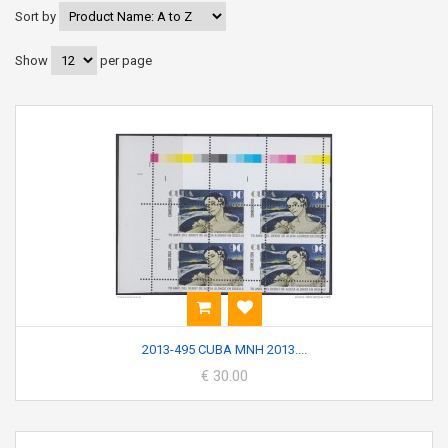
Sort by
Show
per page
2013-495 CUBA MNH 2013....
€ 30.00