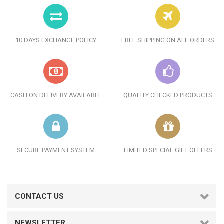
10 DAYS EXCHANGE POLICY
FREE SHIPPING ON ALL ORDERS
CASH ON DELIVERY AVAILABLE
QUALITY CHECKED PRODUCTS
SECURE PAYMENT SYSTEM
LIMITED SPECIAL GIFT OFFERS
CONTACT US
NEWSLETTER