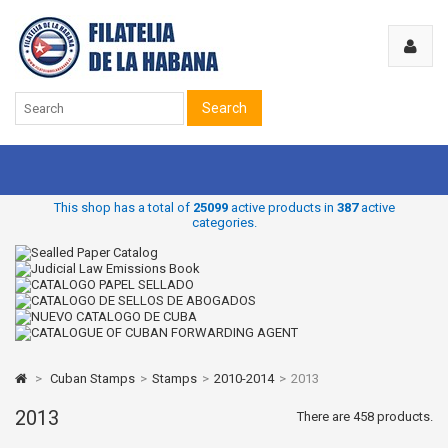
Search
This shop has a total of
25099
active products in
387
active
categories.
>
Cuban Stamps
>
Stamps
>
2010-2014
>
2013
2013
There are 458 products.