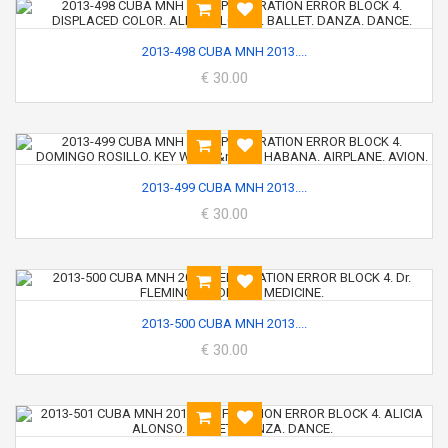
2013-498 CUBA MNH 2013....
€ 30.00
2013-499 CUBA MNH 2013....
€ 30.00
2013-500 CUBA MNH 2013....
€ 30.00