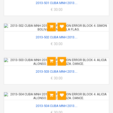
2013-501 CUBA MNH 2013....
€ 30.00
2013-502 CUBA MNH 2013....
€ 30.00
2013-503 CUBA MNH 2013....
€ 30.00
2013-504 CUBA MNH 2013....
€ 30.00