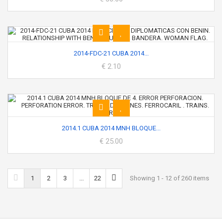
2014-FDC-21 CUBA 2014...
€ 2.10
2014.1 CUBA 2014 MNH BLOQUE...
€ 25.00
1
2
3
...
22
Showing 1 - 12 of 260 items