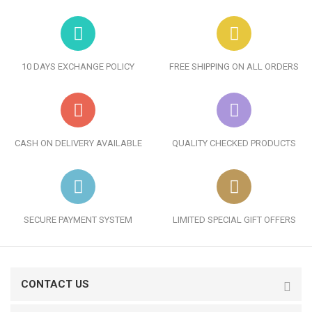
10 DAYS EXCHANGE POLICY
FREE SHIPPING ON ALL ORDERS
CASH ON DELIVERY AVAILABLE
QUALITY CHECKED PRODUCTS
SECURE PAYMENT SYSTEM
LIMITED SPECIAL GIFT OFFERS
CONTACT US