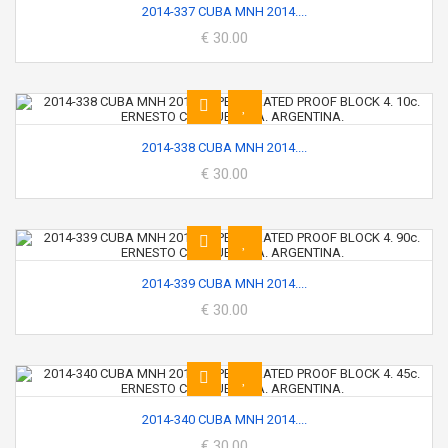
2014-337 CUBA MNH 2014....
€ 30.00
2014-338 CUBA MNH 2014....
€ 30.00
2014-339 CUBA MNH 2014....
€ 30.00
2014-340 CUBA MNH 2014....
€ 30.00