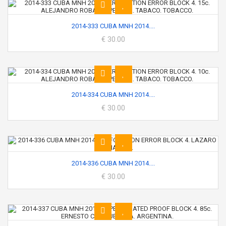
2014-333 CUBA MNH 2014....
€ 30.00
2014-334 CUBA MNH 2014....
€ 30.00
2014-336 CUBA MNH 2014....
€ 30.00