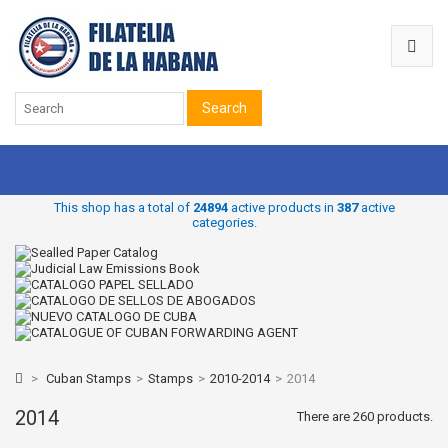
Search
This shop has a total of
24894
active products in
387
active
categories.
>
Cuban Stamps
>
Stamps
>
2010-2014
>
2014
2014
There are 260 products.