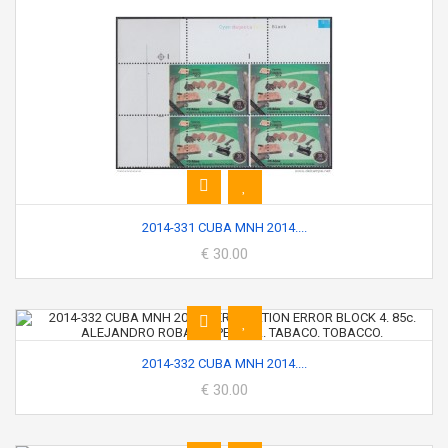
2014-331 CUBA MNH 2014....
€ 30.00
2014-332 CUBA MNH 2014....
€ 30.00