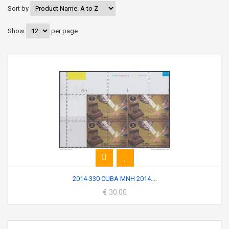
Sort by
Show
per page
2014-330 CUBA MNH 2014....
€ 30.00