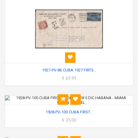
1927-PV-86 CUBA 1927 FIRTS...
€ 69.99
1928-PV-100 CUBA FIRST...
€ 35.00