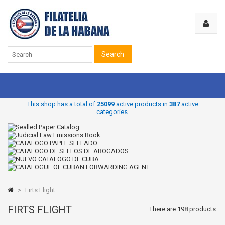
Search
This shop has a total of
25099
active products in
387
active
categories.
>
Firts Flight
FIRTS FLIGHT
There are 198 products.