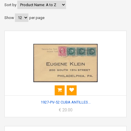
Sort by
Show
per page
1927-PV-52 CUBA ANTILLES...
€ 20.00