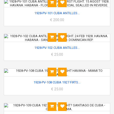
1928-PV-101 CUBA ANTILLES...
€ 200.00
1928-PV-102 CUBA ANTILLES...
€ 25.00
1928-PV-108 CUBA 1927 FIRTS...
€ 25.00