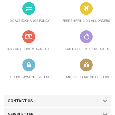
10 DAYS EXCHANGE POLICY
FREE SHIPPING ON ALL ORDERS
CASH ON DELIVERY AVAILABLE
QUALITY CHECKED PRODUCTS
SECURE PAYMENT SYSTEM
LIMITED SPECIAL GIFT OFFERS
CONTACT US
NEWSLETTER