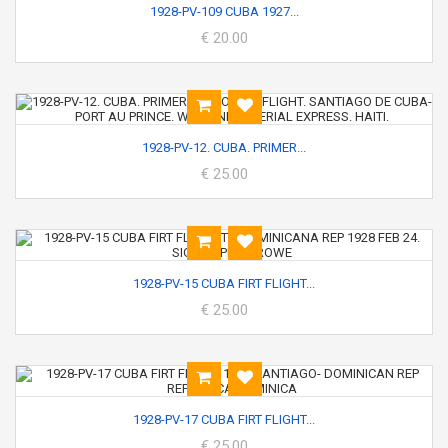
1928-PV-109 CUBA 1927...
€ 20.00
1928-PV-12. CUBA. PRIMER...
€ 25.00
1928-PV-15 CUBA FIRT FLIGHT...
€ 25.00
1928-PV-17 CUBA FIRT FLIGHT...
€ 25.00