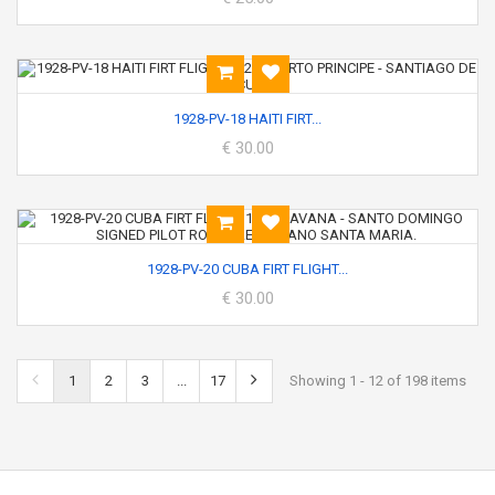
1928-PV-18 HAITI FIRT...
€ 30.00
1928-PV-20 CUBA FIRT FLIGHT...
€ 30.00
1
2
3
...
17
Showing 1 - 12 of 198 items