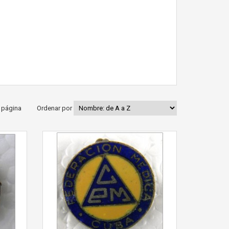
 página
Ordenar por