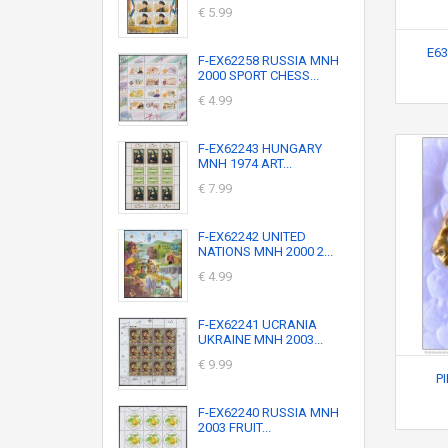
€ 5.99
E63
F-EX62258 RUSSIA MNH
2000 SPORT CHESS...
€ 4.99
F-EX62243 HUNGARY
MNH 1974 ART...
€ 7.99
F-EX62242 UNITED
NATIONS MNH 2000 2...
€ 4.99
F-EX62241 UCRANIA
UKRAINE MNH 2003...
€ 9.99
P
F-EX62240 RUSSIA MNH
2003 FRUIT...