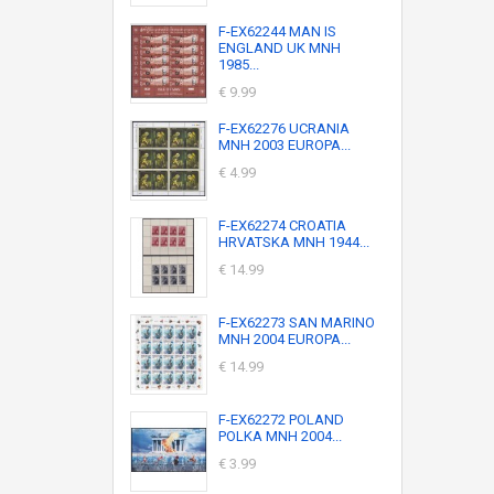
F-EX62244 MAN IS
ENGLAND UK MNH
1985...
€ 9.99
F-EX62276 UCRANIA
MNH 2003 EUROPA...
€ 4.99
F-EX62274 CROATIA
HRVATSKA MNH 1944...
€ 14.99
F-EX62273 SAN MARINO
MNH 2004 EUROPA...
€ 14.99
F-EX62272 POLAND
POLKA MNH 2004...
€ 3.99