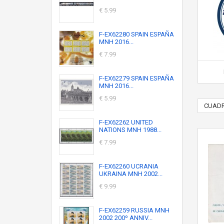
€ 5.99
F-EX62280 SPAIN ESPAÑA
MNH 2016...
€ 7.99
F-EX62279 SPAIN ESPAÑA
MNH 2016...
€ 5.99
CUADR
F-EX62262 UNITED
NATIONS MNH 1988...
€ 7.99
F-EX62260 UCRANIA
UKRAINA MNH 2002...
€ 9.99
F-EX62259 RUSSIA MNH
2002 200º ANNIV...