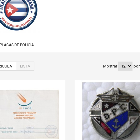
PLACAS DE POLICÍA
ÍCULA
LISTA
Mostrar
por