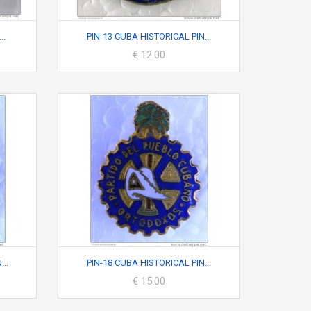
..
PIN-13 CUBA HISTORICAL PIN...
€ 12.00
..
PIN-18 CUBA HISTORICAL PIN...
€ 15.00