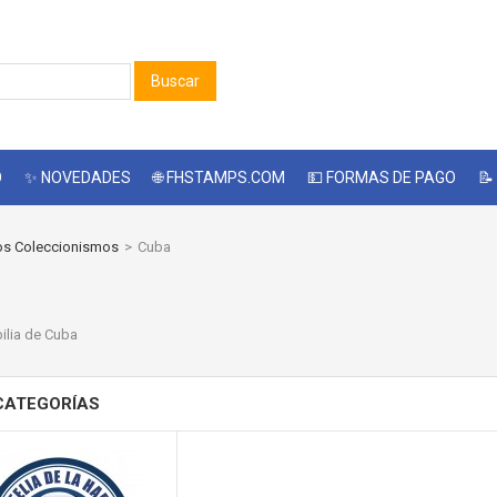
Buscar
O
✨ NOVEDADES
🌐 FHSTAMPS.COM
💵 FORMAS DE PAGO
📝
os Coleccionismos
>
Cuba
A
lia de Cuba
CATEGORÍAS