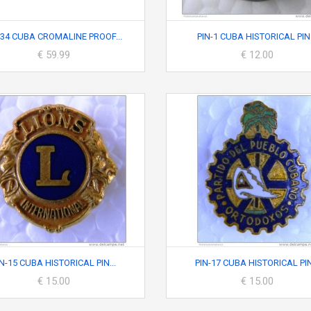
34 CUBA CROMALINE PROOF...
PIN-1 CUBA HISTORICAL PIN.
€ 59.99
€ 12.00
IN-15 CUBA HISTORICAL PIN...
PIN-17 CUBA HISTORICAL PIN.
€ 15.00
€ 15.00