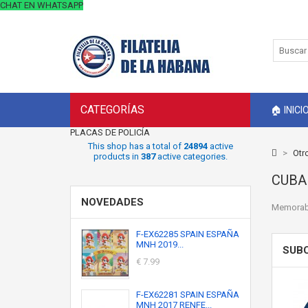
CHAT EN WHATSAPP
CATEGORÍAS
🏠 INICI
PLACAS DE POLICÍA
This shop has a total of
24894
active
>
Otr
products in
387
active categories.
CUB
NOVEDADES
Memorabi
F-EX62285 SPAIN ESPAÑA
MNH 2019...
SUB
€ 7.99
F-EX62281 SPAIN ESPAÑA
MNH 2017 RENFE...