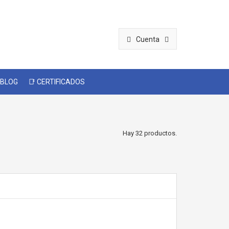
Cuenta
 BLOG
📑 CERTIFICADOS
Hay 32 productos.