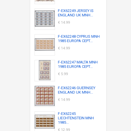
F-EX62249 JERSEY IS
ENGLAND UK MNH...
€ 14.99
F-EX62248 CYPRUS MNH
1985 EUROPA CEPT...
€ 14.99
F-EX62247 MALTA MNH
1985 EUROPA CEPT...
€ 5.99
F-EX62246 GUERNSEY
ENGLAND UK MNH...
€ 14.99
F-EX62245
LIECHTENSTEIN MNH
1985...
€ 12.99