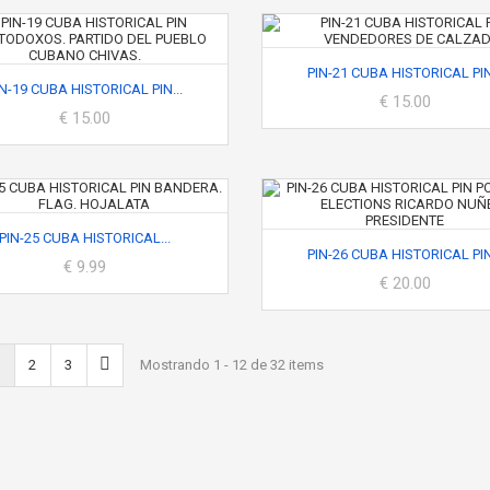
PIN-21 CUBA HISTORICAL PIN.
IN-19 CUBA HISTORICAL PIN...
€ 15.00
€ 15.00
PIN-25 CUBA HISTORICAL...
PIN-26 CUBA HISTORICAL PIN.
€ 9.99
€ 20.00
2
3
Mostrando 1 - 12 de 32 items