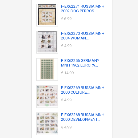
F-EX62271 RUSSIA MNH
2002 DOG PERROS...
€ 6.99
F-EX62270 RUSSIA MNH
2004 WOMAN...
€ 4.99
F-EX62256 GERMANY
MNH 1962 EUROPA...
€ 14.99
F-EX62269 RUSSIA MNH
2000 CULTURE...
€ 4.99
F-EX62268 RUSSIA MNH
2000 DEVELOPMENT...
€ 4.99