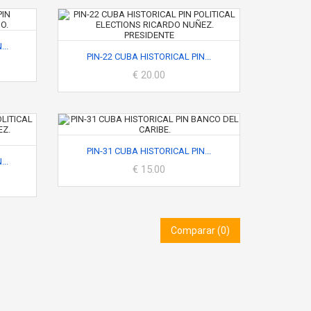
..
PIN-22 CUBA HISTORICAL PIN...
€ 20.00
PIN-31 CUBA HISTORICAL PIN...
..
€ 15.00
Comparar (
0
)