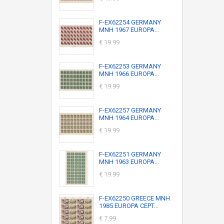
F-EX62254 GERMANY
MNH 1967 EUROPA...
€ 19.99
F-EX62253 GERMANY
MNH 1966 EUROPA...
€ 19.99
F-EX62257 GERMANY
MNH 1964 EUROPA...
€ 19.99
F-EX62251 GERMANY
MNH 1963 EUROPA...
€ 19.99
F-EX62250 GREECE MNH
1985 EUROPA CEPT...
€ 7.99