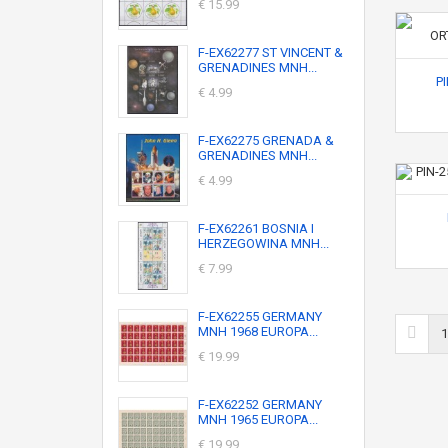
€ 15.99
F-EX62277 ST VINCENT &
GRENADINES MNH...
P
€ 4.99
F-EX62275 GRENADA &
GRENADINES MNH...
€ 4.99
F-EX62261 BOSNIA I
HERZEGOWINA MNH...
€ 7.99
F-EX62255 GERMANY
MNH 1968 EUROPA...
1
€ 19.99
F-EX62252 GERMANY
MNH 1965 EUROPA...
€ 19.99