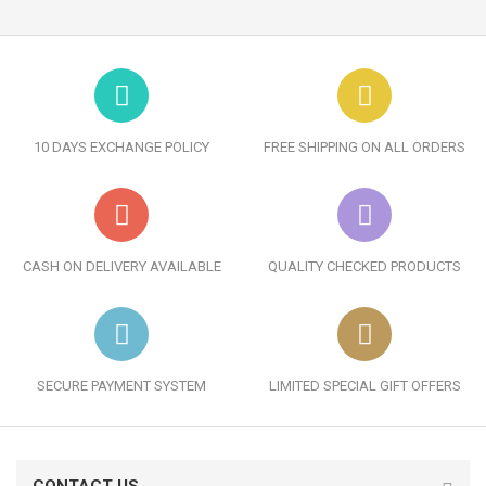
10 DAYS EXCHANGE POLICY
FREE SHIPPING ON ALL ORDERS
CASH ON DELIVERY AVAILABLE
QUALITY CHECKED PRODUCTS
SECURE PAYMENT SYSTEM
LIMITED SPECIAL GIFT OFFERS