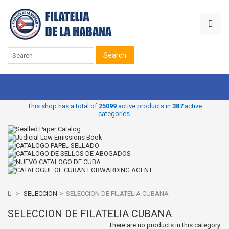
Search
This shop has a total of
25099
active products in
387
active
categories.
>
SELECCION
>
SELECCION DE FILATELIA CUBANA
SELECCION DE FILATELIA CUBANA
There are no products in this category.