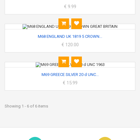
€ 9.99
M68 ENGLAND UK 1819 5 CROWN...
€ 120.00
M69 GREECE SILVER 20 d UNC...
€ 15.99
Showing 1 - 6 of 6 items