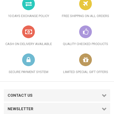
10 DAYS EXCHANGE POLICY
FREE SHIPPING ON ALL ORDERS
CASH ON DELIVERY AVAILABLE
QUALITY CHECKED PRODUCTS
SECURE PAYMENT SYSTEM
LIMITED SPECIAL GIFT OFFERS
CONTACT US
NEWSLETTER