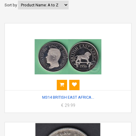
Sort by
M314 BRITISH EAST AFRICA...
€ 29.99