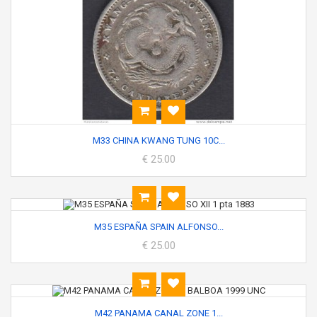
M33 CHINA KWANG TUNG 10C...
€ 25.00
M35 ESPAÑA SPAIN ALFONSO...
€ 25.00
M42 PANAMA CANAL ZONE 1...