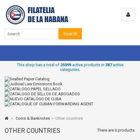
Search
This shop has a total of
25099
active products in
387
active
categories.
>
Coins & Banknotes
>
Other countries
OTHER COUNTRIES
There are 6 products.