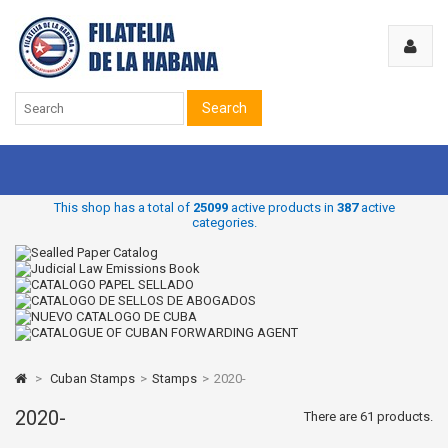
Search
This shop has a total of
25099
active products in
387
active
categories.
>
Cuban Stamps
>
Stamps
>
2020-
2020-
There are 61 products.