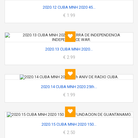
2020.12 CUBA MNH 2020 45...
€ 1.99
2020.13 CUBA MNH 2020...
€ 2.99
2020.14 CUBA MNH 2020 25th...
€ 1.99
2020.15 CUBA MNH 2020 150...
€ 2.50