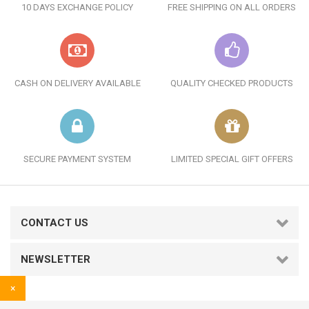
10 DAYS EXCHANGE POLICY
FREE SHIPPING ON ALL ORDERS
CASH ON DELIVERY AVAILABLE
QUALITY CHECKED PRODUCTS
SECURE PAYMENT SYSTEM
LIMITED SPECIAL GIFT OFFERS
CONTACT US
NEWSLETTER
×