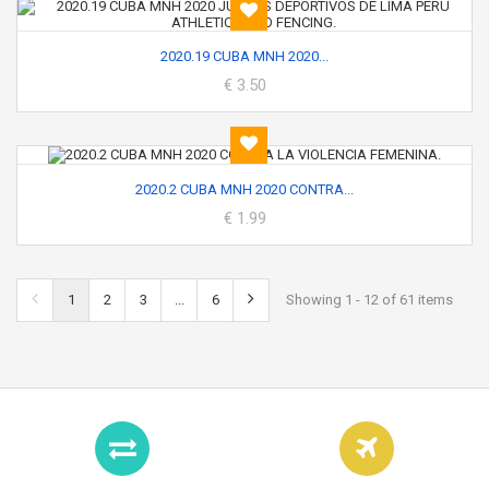
2020.19 CUBA MNH 2020...
€ 3.50
2020.2 CUBA MNH 2020 CONTRA...
€ 1.99
1
2
3
...
6
Showing 1 - 12 of 61 items