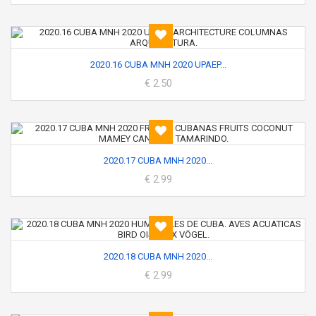
2020.16 CUBA MNH 2020 UPAEP...
€ 2.50
2020.17 CUBA MNH 2020...
€ 2.99
2020.18 CUBA MNH 2020...
€ 2.99