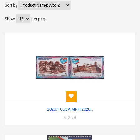
Sort by
Show
per page
2020.1 CUBA MNH 2020...
€ 2.99