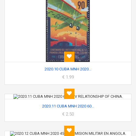
2020.10 CUBA MNH 2020...
€ 1.99
2020.11 CUBA MNH 2020 60...
€ 2.50