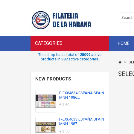
CATEGORIES
HOME
This shop has a total of
25099
active
products in
387
active categories.
>
SE
SELE
NEW PRODUCTS
F-EX64634 ESPAÑA SPAIN
MNH 1986...
€ 3.50
F-EX64633 ESPAÑA SPAIN
MNH 1987...
€ 3.50