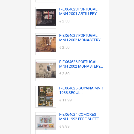
F-EX64628 PORTUGAL
MNH 2001 ARTILLERY...
€ 2.50
F-EX64627 PORTUGAL
MNH 2002 MONASTERY...
€ 2.50
F-EX64626 PORTUGAL
MNH 2002 MONASTERY...
€ 2.50
F-EX64625 GUYANA MNH
1988 SEOUL...
€ 11.99
F-EX64624 COMORES
MNH 1992 PERF SHEET...
€ 9.99