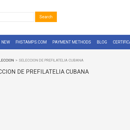
Search
NEW
FHSTAMPS.COM
PAYMENT METHODS
BLOG
CERTIFI
LECCION
>
SELECCION DE PREFILATELIA CUBANA
CCION DE PREFILATELIA CUBANA