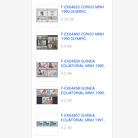
F-EX64623 CONGO MNH
1990 OLYMPIC...
€ 29.99
F-EX64460 CONGO MNH
1990 OLYMPIC...
€ 9.99
F-EX64459 GUINEA
EQUATORIAL MNH 1992...
€ 2.99
F-EX64458 GUINEA
EQUATORIAL MNH 1990...
€ 2.99
F-EX64457 GUINEA
ECUATORIAL MNH 1991...
€ 2.50