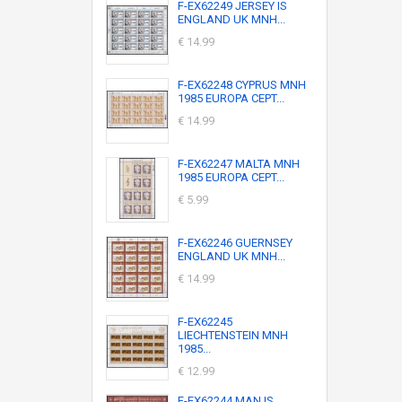
F-EX62249 JERSEY IS
ENGLAND UK MNH...
€ 14.99
F-EX62248 CYPRUS MNH
1985 EUROPA CEPT...
€ 14.99
F-EX62247 MALTA MNH
1985 EUROPA CEPT...
€ 5.99
F-EX62246 GUERNSEY
ENGLAND UK MNH...
€ 14.99
F-EX62245
LIECHTENSTEIN MNH
1985...
€ 12.99
F-EX62244 MAN IS