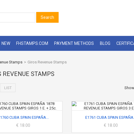
Search
NEW
FHSTAMPS.COM
PAYMENT METHODS
BLOG
CERTIFI
enue Stamps
>
Giros Revenue Stamps
S REVENUE STAMPS
LIST
Sho
1760 CUBA SPAIN ESPAÑA...
E1761 CUBA SPAIN ESPAÑA.
€ 18.00
€ 18.00