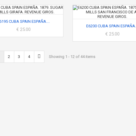
6195 CUBA SPAIN ESPAÑA....
E6200 CUBA SPAIN ESPAÑA..
€ 25.00
€ 25.00
2
3
4
Showing 1 - 12 of 44 items