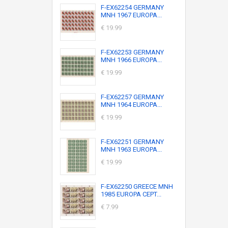
F-EX62254 GERMANY
MNH 1967 EUROPA...
€ 19.99
F-EX62253 GERMANY
MNH 1966 EUROPA...
€ 19.99
F-EX62257 GERMANY
MNH 1964 EUROPA...
€ 19.99
F-EX62251 GERMANY
MNH 1963 EUROPA...
€ 19.99
F-EX62250 GREECE MNH
1985 EUROPA CEPT...
€ 7.99