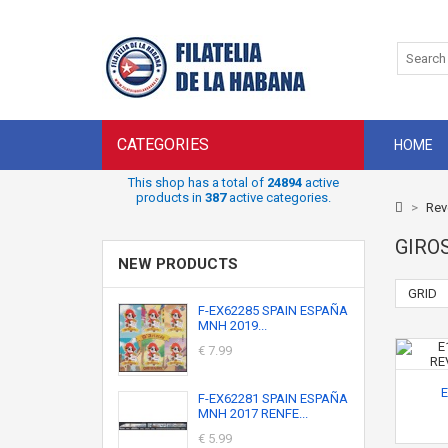
CATEGORIES
HOME
This shop has a total of
24894
active
products in
387
active categories.
>
Rev
GIRO
NEW PRODUCTS
GRID
F-EX62285 SPAIN ESPAÑA
MNH 2019...
€ 7.99
E
F-EX62281 SPAIN ESPAÑA
MNH 2017 RENFE...
€ 5.99