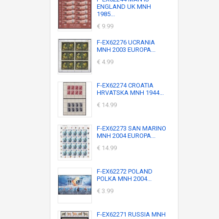
ENGLAND UK MNH
1985...
€ 9.99
F-EX62276 UCRANIA
MNH 2003 EUROPA...
€ 4.99
F-EX62274 CROATIA
HRVATSKA MNH 1944...
€ 14.99
F-EX62273 SAN MARINO
MNH 2004 EUROPA...
€ 14.99
F-EX62272 POLAND
POLKA MNH 2004...
€ 3.99
F-EX62271 RUSSIA MNH