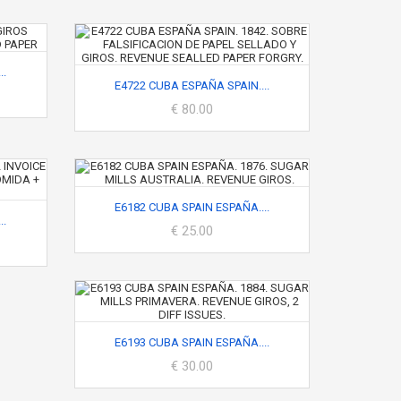
..
E4722 CUBA ESPAÑA SPAIN....
€ 80.00
E6182 CUBA SPAIN ESPAÑA....
..
€ 25.00
E6193 CUBA SPAIN ESPAÑA....
€ 30.00