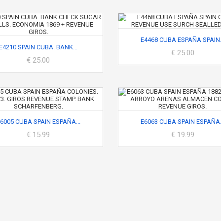
E4468 CUBA ESPAÑA SPAIN.
E4210 SPAIN CUBA. BANK...
€ 25.00
€ 25.00
6005 CUBA SPAIN ESPAÑA...
E6063 CUBA SPAIN ESPAÑA.
€ 15.99
€ 19.99