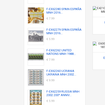
F-EX62280 SPAIN ESPAÑA
MNH 2016...
€ 7.99
F-EX62279 SPAIN ESPAÑA
MNH 2016...
€ 5.99
F-EX62262 UNITED
NATIONS MNH 1988...
E
€ 7.99
F-EX62260 UCRANIA
UKRAINA MNH 2002...
€ 9.99
F-EX62259 RUSSIA MNH
2002 200º ANNIV...
€ 5.99