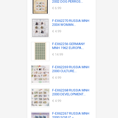
2002 DOG PERROS...
€ 6.99
F-EX62270 RUSSIA MNH
2004 WOMAN...
€ 4.99
F-EX62256 GERMANY
MNH 1962 EUROPA...
€ 14.99
F-EX62269 RUSSIA MNH
2000 CULTURE...
€ 4.99
F-EX62268 RUSSIA MNH
2000 DEVELOPMENT...
€ 4.99
F-EX62267 RUSSIA MNH
2000 SOYUZ –...