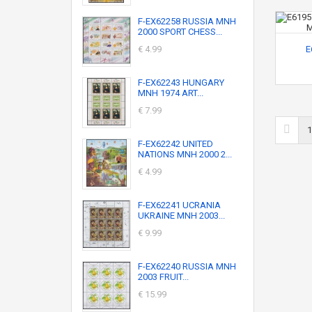
F-EX62258 RUSSIA MNH
2000 SPORT CHESS...
€ 4.99
E
F-EX62243 HUNGARY
MNH 1974 ART...
€ 7.99
1
F-EX62242 UNITED
NATIONS MNH 2000 2...
€ 4.99
F-EX62241 UCRANIA
UKRAINE MNH 2003...
€ 9.99
F-EX62240 RUSSIA MNH
2003 FRUIT...
€ 15.99