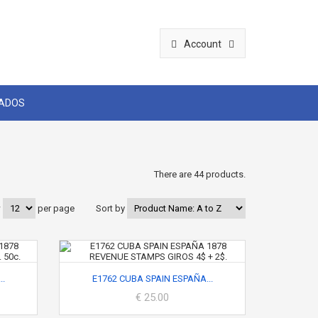
Account
CADOS
There are 44 products.
w
per page
Sort by
..
E1762 CUBA SPAIN ESPAÑA...
€ 25.00