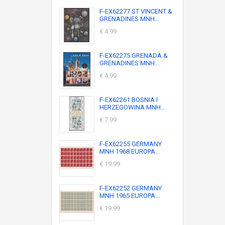
F-EX62277 ST VINCENT &
GRENADINES MNH...
€ 4.99
F-EX62275 GRENADA &
GRENADINES MNH...
€ 4.99
F-EX62261 BOSNIA I
HERZEGOWINA MNH...
€ 7.99
F-EX62255 GERMANY
MNH 1968 EUROPA...
€ 19.99
F-EX62252 GERMANY
MNH 1965 EUROPA...
€ 19.99