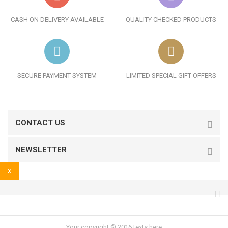
CASH ON DELIVERY AVAILABLE
QUALITY CHECKED PRODUCTS
SECURE PAYMENT SYSTEM
LIMITED SPECIAL GIFT OFFERS
CONTACT US
NEWSLETTER
×
Your copyright © 2016 texts here