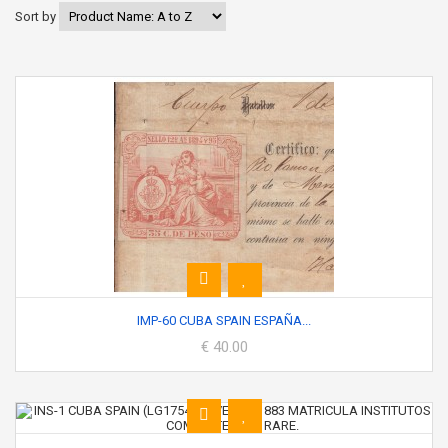
Sort by
IMP-60 CUBA SPAIN ESPAÑA...
€ 40.00