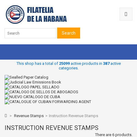
Search
This shop has a total of
25099
active products in
387
active
categories.
>
Revenue Stamps
>
Instruction Revenue Stamps
INSTRUCTION REVENUE STAMPS
There are 6 products.