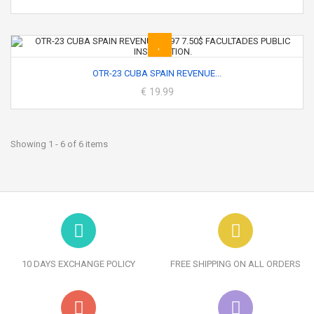
OTR-23 CUBA SPAIN REVENUE...
€ 19.99
Showing 1 - 6 of 6 items
10 DAYS EXCHANGE POLICY
FREE SHIPPING ON ALL ORDERS