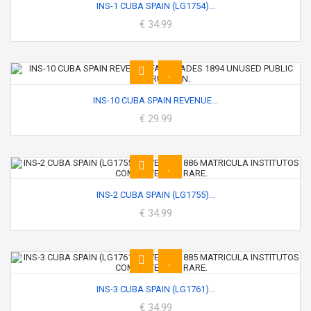
INS-1 CUBA SPAIN (LG1754)...
€ 34.99
INS-10 CUBA SPAIN REVENUE...
€ 29.99
INS-2 CUBA SPAIN (LG1755)...
€ 34.99
INS-3 CUBA SPAIN (LG1761)...
€ 34.99