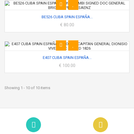
BE526 CUBA SPAIN ESPAÑA...
€ 80.00
E407 CUBA SPAIN ESPAÑA...
€ 100.00
Showing 1 - 10 of 10 items