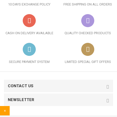
10 DAYS EXCHANGE POLICY
FREE SHIPPING ON ALL ORDERS
CASH ON DELIVERY AVAILABLE
QUALITY CHECKED PRODUCTS
SECURE PAYMENT SYSTEM
LIMITED SPECIAL GIFT OFFERS
CONTACT US
NEWSLETTER
×