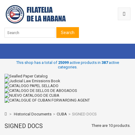
Search
This shop has a total of
25099
active products in
387
active
categories.
>
Historical Documents
>
CUBA
>
SIGNED DOCS
SIGNED DOCS
There are 10 products.