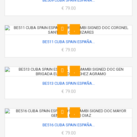
BE509 CUBA SPAIN ESPAÑA...
€ 79.00
BE511 CUBA SPAIN ESPAÑA...
€ 79.00
BE513 CUBA SPAIN ESPAÑA...
€ 79.00
BE516 CUBA SPAIN ESPAÑA...
€ 79.00