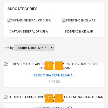
SUBCATEGORIES
CAPTAIN GENERAL OF CUBA
INDEPENDENCE WAR
Sort by
BE505 CUBA SPAIN ESPAÑA...
€ 79.00