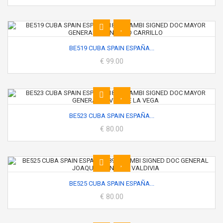
BE519 CUBA SPAIN ESPAÑA...
€ 99.00
BE523 CUBA SPAIN ESPAÑA...
€ 80.00
BE525 CUBA SPAIN ESPAÑA...
€ 80.00