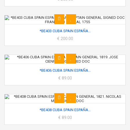
*BE403 CUBA SPAIN ESPAÑA...
€ 200.00
*BE406 CUBA SPAIN ESPAÑA...
€ 89.00
*BE408 CUBA SPAIN ESPAÑA...
€ 89.00