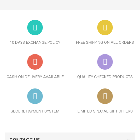
10 DAYS EXCHANGE POLICY
FREE SHIPPING ON ALL ORDERS
CASH ON DELIVERY AVAILABLE
QUALITY CHECKED PRODUCTS
SECURE PAYMENT SYSTEM
LIMITED SPECIAL GIFT OFFERS