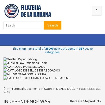
Search
This shop has a total of
25099
active products in
387
active
categories.
>
Historical Documents
>
CUBA
>
SIGNED DOCS
>
INDEPENDENCE
WAR
INDEPENDENCE WAR
There are 144 products.