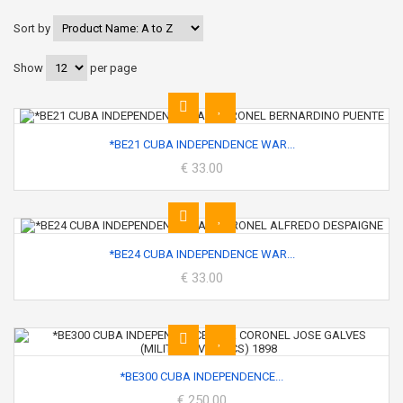
Sort by
Show
per page
*BE21 CUBA INDEPENDENCE WAR...
€ 33.00
*BE24 CUBA INDEPENDENCE WAR...
€ 33.00
*BE300 CUBA INDEPENDENCE...
€ 250.00