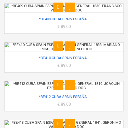
*BE409 CUBA SPAIN ESPAÑA...
€ 89.00
*BE410 CUBA SPAIN ESPAÑA...
€ 89.00
*BE412 CUBA SPAIN ESPAÑA...
€ 89.00