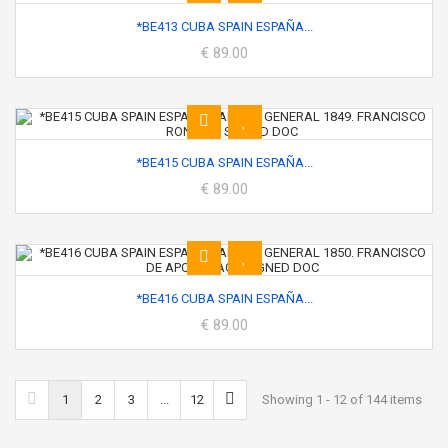
*BE413 CUBA SPAIN ESPAÑA...
€ 89.00
*BE415 CUBA SPAIN ESPAÑA...
€ 89.00
*BE416 CUBA SPAIN ESPAÑA...
€ 89.00
1
2
3
...
12
Showing 1 - 12 of 144 items