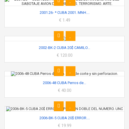
2001.26- * CUBA 2001. MNH....
€ 1.49
2002-BK-2 CUBA 20$ CAMILO...
€ 120.00
2006-48 CUBA Perros de...
€ 40.00
2006-BK-5 CUBA 20$ ERROR....
€ 19.99