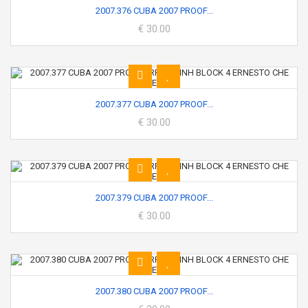
2007.376 CUBA 2007 PROOF...
€ 30.00
2007.377 CUBA 2007 PROOF...
€ 30.00
2007.379 CUBA 2007 PROOF...
€ 30.00
2007.380 CUBA 2007 PROOF...