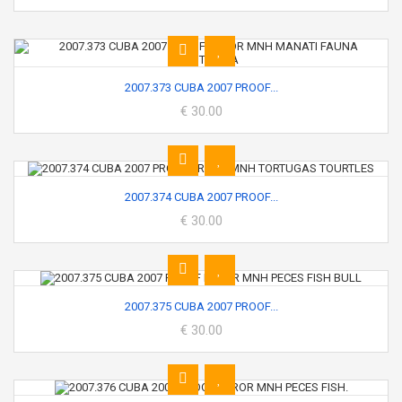
2007.373 CUBA 2007 PROOF...
€ 30.00
2007.374 CUBA 2007 PROOF...
€ 30.00
2007.375 CUBA 2007 PROOF...
€ 30.00