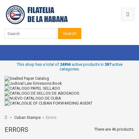
Search
This shop has a total of
24894
active products in
387
active
categories.
>
Cuban Stamps
>
Errors
ERRORS
There are 46 products.