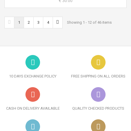
€ 30.00
1
2
3
4
Showing 1 - 12 of 46 items
10 DAYS EXCHANGE POLICY
FREE SHIPPING ON ALL ORDERS
CASH ON DELIVERY AVAILABLE
QUALITY CHECKED PRODUCTS