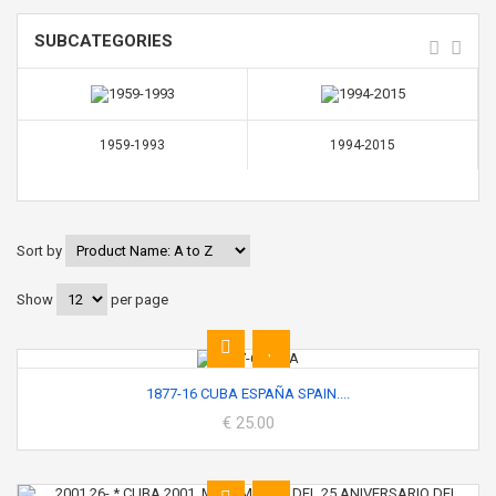
SUBCATEGORIES
1959-1993
1994-2015
Sort by
Show
per page
1877-16 CUBA ESPAÑA SPAIN....
€ 25.00