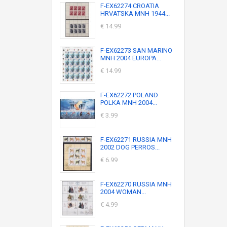
F-EX62274 CROATIA
HRVATSKA MNH 1944...
€ 14.99
F-EX62273 SAN MARINO
MNH 2004 EUROPA...
€ 14.99
F-EX62272 POLAND
POLKA MNH 2004...
€ 3.99
F-EX62271 RUSSIA MNH
2002 DOG PERROS...
€ 6.99
F-EX62270 RUSSIA MNH
2004 WOMAN...
€ 4.99