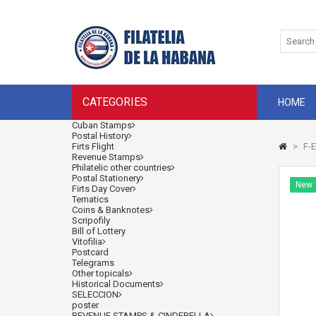
CATEGORIES
HOME
Cuban Stamps
Postal History
Firts Flight
>
F-E
Revenue Stamps
Philatelic other countries
Postal Stationery
New
Firts Day Cover
Tematics
Coins & Banknotes
Scripofily
Bill of Lottery
Vitofilia
Postcard
Telegrams
Other topicals
Historical Documents
SELECCION
poster
REVENUE STAMPS & CINDERELLA