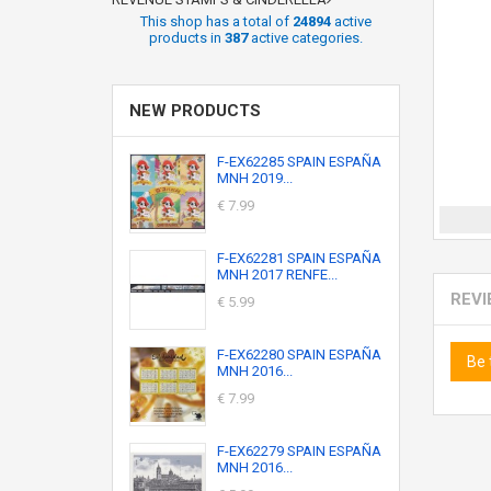
This shop has a total of
24894
active
products in
387
active categories.
NEW PRODUCTS
F-EX62285 SPAIN ESPAÑA
MNH 2019...
€ 7.99
F-EX62281 SPAIN ESPAÑA
MNH 2017 RENFE...
REV
€ 5.99
F-EX62280 SPAIN ESPAÑA
Be 
MNH 2016...
€ 7.99
F-EX62279 SPAIN ESPAÑA
MNH 2016...