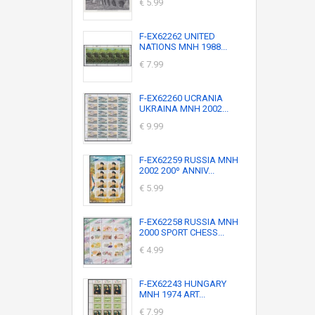
€ 5.99
F-EX62262 UNITED
NATIONS MNH 1988...
€ 7.99
F-EX62260 UCRANIA
UKRAINA MNH 2002...
€ 9.99
F-EX62259 RUSSIA MNH
2002 200º ANNIV...
€ 5.99
F-EX62258 RUSSIA MNH
2000 SPORT CHESS...
€ 4.99
F-EX62243 HUNGARY
MNH 1974 ART...
€ 7.99