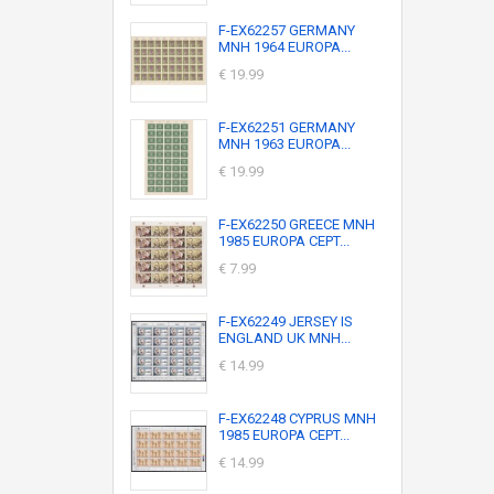
F-EX62257 GERMANY
MNH 1964 EUROPA...
€ 19.99
F-EX62251 GERMANY
MNH 1963 EUROPA...
€ 19.99
F-EX62250 GREECE MNH
1985 EUROPA CEPT...
€ 7.99
F-EX62249 JERSEY IS
ENGLAND UK MNH...
€ 14.99
F-EX62248 CYPRUS MNH
1985 EUROPA CEPT...
€ 14.99