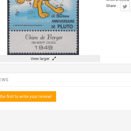
Share :
View larger
IEWS
the first to write your review!