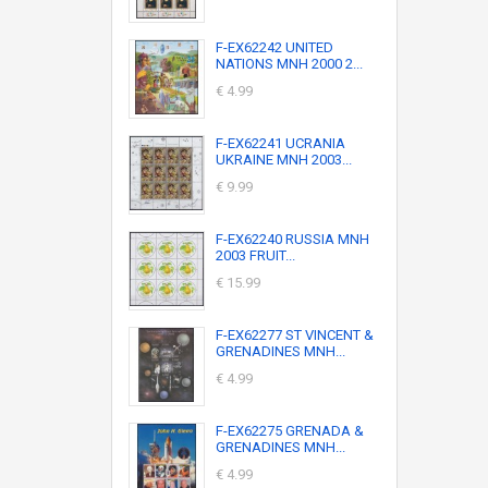
F-EX62242 UNITED
NATIONS MNH 2000 2...
€ 4.99
F-EX62241 UCRANIA
UKRAINE MNH 2003...
€ 9.99
F-EX62240 RUSSIA MNH
2003 FRUIT...
€ 15.99
F-EX62277 ST VINCENT &
GRENADINES MNH...
€ 4.99
F-EX62275 GRENADA &
GRENADINES MNH...
€ 4.99