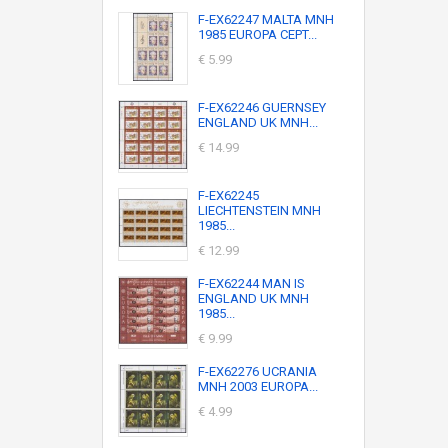
F-EX62247 MALTA MNH
1985 EUROPA CEPT...
€ 5.99
F-EX62246 GUERNSEY
ENGLAND UK MNH...
€ 14.99
F-EX62245
LIECHTENSTEIN MNH
1985...
€ 12.99
F-EX62244 MAN IS
ENGLAND UK MNH
1985...
€ 9.99
F-EX62276 UCRANIA
MNH 2003 EUROPA...
€ 4.99