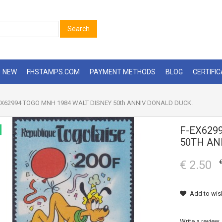
Search
NEW
FHSTAMPS.COM
PAYMENT METHODS
BLOG
CERTIFI
X62994 TOGO MNH 1984 WALT DISNEY 50th ANNIV DONALD DUCK.
F-EX629
50TH AN
€ 2.50
€
Add to wish
Write a review