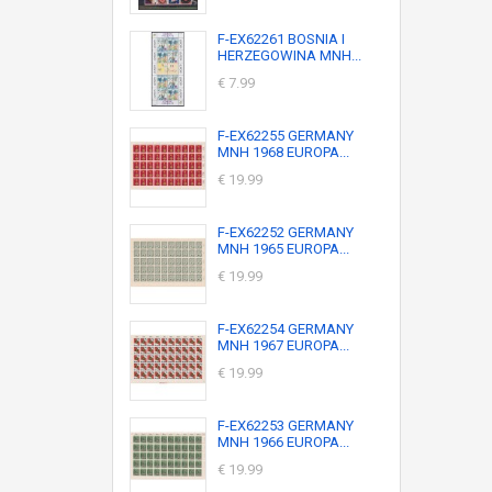
F-EX62261 BOSNIA I
HERZEGOWINA MNH...
€ 7.99
F-EX62255 GERMANY
MNH 1968 EUROPA...
€ 19.99
F-EX62252 GERMANY
MNH 1965 EUROPA...
€ 19.99
F-EX62254 GERMANY
MNH 1967 EUROPA...
€ 19.99
F-EX62253 GERMANY
MNH 1966 EUROPA...
€ 19.99