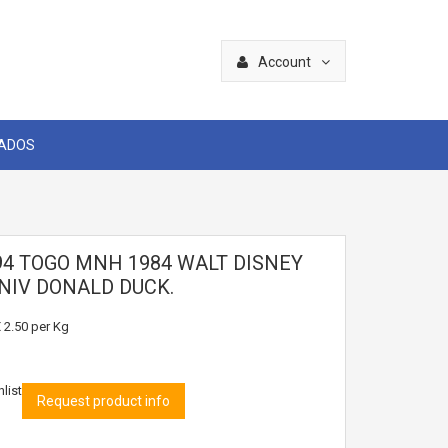
Account
CADOS
94 TOGO MNH 1984 WALT DISNEY
NIV DONALD DUCK.
 2.50
per Kg
list
Request product info