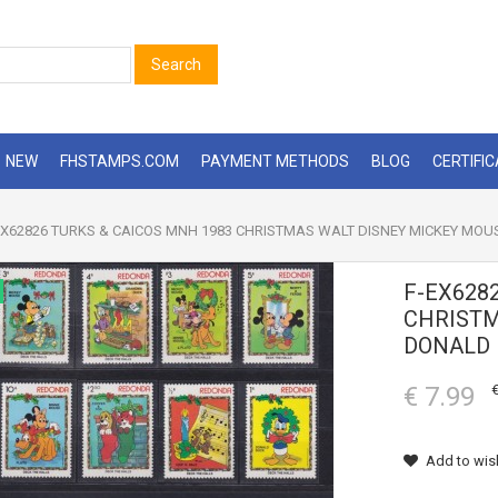
Search
NEW
FHSTAMPS.COM
PAYMENT METHODS
BLOG
CERTIFI
X62826 TURKS & CAICOS MNH 1983 CHRISTMAS WALT DISNEY MICKEY MOU
F-EX628
CHRISTM
DONALD 
€ 7.99
€
Add to wish