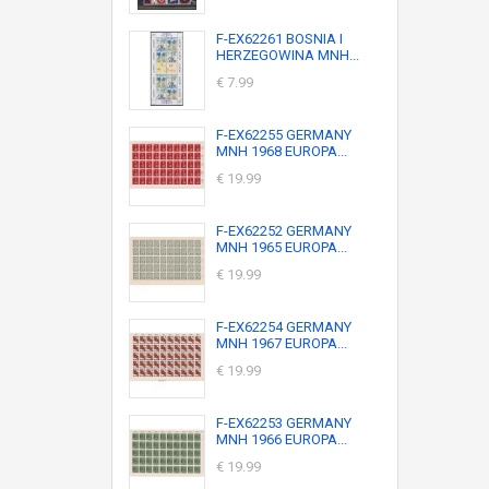
F-EX62261 BOSNIA I
HERZEGOWINA MNH...
€ 7.99
F-EX62255 GERMANY
MNH 1968 EUROPA...
€ 19.99
F-EX62252 GERMANY
MNH 1965 EUROPA...
€ 19.99
F-EX62254 GERMANY
MNH 1967 EUROPA...
€ 19.99
F-EX62253 GERMANY
MNH 1966 EUROPA...
€ 19.99