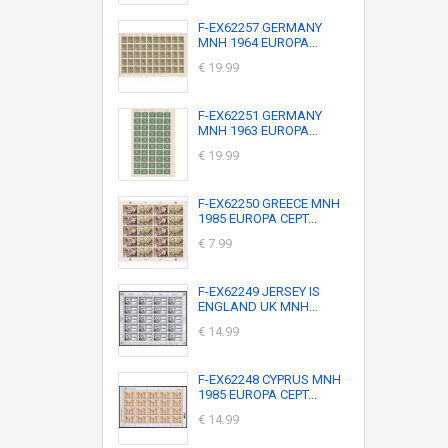
F-EX62257 GERMANY
MNH 1964 EUROPA...
€ 19.99
F-EX62251 GERMANY
MNH 1963 EUROPA...
€ 19.99
F-EX62250 GREECE MNH
1985 EUROPA CEPT...
€ 7.99
F-EX62249 JERSEY IS
ENGLAND UK MNH...
€ 14.99
F-EX62248 CYPRUS MNH
1985 EUROPA CEPT...
€ 14.99