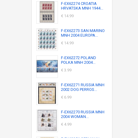
F-EX62274 CROATIA
HRVATSKA MNH 1944...
€ 14.99
F-EX62273 SAN MARINO
MNH 2004 EUROPA...
€ 14.99
F-EX62272 POLAND
POLKA MNH 2004...
€ 3.99
F-EX62271 RUSSIA MNH
2002 DOG PERROS...
€ 6.99
F-EX62270 RUSSIA MNH
2004 WOMAN...
€ 4.99