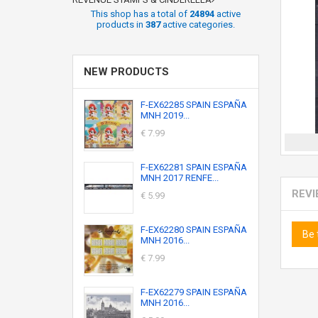
This shop has a total of
24894
active
products in
387
active categories.
NEW PRODUCTS
F-EX62285 SPAIN ESPAÑA
MNH 2019...
€ 7.99
F-EX62281 SPAIN ESPAÑA
MNH 2017 RENFE...
REV
€ 5.99
F-EX62280 SPAIN ESPAÑA
Be 
MNH 2016...
€ 7.99
F-EX62279 SPAIN ESPAÑA
MNH 2016...