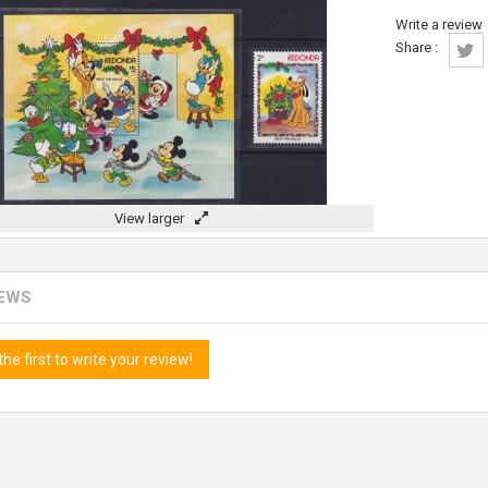
Write a review
Share :
View larger
IEWS
the first to write your review!