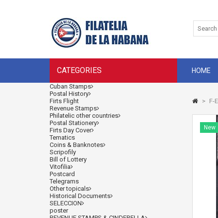
CATEGORIES
HOME
Cuban Stamps
Postal History
Firts Flight
>
F-E
Revenue Stamps
Philatelic other countries
Postal Stationery
New
Firts Day Cover
Tematics
Coins & Banknotes
Scripofily
Bill of Lottery
Vitofilia
Postcard
Telegrams
Other topicals
Historical Documents
SELECCION
poster
REVENUE STAMPS & CINDERELLA