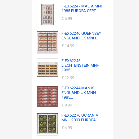
F-EX62247 MALTA MNH
1985 EUROPA CEPT...
€ 5.99
F-EX62246 GUERNSEY
ENGLAND UK MNH...
€ 14.99
F-EX62245
LIECHTENSTEIN MNH
1985...
€ 12.99
F-EX62244 MAN IS
ENGLAND UK MNH
1985...
€ 9.99
F-EX62276 UCRANIA
MNH 2003 EUROPA...
€ 4.99