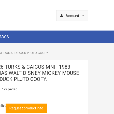
Account
CADOS
SE DONALD DUCK PLUTO GOOFY.
26 TURKS & CAICOS MNH 1983
AS WALT DISNEY MICKEY MOUSE
DUCK PLUTO GOOFY.
 7.99
per Kg
list
Request product info