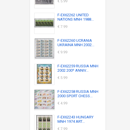
€ 5.99
F-EX62262 UNITED
NATIONS MNH 1988...
€ 7.99
F-EX62260 UCRANIA
UKRAINA MNH 2002...
€ 9.99
F-EX62259 RUSSIA MNH
2002 200º ANNIV...
€ 5.99
F-EX62258 RUSSIA MNH
2000 SPORT CHESS...
€ 4.99
F-EX62243 HUNGARY
MNH 1974 ART...
€ 7.99