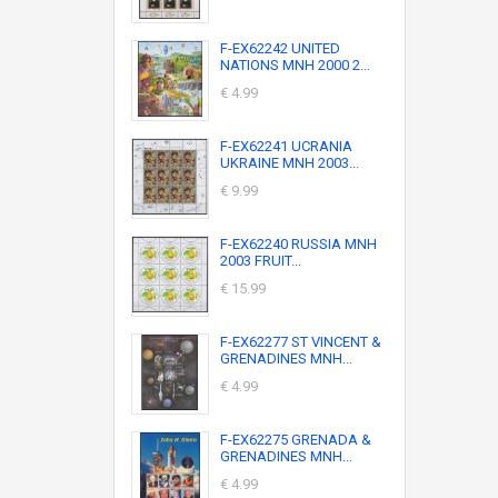
F-EX62242 UNITED
NATIONS MNH 2000 2...
€ 4.99
F-EX62241 UCRANIA
UKRAINE MNH 2003...
€ 9.99
F-EX62240 RUSSIA MNH
2003 FRUIT...
€ 15.99
F-EX62277 ST VINCENT &
GRENADINES MNH...
€ 4.99
F-EX62275 GRENADA &
GRENADINES MNH...
€ 4.99