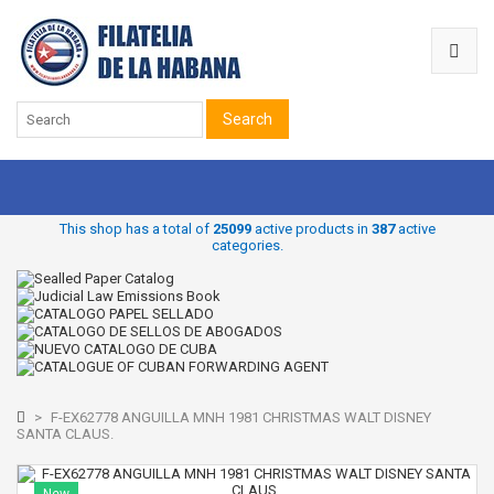
Search
This shop has a total of
25099
active products in
387
active
categories.
>
F-EX62778 ANGUILLA MNH 1981 CHRISTMAS WALT DISNEY
SANTA CLAUS.