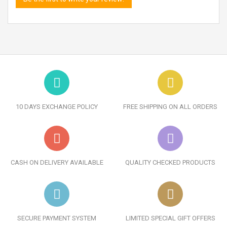
10 DAYS EXCHANGE POLICY
FREE SHIPPING ON ALL ORDERS
CASH ON DELIVERY AVAILABLE
QUALITY CHECKED PRODUCTS
SECURE PAYMENT SYSTEM
LIMITED SPECIAL GIFT OFFERS