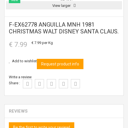
New
View larger
F-EX62778 ANGUILLA MNH 1981
CHRISTMAS WALT DISNEY SANTA CLAUS.
€ 7.99
€ 7.99
per Kg
Add to wishlist
Request product info
Write a review
Share :
REVIEWS
Be the first to write your review!