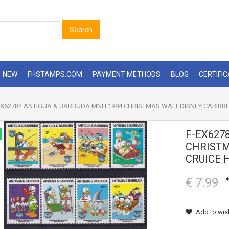
Search
NEW
FHSTAMPS.COM
PAYMENT METHODS
BLOG
CERTIFI
X62784 ANTIGUA & BARBUDA MNH 1984 CHRISTMAS WALT DISNEY CARIBBE
F-EX627
CHRISTM
CRUICE 
€ 7.99
€
Add to wish