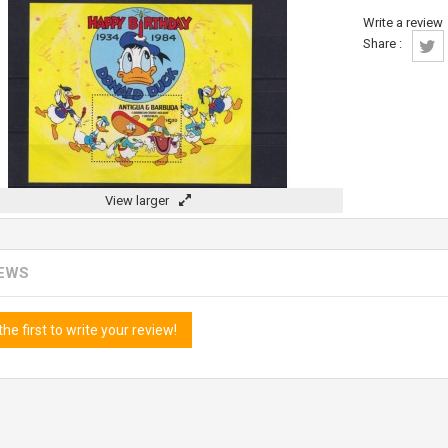
Write a review
Share :
View larger
IEWS
the first to write your review!