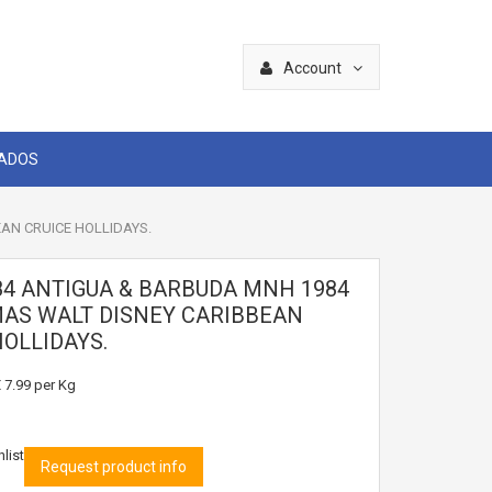
Account
CADOS
AN CRUICE HOLLIDAYS.
84 ANTIGUA & BARBUDA MNH 1984
AS WALT DISNEY CARIBBEAN
HOLLIDAYS.
 7.99
per Kg
list
Request product info