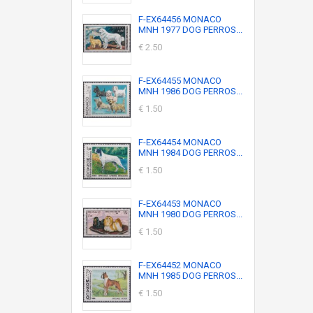
F-EX64456 MONACO
MNH 1977 DOG PERROS...
€ 2.50
F-EX64455 MONACO
MNH 1986 DOG PERROS...
€ 1.50
F-EX64454 MONACO
MNH 1984 DOG PERROS...
€ 1.50
F-EX64453 MONACO
MNH 1980 DOG PERROS...
€ 1.50
F-EX64452 MONACO
MNH 1985 DOG PERROS...
€ 1.50