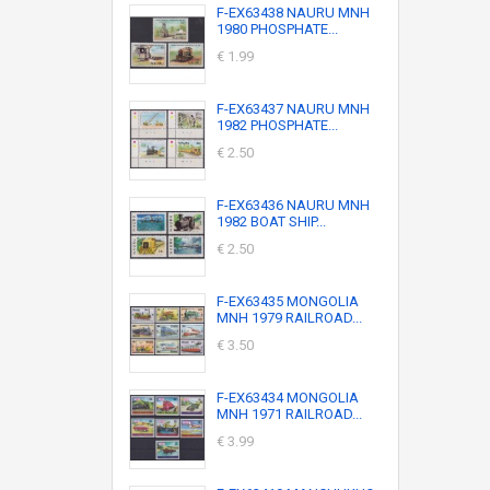
F-EX63438 NAURU MNH
1980 PHOSPHATE...
€ 1.99
F-EX63437 NAURU MNH
1982 PHOSPHATE...
€ 2.50
F-EX63436 NAURU MNH
1982 BOAT SHIP...
€ 2.50
F-EX63435 MONGOLIA
MNH 1979 RAILROAD...
€ 3.50
F-EX63434 MONGOLIA
MNH 1971 RAILROAD...
€ 3.99