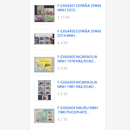
F-EX64451 ESPAÑA SPAIN
MNH 2015...
€ 15.99
F-EX64450 ESPAÑA SPAIN
2014 MNH...
€ 4.99
F-EX63605 NICARAGUA
MNH 1978 RAILROAD...
€ 5.99
F-EX63439 NICARAGUA
MNH 1981 RAILROAD...
€ 3.50
F-EX63604 NAURU MNH
1980 PHOSPHATE...
€ 2.50