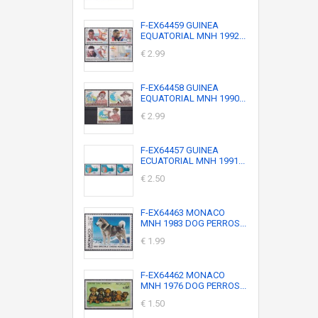
F-EX64459 GUINEA
EQUATORIAL MNH 1992...
€ 2.99
F-EX64458 GUINEA
EQUATORIAL MNH 1990...
€ 2.99
F-EX64457 GUINEA
ECUATORIAL MNH 1991...
€ 2.50
F-EX64463 MONACO
MNH 1983 DOG PERROS...
€ 1.99
F-EX64462 MONACO
MNH 1976 DOG PERROS...
€ 1.50