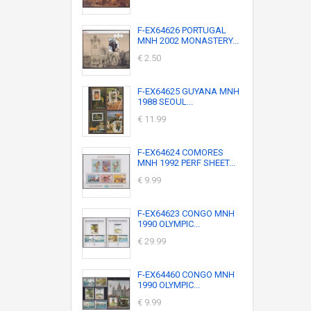
F-EX64626 PORTUGAL
MNH 2002 MONASTERY...
€ 2.50
F-EX64625 GUYANA MNH
1988 SEOUL...
€ 11.99
F-EX64624 COMORES
MNH 1992 PERF SHEET...
€ 9.99
F-EX64623 CONGO MNH
1990 OLYMPIC...
€ 29.99
F-EX64460 CONGO MNH
1990 OLYMPIC...
€ 9.99