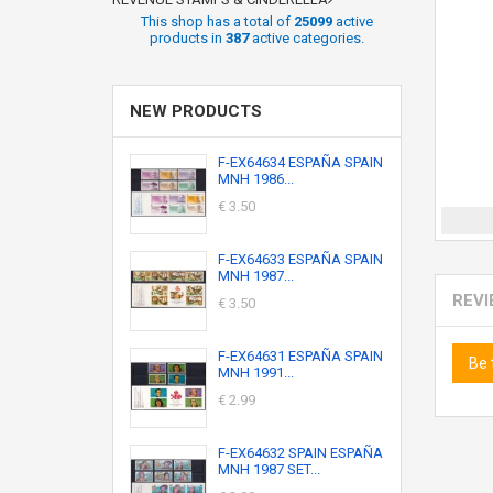
This shop has a total of
25099
active
products in
387
active categories.
NEW PRODUCTS
F-EX64634 ESPAÑA SPAIN
MNH 1986...
€ 3.50
F-EX64633 ESPAÑA SPAIN
MNH 1987...
REV
€ 3.50
F-EX64631 ESPAÑA SPAIN
Be 
MNH 1991...
€ 2.99
F-EX64632 SPAIN ESPAÑA
MNH 1987 SET...