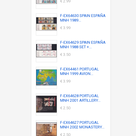
€ 2.99
F-EX64630 SPAIN ESPAÑA
MNH 1989...
€ 3.99
F-EX64629 SPAIN ESPAÑA
MNH 1988 SET +...
€ 3.50
F-EX64461 PORTUGAL
MNH 1999 AVION...
€ 3.99
F-EX64628 PORTUGAL
MNH 2001 ARTILLERY...
€ 2.50
F-EX64627 PORTUGAL
MNH 2002 MONASTERY...
€ 2.50