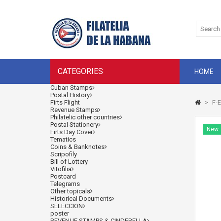
CATEGORIES
HOME
Cuban Stamps
Postal History
Firts Flight
>
F-E
Revenue Stamps
Philatelic other countries
Postal Stationery
New
Firts Day Cover
Tematics
Coins & Banknotes
Scripofily
Bill of Lottery
Vitofilia
Postcard
Telegrams
Other topicals
Historical Documents
SELECCION
poster
REVENUE STAMPS & CINDERELLA