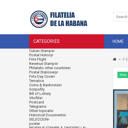
CATEGORIES
HOME
Cuban Stamps
Postal History
Firts Flight
>
F-E
Revenue Stamps
Philatelic other countries
Postal Stationery
New
Firts Day Cover
Tematics
Coins & Banknotes
Scripofily
Bill of Lottery
Vitofilia
Postcard
Telegrams
Other topicals
Historical Documents
SELECCION
poster
REVENUE STAMPS & CINDERELLA