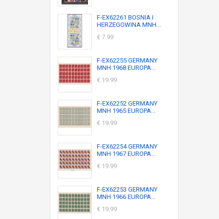
F-EX62261 BOSNIA I
HERZEGOWINA MNH...
€ 7.99
F-EX62255 GERMANY
MNH 1968 EUROPA...
€ 19.99
F-EX62252 GERMANY
MNH 1965 EUROPA...
€ 19.99
F-EX62254 GERMANY
MNH 1967 EUROPA...
€ 19.99
F-EX62253 GERMANY
MNH 1966 EUROPA...
€ 19.99