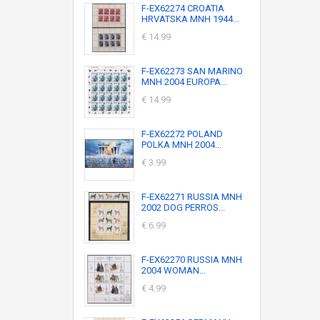
F-EX62274 CROATIA
HRVATSKA MNH 1944...
€ 14.99
F-EX62273 SAN MARINO
MNH 2004 EUROPA...
€ 14.99
F-EX62272 POLAND
POLKA MNH 2004...
€ 3.99
F-EX62271 RUSSIA MNH
2002 DOG PERROS...
€ 6.99
F-EX62270 RUSSIA MNH
2004 WOMAN...
€ 4.99