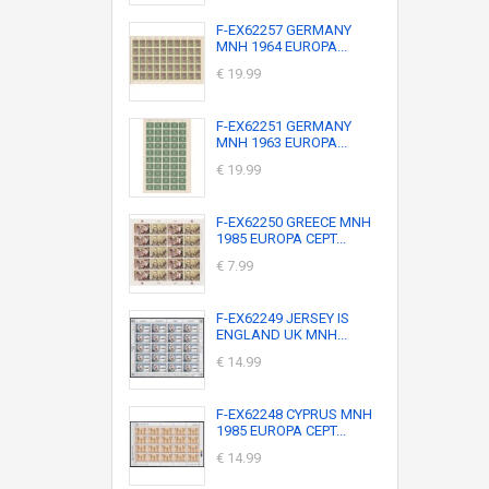
F-EX62257 GERMANY
MNH 1964 EUROPA...
€ 19.99
F-EX62251 GERMANY
MNH 1963 EUROPA...
€ 19.99
F-EX62250 GREECE MNH
1985 EUROPA CEPT...
€ 7.99
F-EX62249 JERSEY IS
ENGLAND UK MNH...
€ 14.99
F-EX62248 CYPRUS MNH
1985 EUROPA CEPT...
€ 14.99