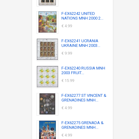
F-EX62242 UNITED
NATIONS MNH 2000 2...
€ 4.99
F-EX62241 UCRANIA
UKRAINE MNH 2003...
€ 9.99
F-EX62240 RUSSIA MNH
2003 FRUIT...
€ 15.99
F-EX62277 ST VINCENT &
GRENADINES MNH...
€ 4.99
F-EX62275 GRENADA &
GRENADINES MNH...
€ 4.99