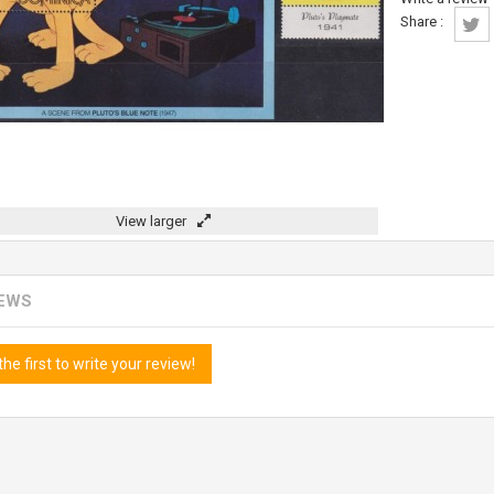
Share :
View larger
IEWS
the first to write your review!