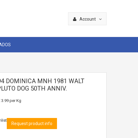
Account
CADOS
94 DOMINICA MNH 1981 WALT
PLUTO DOG 50TH ANNIV.
 3.99
per Kg
list
Request product info