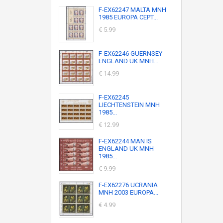
F-EX62247 MALTA MNH
1985 EUROPA CEPT...
€ 5.99
F-EX62246 GUERNSEY
ENGLAND UK MNH...
€ 14.99
F-EX62245
LIECHTENSTEIN MNH
1985...
€ 12.99
F-EX62244 MAN IS
ENGLAND UK MNH
1985...
€ 9.99
F-EX62276 UCRANIA
MNH 2003 EUROPA...
€ 4.99