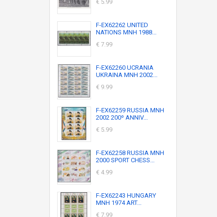
€ 5.99
F-EX62262 UNITED
NATIONS MNH 1988...
€ 7.99
F-EX62260 UCRANIA
UKRAINA MNH 2002...
€ 9.99
F-EX62259 RUSSIA MNH
2002 200º ANNIV...
€ 5.99
F-EX62258 RUSSIA MNH
2000 SPORT CHESS...
€ 4.99
F-EX62243 HUNGARY
MNH 1974 ART...
€ 7.99