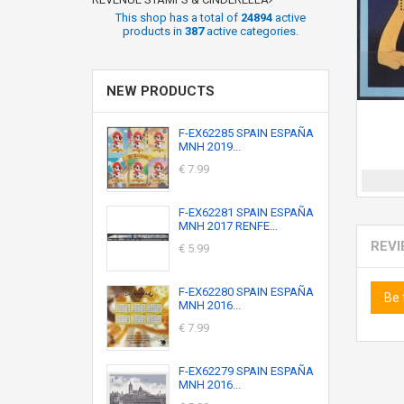
This shop has a total of
24894
active
products in
387
active categories.
NEW PRODUCTS
F-EX62285 SPAIN ESPAÑA
MNH 2019...
€ 7.99
F-EX62281 SPAIN ESPAÑA
MNH 2017 RENFE...
REV
€ 5.99
F-EX62280 SPAIN ESPAÑA
Be 
MNH 2016...
€ 7.99
F-EX62279 SPAIN ESPAÑA
MNH 2016...