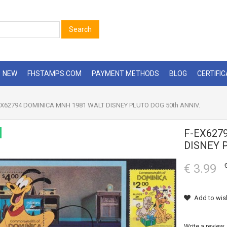
Search
NEW
FHSTAMPS.COM
PAYMENT METHODS
BLOG
CERTIFI
X62794 DOMINICA MNH 1981 WALT DISNEY PLUTO DOG 50th ANNIV.
F-EX627
DISNEY 
€ 3.99
€
Add to wish
Write a review