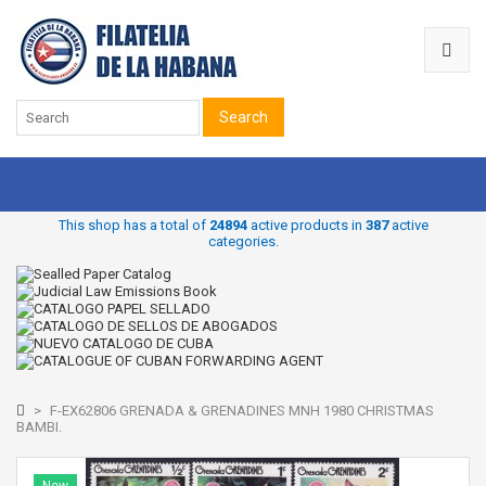
Search
This shop has a total of
24894
active products in
387
active
categories.
>
F-EX62806 GRENADA & GRENADINES MNH 1980 CHRISTMAS
BAMBI.