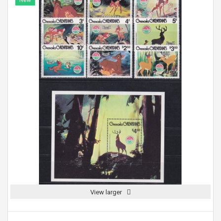
New
View larger