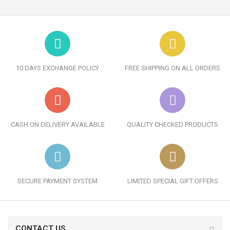
10 DAYS EXCHANGE POLICY
FREE SHIPPING ON ALL ORDERS
CASH ON DELIVERY AVAILABLE
QUALITY CHECKED PRODUCTS
SECURE PAYMENT SYSTEM
LIMITED SPECIAL GIFT OFFERS
CONTACT US