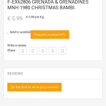
F-EX62806 GRENADA & GRENADINES
MNH 1980 CHRISTMAS BAMBI.
€ 5.99
€ 5.99
per Kg
Add to wishlist
Request product info
Write a review
Share :
REVIEWS
Be the first to write your review!