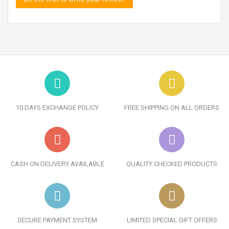
10 DAYS EXCHANGE POLICY
FREE SHIPPING ON ALL ORDERS
CASH ON DELIVERY AVAILABLE
QUALITY CHECKED PRODUCTS
SECURE PAYMENT SYSTEM
LIMITED SPECIAL GIFT OFFERS