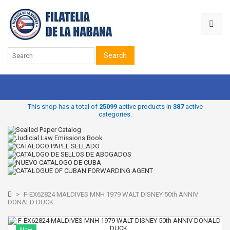
Search
This shop has a total of
25099
active products in
387
active
categories.
>
F-EX62824 MALDIVES MNH 1979 WALT DISNEY 50th ANNIV
DONALD DUCK.