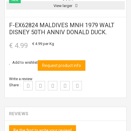
New
View larger
F-EX62824 MALDIVES MNH 1979 WALT
DISNEY 50TH ANNIV DONALD DUCK.
€ 4.99
€ 4.99
per Kg
Add to wishlist
Request product info
Write a review
Share :
REVIEWS
Be the first to write your review!